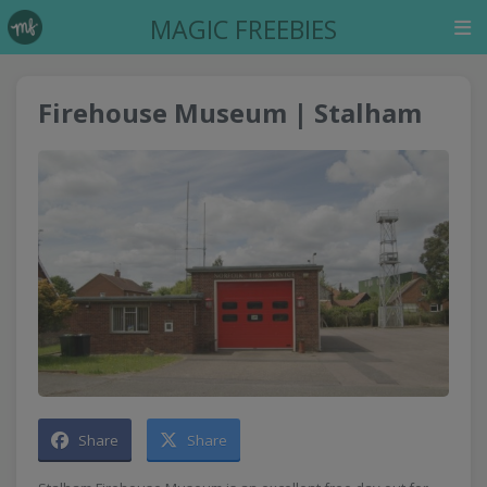
MAGIC FREEBIES
Firehouse Museum | Stalham
Share
Share