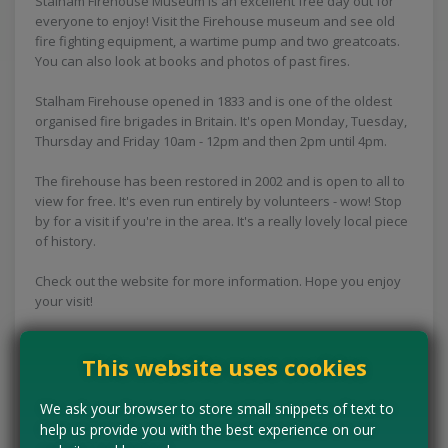
Stalham Firehouse Museum is an excellent free day out for
everyone to enjoy! Visit the Firehouse museum and see old
fire fighting equipment, a wartime pump and two greatcoats.
You can also look at books and photos of past fires.
Stalham Firehouse opened in 1833 and is one of the oldest
organised fire brigades in Britain. It's open Monday, Tuesday,
Thursday and Friday 10am - 12pm and then 2pm until 4pm.
The firehouse has been restored in 2002 and is open to all to
view for free. It's even run entirely by volunteers - wow! Stop
by for a visit if you're in the area. It's a really lovely local piece
of history.
Check out the website for more information. Hope you enjoy
your visit!
This website uses cookies
Concessions:
Free entry
We ask your browser to store small snippets of text to
help us provide you with the best experience on our
VISIT WEBSITE