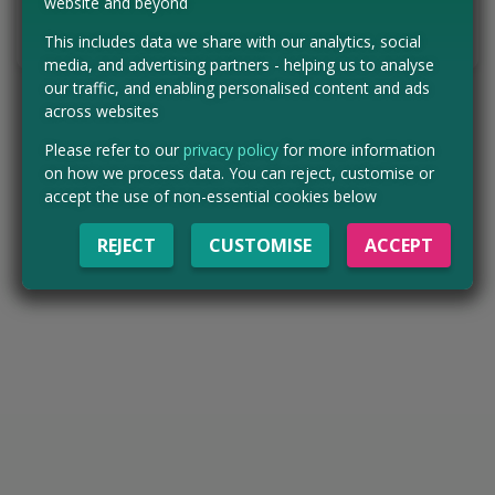
website and beyond
Tell us the offer has expired…
This includes data we share with our analytics, social
media, and advertising partners - helping us to analyse
our traffic, and enabling personalised content and ads
across websites
Please refer to our
privacy policy
for more information
on how we process data. You can reject, customise or
accept the use of non-essential cookies below
REJECT
CUSTOMISE
ACCEPT