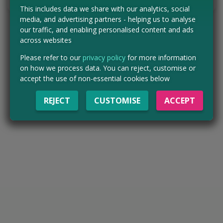
This includes data we share with our analytics, social
media, and advertising partners - helping us to analyse
our traffic, and enabling personalised content and ads
across websites
Please refer to our
privacy policy
for more information
on how we process data. You can reject, customise or
accept the use of non-essential cookies below
REJECT
CUSTOMISE
ACCEPT