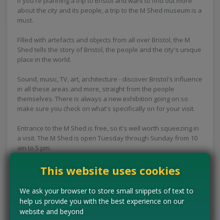
If you're planning a trip to Bristol and want to find out more
about the city and its people, a trip to the M Shed museum is a
must.
Filled with artefacts and objects from all over Bristol, the M
Shed tells the story of Bristol, the people and the city's unique
place in the world.
Sound, music, TV, art, architecture - discover Bristol's influence
in all these areas and more, straight from the people
themselves. There is always a new exhibition going on so
make sure you check on what's specifically on for your visit.
Entrance to the M Shed is free, so it's well worth squeezing in
a visit. The M Shed is open Tuesday through Sunday from 10
am to 5 pm.
This website uses cookies
Concessions:
Free entry
We ask your browser to store small snippets of text to
VISIT WEBSITE
help us provide you with the best experience on our
website and beyond
Tell us the offer has expired…