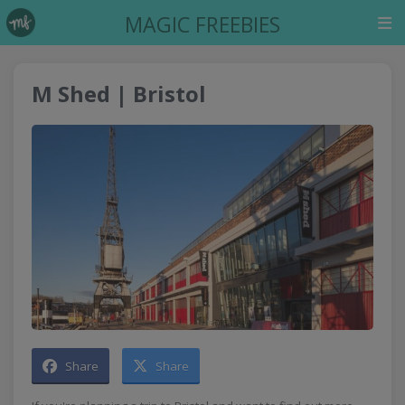
MAGIC FREEBIES
M Shed | Bristol
Share
Share