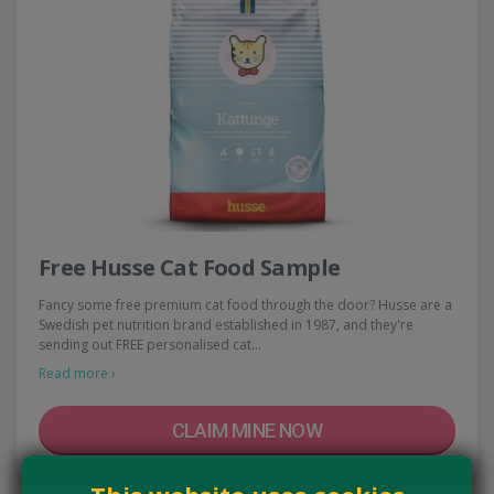
Free Husse Cat Food Sample
Fancy some free premium cat food through the door? Husse are a
Swedish pet nutrition brand established in 1987, and they're
sending out FREE personalised cat…
Read more ›
CLAIM MINE NOW