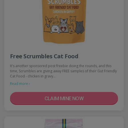
Free Scrumbles Cat Food
It's another sponsored post freebie doing the rounds, and this
time, Scrumbles are giving away FREE samples of their Gut Friendly
Cat Food - chicken in gravy…
Read more ›
CLAIM MINE NOW