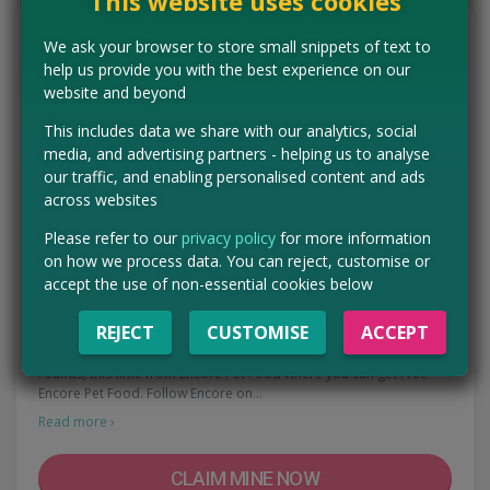
This website uses cookies
We ask your browser to store small snippets of text to
help us provide you with the best experience on our
website and beyond
This includes data we share with our analytics, social
media, and advertising partners - helping us to analyse
our traffic, and enabling personalised content and ads
across websites
Please refer to our
privacy policy
for more information
on how we process data. You can reject, customise or
accept the use of non-essential cookies below
Free Encore Pet Food
REJECT
CUSTOMISE
ACCEPT
We've spotted a brand new sponsored post freebie doing the
rounds, this time from Encore Pet Food where you can get Free
Encore Pet Food. Follow Encore on…
Read more ›
CLAIM MINE NOW