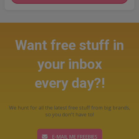
Want free stuff in
your inbox
every day?!
We hunt for all the latest free stuff from big brands,
so you don't have to!
E-MAIL ME FREEBIES