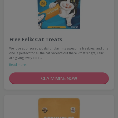
Free Felix Cat Treats
We love sponsored posts for claiming awesome freebies, and this
one is perfect for all the cat parents out there - that's right, Felix
are giving away FREE…
Read more ›
CLAIM MINE NOW