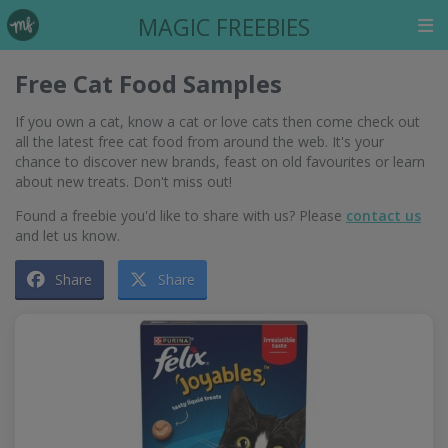
MAGIC FREEBIES
Free Cat Food Samples
If you own a cat, know a cat or love cats then come check out
all the latest free cat food from around the web. It's your
chance to discover new brands, feast on old favourites or learn
about new treats. Don't miss out!
Found a freebie you'd like to share with us? Please
contact us
and let us know.
Share
Share