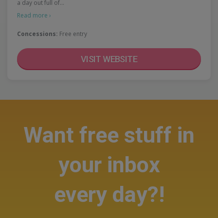
a day out full of…
Read more ›
Concessions:
Free entry
VISIT WEBSITE
Want free stuff in
your inbox
every day?!