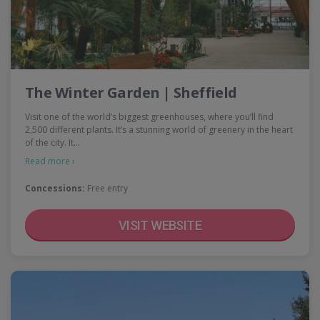
The Winter Garden | Sheffield
Visit one of the world’s biggest greenhouses, where you’ll find
2,500 different plants. It’s a stunning world of greenery in the heart
of the city. It…
Read more ›
Concessions:
Free entry
VISIT WEBSITE