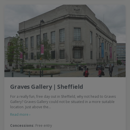
Graves Gallery | Sheffield
For a really fun, free day out in Sheffield, why not head to Graves
Gallery? Graves Gallery could not be situated in a more suitable
location. Just above the…
Read more ›
Concessions:
Free entry