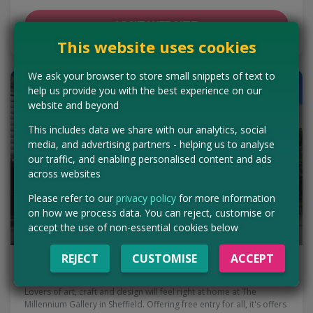
VISIT WEBSITE
This website uses cookies
We ask your browser to store small snippets of text to
help us provide you with the best experience on our
website and beyond
This includes data we share with our analytics, social
media, and advertising partners - helping us to analyse
our traffic, and enabling personalised content and ads
across websites
Please refer to our
privacy policy
for more information
on how we process data. You can reject, customise or
accept the use of non-essential cookies below
REJECT
CUSTOMISE
ACCEPT
The Millennium Gallery | Sheffield
Lovers of art, craft and design will feel right at home at The
Millennium Gallery in Sheffield. Offering free entry for all, it's offers