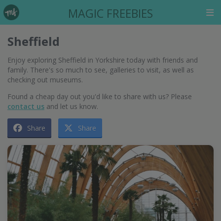
MAGIC FREEBIES
Sheffield
Enjoy exploring Sheffield in Yorkshire today with friends and
family. There's so much to see, galleries to visit, as well as
checking out museums.
Found a cheap day out you'd like to share with us? Please
contact us
and let us know.
Share
Share