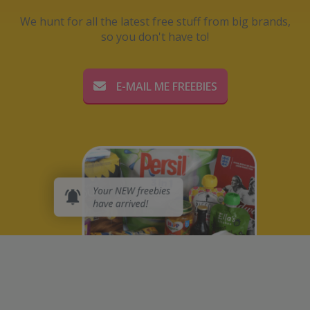
We hunt for all the latest free stuff from big brands,
so you don't have to!
E-MAIL ME FREEBIES