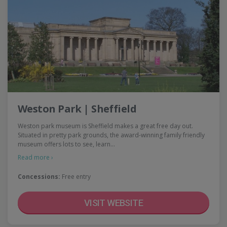
Weston Park | Sheffield
Weston park museum is Sheffield makes a great free day out.
Situated in pretty park grounds, the award-winning family friendly
museum offers lots to see, learn…
Read more ›
Concessions:
Free entry
VISIT WEBSITE