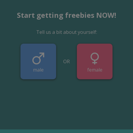
Start getting freebies NOW!
Tell us a bit about yourself:
OR
male
female