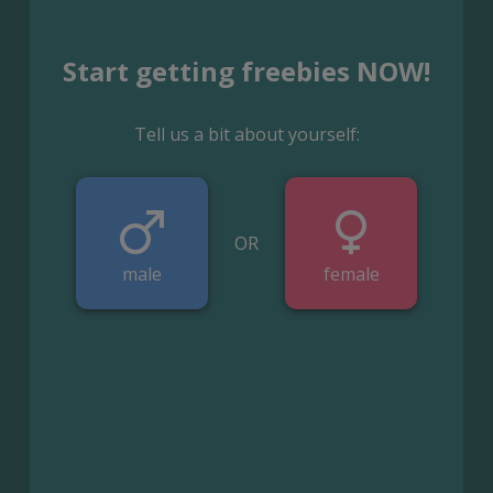
Start getting freebies NOW!
Tell us a bit about yourself:
OR
male
female