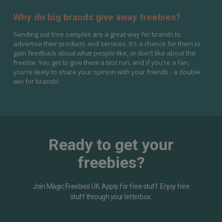
Why do big brands give away freebies?
Sending out free samples are a great way for brands to
advertise their products and services. It's a chance for them to
gain feedback about what people like, or don't like about the
freebie. You get to give them a test run, and if you're a fan,
you're likely to share your opinion with your friends - a double
win for brands!
Ready to get your
freebies?
Join Magic Freebies UK. Apply for free stuff. Enjoy free
stuff through your letterbox.