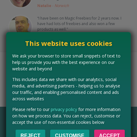
Natalie
-
Norwich
“I have been on Magic Freebies for 2 years now. I
have had lots of freebies and also won a few
products as well.”
Andy
-
Derby
This website uses cookies
We ask your browser to store small snippets of text to
help us provide you with the best experience on our
As seen on…
website and beyond
This includes data we share with our analytics, social
media, and advertising partners - helping us to analyse
our traffic, and enabling personalised content and ads
across websites
Please refer to our
privacy policy
for more information
on how we process data. You can reject, customise or
accept the use of non-essential cookies below
FAQ
Is Magic Freebies UK free to use?
REJECT
CUSTOMISE
ACCEPT