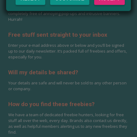
Yes, it is completely free to use. Magic Freebies UK has and
never will charge for anything. Our website will also stay
completely free of annoying pop-ups and intrusive banners.
Hurrah!
Free stuff sent straight to your inbox
Enter your e-mail address above or below and you’ll be signed
up to our daily newsletter. It’s packed full of freebies and offers,
especially for you.
Will my details be shared?
Your details are safe and will never be sold to any other person
or company.
How do you find these freebies?
We have a team of dedicated freebie hunters, looking for free
stuff all over the web, every day. Brands also contact us directly,
as well as helpful members alerting us to any new freebies they
find.