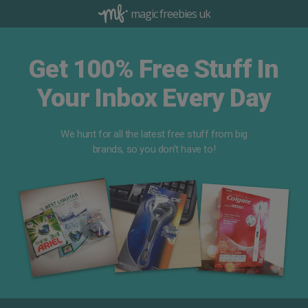
magic freebies uk
Get 100% Free Stuff In
Your Inbox Every Day
We hunt for all the latest free stuff from big
brands, so you don’t have to!