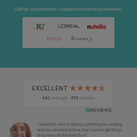
Get full-size products + samples from brands like these:
EXCELLENT
4.62
Average
410
Reviews
“I loved the idea of getting something for nothing
and was shocked at how easy it was to get things
drop through the letter box!”