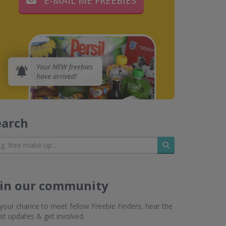
E-MAIL ME FREEBIES
earch
Search
oin our community
s your chance to meet fellow Freebie Finders, hear the
est updates & get involved.