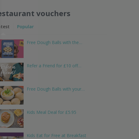
estaurant vouchers
atest
Popular
Free Dough Balls with the…
Refer a Friend for £10 off…
Free Dough Balls with your…
Kids Meal Deal for £5.95
Kids Eat for Free at Breakfast