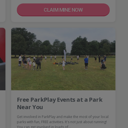
CLAIM MINE NOW
Free ParkPlay Events at a Park
Near You
Get involved in ParkPlay and make the most of your local
parks with fun, FREE activities. It's not just about running!
You can get involved in loads of…