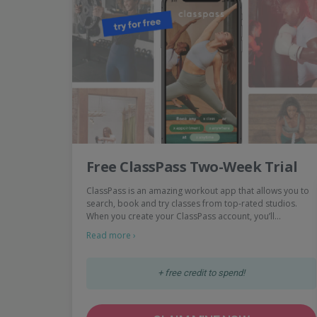
Free ClassPass Two-Week Trial
ClassPass is an amazing workout app that allows you to
search, book and try classes from top-rated studios.
When you create your ClassPass account, you’ll…
Read more ›
+ free credit to spend!