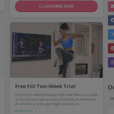
CLAIM MINE NOW
Free Fiit Two-Week Trial
O
Fiit is the #1 rated fitness app right now! When you create
L
an account, you have access to hundreds of workouts to
do at home or at the gym. Right now, they're…
Read more ›