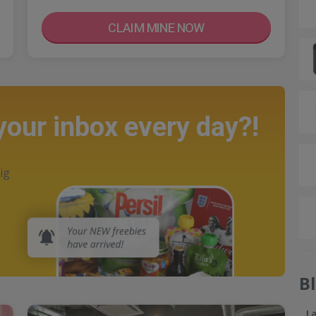
CLAIM MINE NOW
 your inbox every day?!
ig
B
L