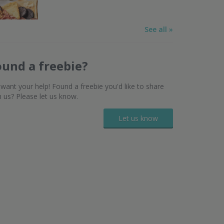
See all »
ound a freebie?
want your help! Found a freebie you'd like to share
h us? Please let us know.
Let us know