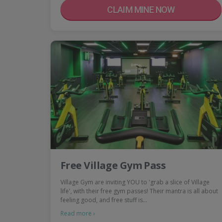
CLAIM MINE NOW
Free Village Gym Pass
Village Gym are inviting YOU to 'grab a slice of Village
life', with their free gym passes! Their mantra is all about
feeling good, and free stuff is…
Read more ›