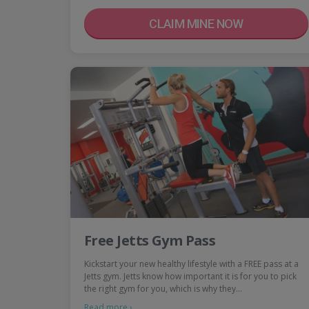
CLAIM MINE NOW
Free Jetts Gym Pass
Kickstart your new healthy lifestyle with a FREE pass at a
Jetts gym. Jetts know how important it is for you to pick
the right gym for you, which is why they…
Read more ›