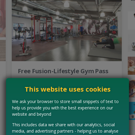
Free Fusion-Lifestyle Gym Pass
Start your fitness journey off with a bang with a free day
pass to a Fusion-Lifestyle Leisure Centre. Whether you
This website uses cookies
fancy your hand at swimming, an exercises…
Read more ›
We ask your browser to store small snippets of text to
help us provide you with the best experience on our
website and beyond
CLAIM MINE NOW
This includes data we share with our analytics, social
media, and advertising partners - helping us to analyse