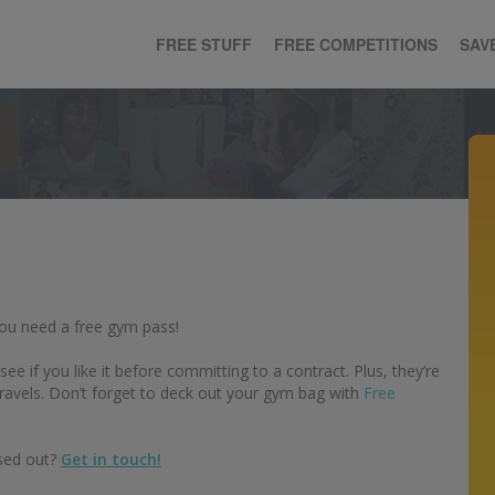
FREE STUFF
FREE COMPETITIONS
SAV
You need a free gym pass!
e if you like it before committing to a contract. Plus, they’re
ravels. Don’t forget to deck out your gym bag with
Free
ssed out?
Get in touch!