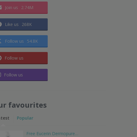
Join us
2.74M
Like us
268K
Follow us
54.8K
Follow us
Follow us
ur favourites
atest
Popular
Free Eucerin Dermopure…