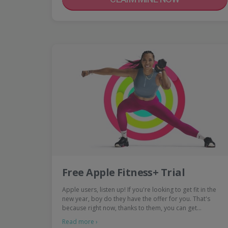
Free Apple Fitness+ Trial
Apple users, listen up! If you're looking to get fit in the
new year, boy do they have the offer for you. That's
because right now, thanks to them, you can get…
Read more ›