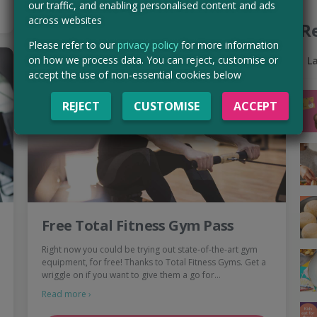
our traffic, and enabling personalised content and ads
across websites
R
Please refer to our
privacy policy
for more information
on how we process data. You can reject, customise or
L
accept the use of non-essential cookies below
REJECT
CUSTOMISE
ACCEPT
Free Total Fitness Gym Pass
Right now you could be trying out state-of-the-art gym
equipment, for free! Thanks to Total Fitness Gyms. Get a
wriggle on if you want to give them a go for…
Read more ›