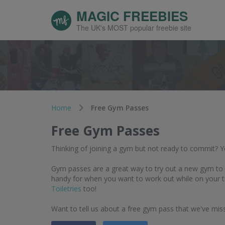
MAGIC FREEBIES
The UK's MOST popular freebie site
Home
Free Gym Passes
Free Gym Passes
Thinking of joining a gym but not ready to commit? 
Gym passes are a great way to try out a new gym to se
handy for when you want to work out while on your t
Toiletries
too!
Want to tell us about a free gym pass that we've mi