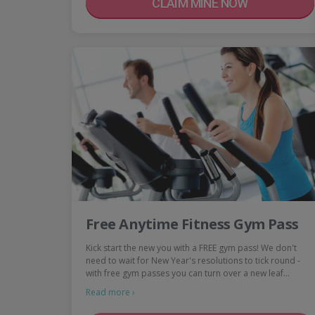
CLAIM MINE NOW
Free Anytime Fitness Gym Pass
Kick start the new you with a FREE gym pass! We don't
need to wait for New Year's resolutions to tick round -
with free gym passes you can turn over a new leaf…
Read more ›