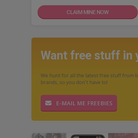
CLAIM MINE NOW
Want free stuff in
We hunt for all the latest free stuff from b
brands, so you don't have to!
E-MAIL ME FREEBIES