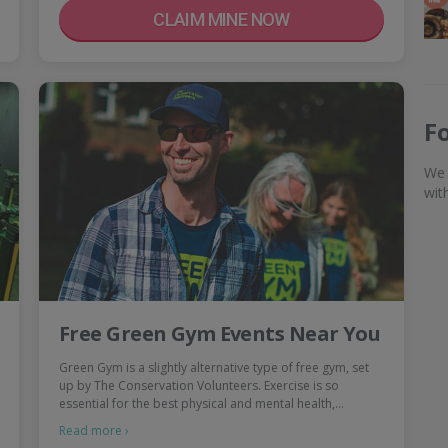
CLAIM MINE NOW
F
We 
wit
Free Green Gym Events Near You
Green Gym is a slightly alternative type of free gym, set
up by The Conservation Volunteers. Exercise is so
essential for the best physical and mental health,…
Read more ›