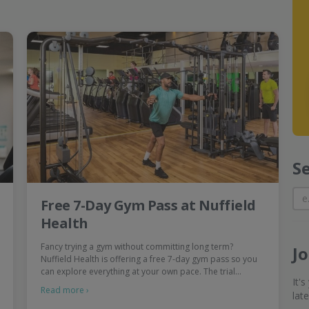
S
Free 7-Day Gym Pass at Nuffield
Health
Fancy trying a gym without committing long term?
J
Nuffield Health is offering a free 7-day gym pass so you
can explore everything at your own pace. The trial…
It'
Read more ›
lat