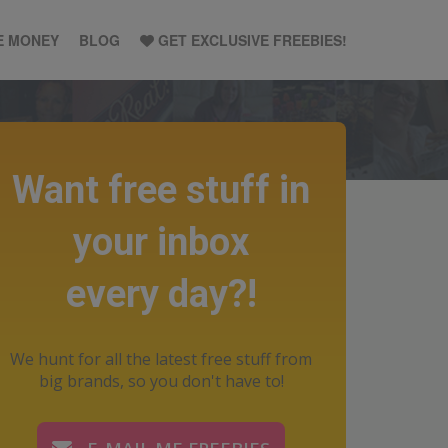
E MONEY
BLOG
GET EXCLUSIVE FREEBIES!
Want free stuff in
your inbox
every day?!
We hunt for all the latest free stuff from
big brands, so you don't have to!