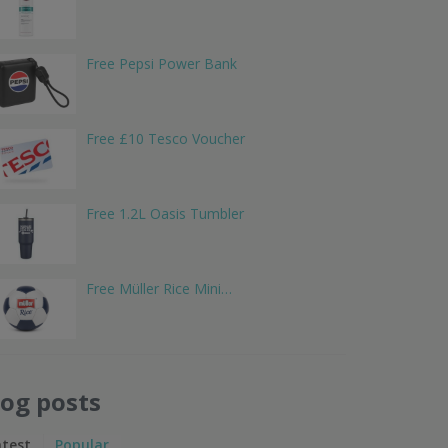
Free Pepsi Power Bank
Free £10 Tesco Voucher
Free 1.2L Oasis Tumbler
Free Müller Rice Mini…
log posts
atest
Popular