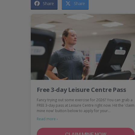
Share
Share
Free 3-day Leisure Centre Pass
Fancy trying out some exercise for 2026? You can grab a
FREE 3-day pass at Leisure Centre right now. Hit the 'claim
mine now' button below to apply for your…
Read more ›
CLAIM MINE NOW