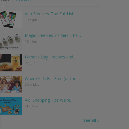
App Freebies: The Full List!
19th Jun
Magic Freebies Insiders: The…
12th Jun
Father’s Day Freebies and…
9th Jun
Where Kids Eat Free (or for…
22nd May
Aldi Shopping Tips We’re…
21st May
See all »