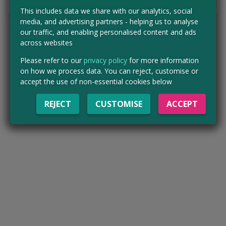
Tell us the offer has expired…
This includes data we share with our analytics, social
media, and advertising partners - helping us to analyse
our traffic, and enabling personalised content and ads
across websites
Please refer to our
privacy policy
for more information
on how we process data. You can reject, customise or
accept the use of non-essential cookies below
REJECT
CUSTOMISE
ACCEPT