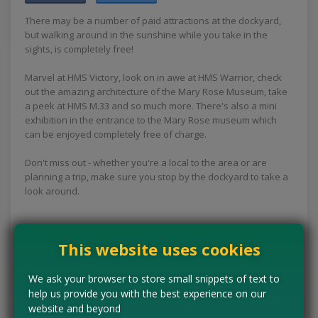
There may be a number of paid attractions at the dockyard,
but walking around in the sunshine while you take in the
sights, is completely free!
Marvel at HMS Victory, look on in awe at HMS Warrior, check
out the amazing architecture of the Mary Rose Museum, take
a peek at HMS M.33 and so much more. There's also a mini
exhibition in the entrance to the Mary Rose museum which
can be enjoyed completely free of charge.
Don't miss out - whether you're a local to the area or are
planning a trip, make sure you stop by the dockyard to take a
look around.
This website uses cookies
Concessions:
Free entry
We ask your browser to store small snippets of text to
VISIT WEBSITE
help us provide you with the best experience on our
website and beyond