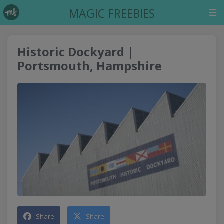
MAGIC FREEBIES
Historic Dockyard |
Portsmouth, Hampshire
Share
Share