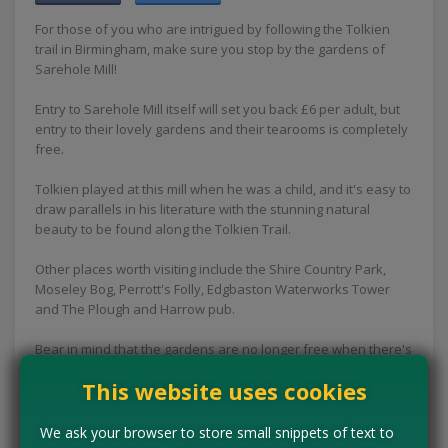
For those of you who are intrigued by following the Tolkien
trail in Birmingham, make sure you stop by the gardens of
Sarehole Mill!
Entry to Sarehole Mill itself will set you back £6 per adult, but
entry to their lovely gardens and their tearooms is completely
free.
Tolkien played at this mill when he was a child, and it's easy to
draw parallels in his literature with the stunning natural
beauty to be found along the Tolkien Trail.
Other places worth visiting include the Shire Country Park,
Moseley Bog, Perrott's Folly, Edgbaston Waterworks Tower
and The Plough and Harrow pub.
Bear in mind that the gardens are no longer free when there's
a special event on at the mill, so be sure to check the website
This website uses cookies
before your visit if you're heading here for a free day out.
Concessions:
Free entry
We ask your browser to store small snippets of text to