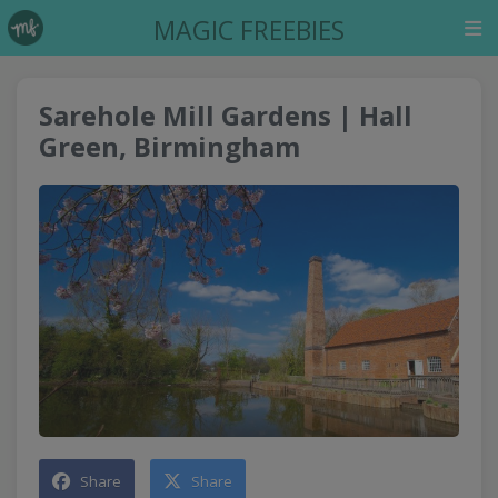
MAGIC FREEBIES
Sarehole Mill Gardens | Hall
Green, Birmingham
Share
Share