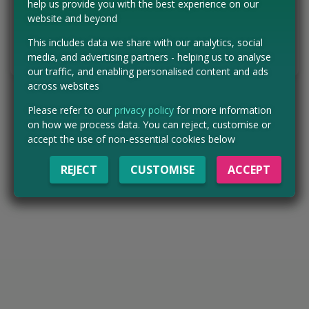
help us provide you with the best experience on our
website and beyond
VISIT WEBSITE
This includes data we share with our analytics, social
Tell us the offer has expired…
media, and advertising partners - helping us to analyse
our traffic, and enabling personalised content and ads
across websites
Please refer to our
privacy policy
for more information
on how we process data. You can reject, customise or
accept the use of non-essential cookies below
REJECT
CUSTOMISE
ACCEPT