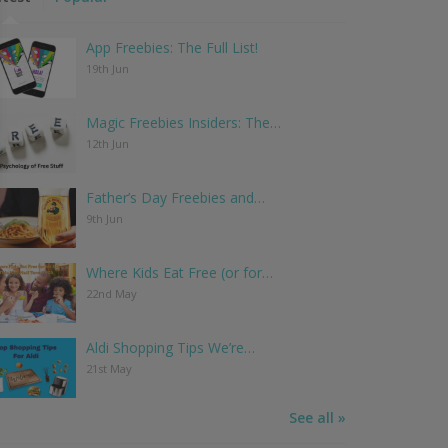
App Freebies: The Full List!
19th Jun
Magic Freebies Insiders: The…
12th Jun
Father’s Day Freebies and…
9th Jun
Where Kids Eat Free (or for…
22nd May
Aldi Shopping Tips We’re…
21st May
See all »