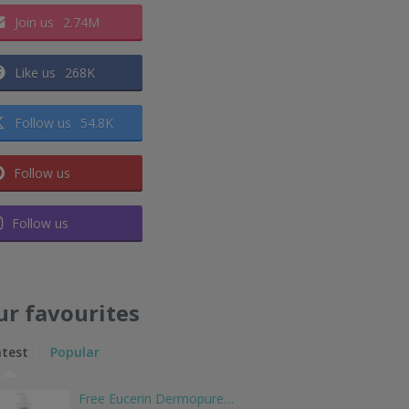
Join us
2.74M
Like us
268K
Follow us
54.8K
Follow us
Follow us
ur favourites
atest
Popular
Free Eucerin Dermopure…