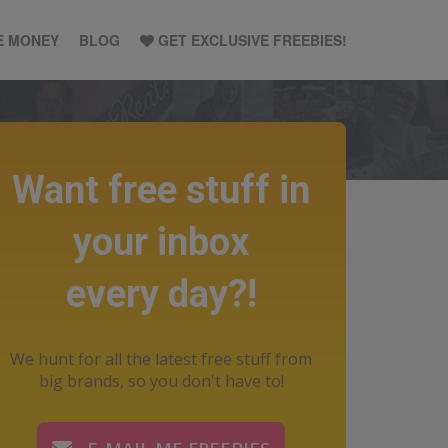
E MONEY
BLOG
GET EXCLUSIVE FREEBIES!
Want free stuff in
your inbox
every day?!
We hunt for all the latest free stuff from
big brands, so you don't have to!