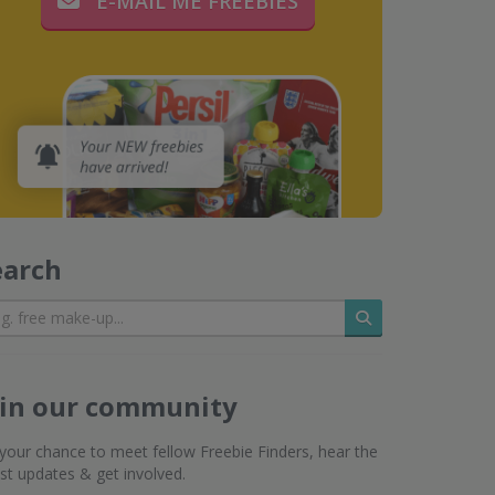
E-MAIL ME FREEBIES
earch
Search
oin our community
s your chance to meet fellow Freebie Finders, hear the
est updates & get involved.