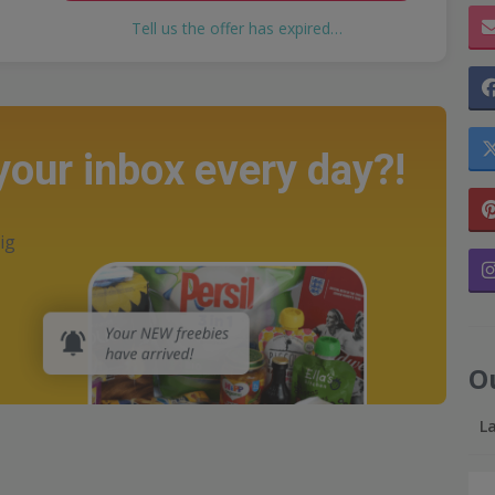
Tell us the offer has expired…
 your inbox every day?!
ig
O
L