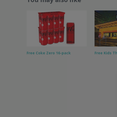
Free Coke Zero 16-pack
Free Kids T