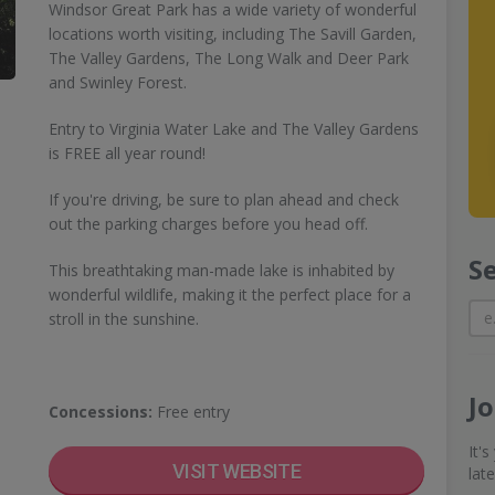
Windsor Great Park has a wide variety of wonderful
locations worth visiting, including The Savill Garden,
The Valley Gardens, The Long Walk and Deer Park
and Swinley Forest.
Entry to Virginia Water Lake and The Valley Gardens
is FREE all year round!
If you're driving, be sure to plan ahead and check
out the parking charges before you head off.
S
This breathtaking man-made lake is inhabited by
wonderful wildlife, making it the perfect place for a
stroll in the sunshine.
J
Concessions:
Free entry
It'
VISIT WEBSITE
lat