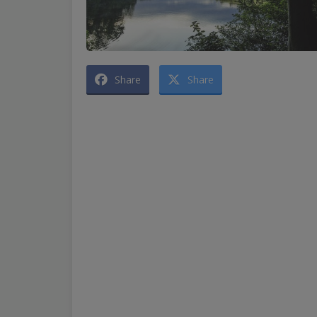
Share
Share