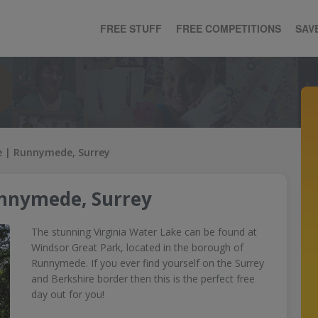
FREE STUFF
FREE COMPETITIONS
SAV
e | Runnymede, Surrey
unnymede, Surrey
The stunning Virginia Water Lake can be found at
Windsor Great Park, located in the borough of
Runnymede. If you ever find yourself on the Surrey
and Berkshire border then this is the perfect free
day out for you!