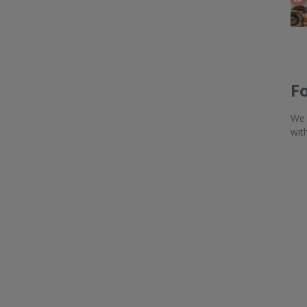
F
We 
wit