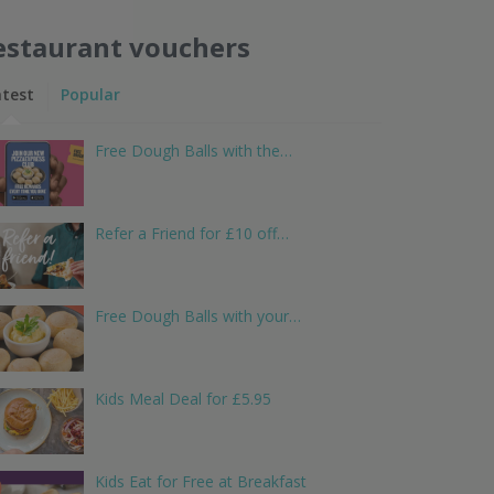
estaurant vouchers
atest
Popular
Free Dough Balls with the…
Refer a Friend for £10 off…
Free Dough Balls with your…
Kids Meal Deal for £5.95
Kids Eat for Free at Breakfast