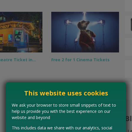
heatre Ticket in…
Free 2 for 1 Cinema Tickets
This website uses cookies
We ask your browser to store small snippets of text to
help us provide you with the best experience on our
B
website and beyond
This includes data we share with our analytics, social
L