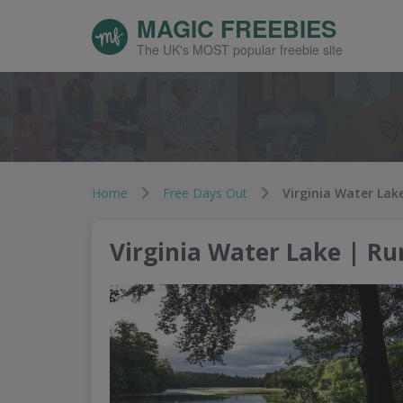
MAGIC FREEBIES
The UK's MOST popular freebie site
Home
Free Days Out
Virginia Water Lak
Virginia Water Lake | R