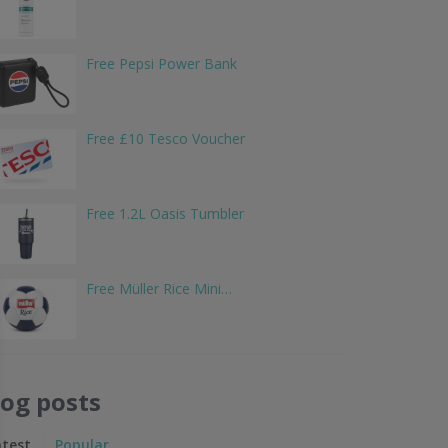
Free Pepsi Power Bank
Free £10 Tesco Voucher
Free 1.2L Oasis Tumbler
Free Müller Rice Mini…
log posts
atest
Popular