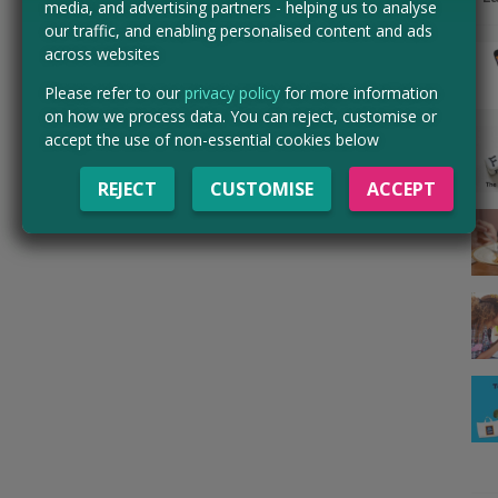
media, and advertising partners - helping us to analyse
our traffic, and enabling personalised content and ads
across websites
Please refer to our
privacy policy
for more information
on how we process data. You can reject, customise or
accept the use of non-essential cookies below
REJECT
CUSTOMISE
ACCEPT