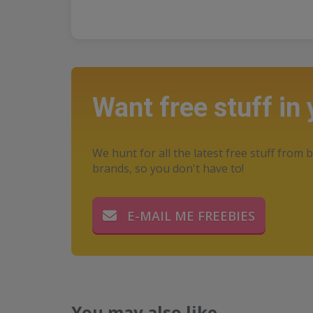
Want free stuff in
We hunt for all the latest free stuff from b
brands, so you don't have to!
E-MAIL ME FREEBIES
You may also like