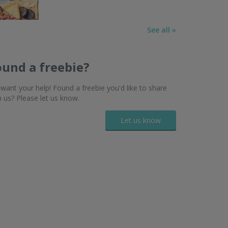
See all »
ound a freebie?
want your help! Found a freebie you'd like to share
h us? Please let us know.
Let us know