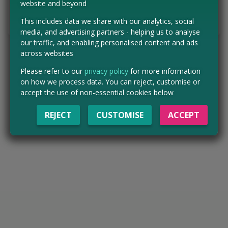
website and beyond
Tell us the offer has expired…
This includes data we share with our analytics, social
media, and advertising partners - helping us to analyse
our traffic, and enabling personalised content and ads
across websites
Please refer to our
privacy policy
for more information
on how we process data. You can reject, customise or
accept the use of non-essential cookies below
REJECT
CUSTOMISE
ACCEPT