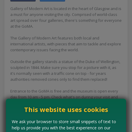
Gallery of Modern Art is located in the heart of Glasgow and is
a must for anyone visiting the city. Comprised of world-class
art spread over four galleries, there's something for everyone
at the GoMA.
The Gallery of Modern Art features both local and
international artists, with pieces that aim to tackle and explore
contemporary issues facing the world.
Outside the gallery stands a statue of the Duke of Wellington,
sculpted in 1844. Make sure you stop for a picture with it, as
it's normally seen with a traffic cone on top - for years
authorities removed cones only to find them replaced!
Entrance to the GoMA is free and the museum is open every
day from 10 am - 5 pm. Check what's on during your visit and
prepare for your free day out in Glasgow!
This website uses cookies
Concessions:
Free entry
We ask your browser to store small snippets of text to
help us provide you with the best experience on our
VISIT WEBSITE