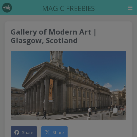
MAGIC FREEBIES
Gallery of Modern Art |
Glasgow, Scotland
Share
Share