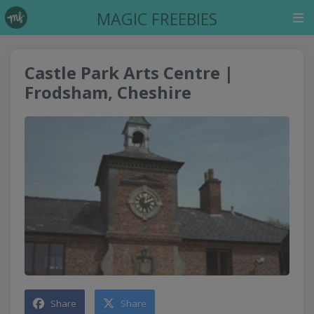
MAGIC FREEBIES
Castle Park Arts Centre |
Frodsham, Cheshire
Share
Share