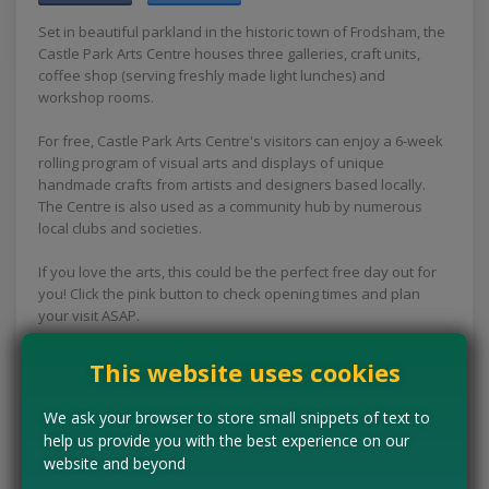
Set in beautiful parkland in the historic town of Frodsham, the
Castle Park Arts Centre houses three galleries, craft units,
coffee shop (serving freshly made light lunches) and
workshop rooms.
For free, Castle Park Arts Centre's visitors can enjoy a 6-week
rolling program of visual arts and displays of unique
handmade crafts from artists and designers based locally.
The Centre is also used as a community hub by numerous
local clubs and societies.
If you love the arts, this could be the perfect free day out for
you! Click the pink button to check opening times and plan
your visit ASAP.
Concessions:
Free entry
This website uses cookies
VISIT WEBSITE
We ask your browser to store small snippets of text to
help us provide you with the best experience on our
website and beyond
Tell us the offer has expired…