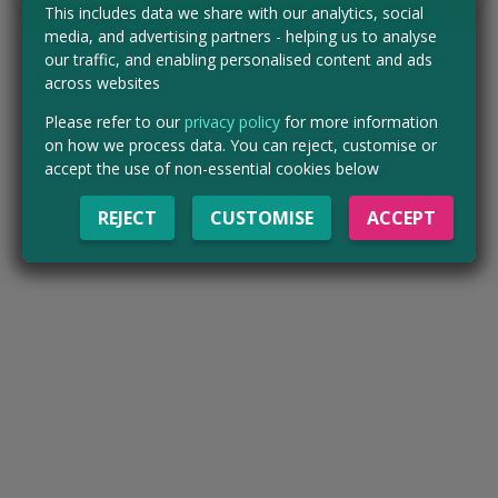
This includes data we share with our analytics, social
media, and advertising partners - helping us to analyse
our traffic, and enabling personalised content and ads
across websites
Please refer to our
privacy policy
for more information
on how we process data. You can reject, customise or
accept the use of non-essential cookies below
REJECT
CUSTOMISE
ACCEPT