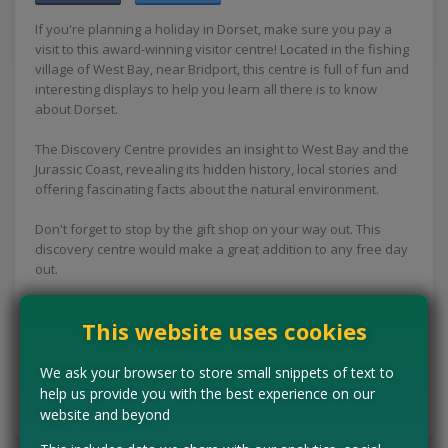
If you're planning a holiday in Dorset, make sure you pay a
visit to this award-winning visitor centre! Located in the fishing
village of West Bay, near Bridport, this centre is full of fun and
interesting displays to help you learn all there is to know
about Dorset.
The Discovery Centre provides an insight to West Bay and the
Jurassic Coast, revealing its hidden history, local stories and
offering fascinating facts about the natural environment.
Don't forget to stop by the gift shop on your way out. This
discovery centre would make a great addition to any free day
out.
Concessions:
Free entry
This website uses cookies
VISIT WEBSITE
We ask your browser to store small snippets of text to
help us provide you with the best experience on our
Tell us the offer has expired…
website and beyond