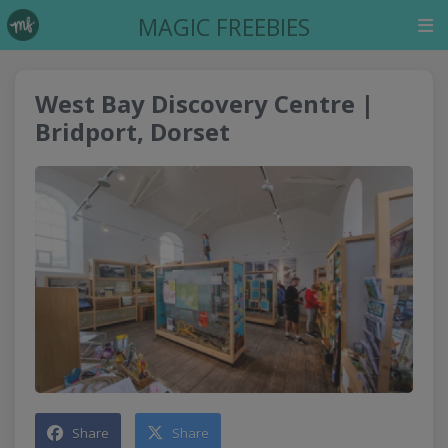
MAGIC FREEBIES
West Bay Discovery Centre |
Bridport, Dorset
Share
Share