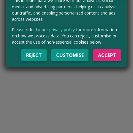
This includes data we share with our analytics, social
media, and advertising partners - helping us to analyse
our traffic, and enabling personalised content and ads
across websites
Please refer to our
privacy policy
for more information
on how we process data. You can reject, customise or
accept the use of non-essential cookies below
REJECT
CUSTOMISE
ACCEPT