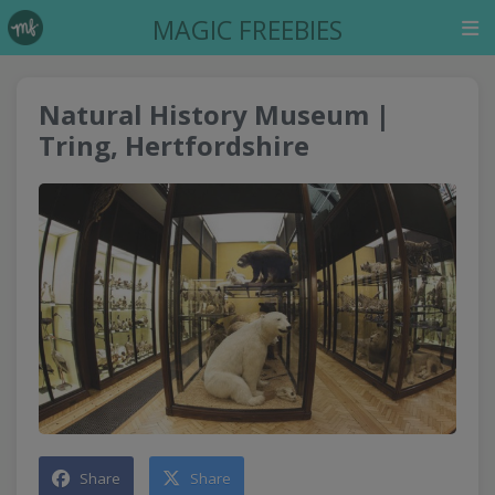
MAGIC FREEBIES
Natural History Museum |
Tring, Hertfordshire
Share
Share