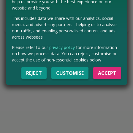
help us provide you with the best experience on our
website and beyond
VISIT WEBSITE
This includes data we share with our analytics, social
Tell us the offer has expired…
media, and advertising partners - helping us to analyse
our traffic, and enabling personalised content and ads
across websites
Please refer to our
privacy policy
for more information
on how we process data. You can reject, customise or
accept the use of non-essential cookies below
REJECT
CUSTOMISE
ACCEPT