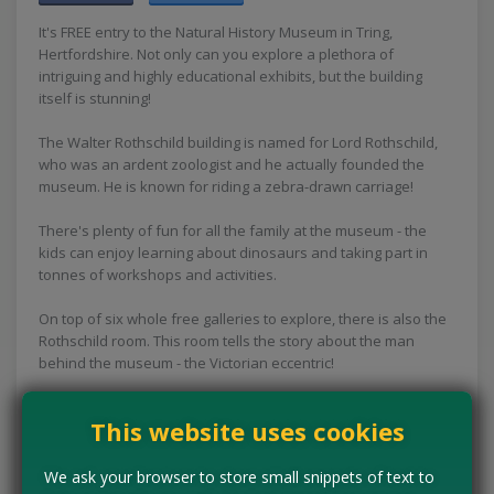
It's FREE entry to the Natural History Museum in Tring,
Hertfordshire. Not only can you explore a plethora of
intriguing and highly educational exhibits, but the building
itself is stunning!
The Walter Rothschild building is named for Lord Rothschild,
who was an ardent zoologist and he actually founded the
museum. He is known for riding a zebra-drawn carriage!
There's plenty of fun for all the family at the museum - the
kids can enjoy learning about dinosaurs and taking part in
tonnes of workshops and activities.
On top of six whole free galleries to explore, there is also the
Rothschild room. This room tells the story about the man
behind the museum - the Victorian eccentric!
If you haven't been already, book a trip to Hertfordshire now
This website uses cookies
as there's loads of fun free stuff to do with the family!
Concessions:
Free entry
We ask your browser to store small snippets of text to