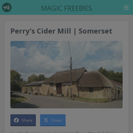
MAGIC FREEBIES
Perry's Cider Mill | Somerset
Share
Share