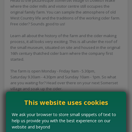
Head to the picturesque Somerset village of Dowlish Wake
where the cider mills and visitor centre still occupies the
original family farm. You can sample the atmosphere of old
West Country life and the traditions of the working cider farm.
Free cider? Sounds good to us!
Learn all about the history of the farm and the cider making
process, it all looks very exciting. This is all under the roof of
the small museum, situated on site and housed in the original
16th century thatched cider barn where the company first
started.
The farm is open Monday - Friday 9am - 5.30pm,
Saturday 9.30am - 4.30pm and Sunday 10am - 1pm. So what
are you waiting for? Head over there on your next Somerset
village and soak up the cider.
This website uses cookies
Concessions:
Free entry
We ask your browser to store small snippets of text to
VISIT WEBSITE
help us provide you with the best experience on our
website and beyond
Tell us the offer has expired…