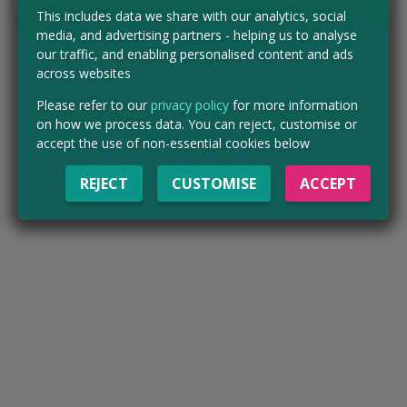
This includes data we share with our analytics, social
media, and advertising partners - helping us to analyse
our traffic, and enabling personalised content and ads
across websites
Please refer to our
privacy policy
for more information
on how we process data. You can reject, customise or
accept the use of non-essential cookies below
REJECT
CUSTOMISE
ACCEPT