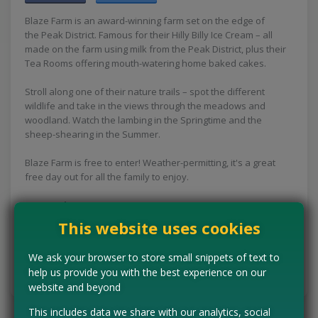
Blaze Farm is an award-winning farm set on the edge of
the Peak District. Famous for their Hilly Billy Ice Cream – all
made on the farm using milk from the Peak District, plus their
Tea Rooms offering mouth-watering home baked cakes.
Stroll along one of their nature trails – spot the different
wildlife and take in the views through the meadows and
woodland. Watch the lambing in the Springtime and the
sheep-shearing in the Summer.
Blaze Farm is free to enter! Weather-permitting, it's a great
free day out for all the family to enjoy.
Concessions:
Free entry
This website uses cookies
VISIT WEBSITE
We ask your browser to store small snippets of text to
help us provide you with the best experience on our
Tell us the offer has expired…
website and beyond
This includes data we share with our analytics, social