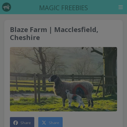
MAGIC FREEBIES
Blaze Farm | Macclesfield,
Cheshire
Share
Share