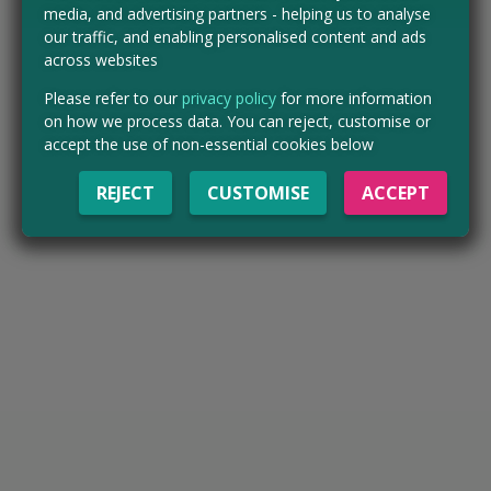
media, and advertising partners - helping us to analyse
our traffic, and enabling personalised content and ads
across websites
Please refer to our
privacy policy
for more information
on how we process data. You can reject, customise or
accept the use of non-essential cookies below
REJECT
CUSTOMISE
ACCEPT