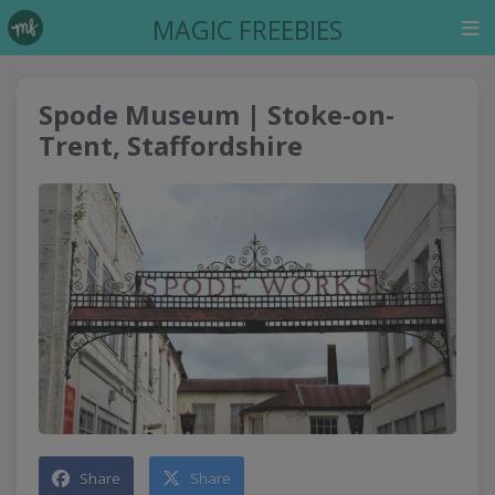
MAGIC FREEBIES
Spode Museum | Stoke-on-
Trent, Staffordshire
Share
Share