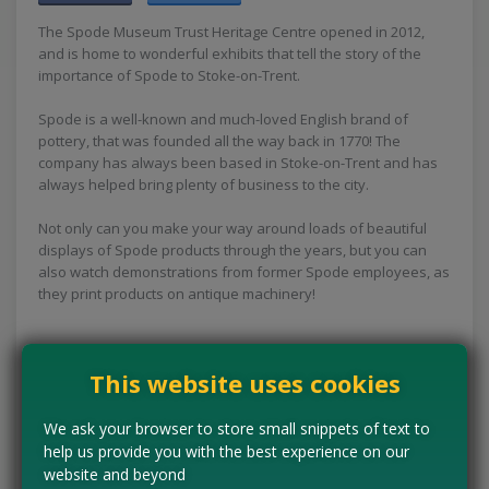
The Spode Museum Trust Heritage Centre opened in 2012,
and is home to wonderful exhibits that tell the story of the
importance of Spode to Stoke-on-Trent.
Spode is a well-known and much-loved English brand of
pottery, that was founded all the way back in 1770! The
company has always been based in Stoke-on-Trent and has
always helped bring plenty of business to the city.
Not only can you make your way around loads of beautiful
displays of Spode products through the years, but you can
also watch demonstrations from former Spode employees, as
they print products on antique machinery!
This website uses cookies
Concessions:
Free entry
We ask your browser to store small snippets of text to
VISIT WEBSITE
help us provide you with the best experience on our
website and beyond