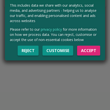
Tell us the offer has expired…
This includes data we share with our analytics, social
media, and advertising partners - helping us to analyse
our traffic, and enabling personalised content and ads
across websites
Please refer to our
privacy policy
for more information
on how we process data. You can reject, customise or
accept the use of non-essential cookies below
REJECT
CUSTOMISE
ACCEPT