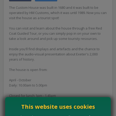
The Custom House was built in 1680 and it was built to be
operated by HM Customs, which it was until 1989. Now you can
visit the house as a tourist spot!
You can visit and learn about the house through a free Red
Coat Guided Tour, or you can simply pop in on your own to
take a look around and pick up some touristy resources.
Inside you'll find displays and artefacts and the chance to
enjoy the audio-visual presentation about Exeter's 2,000
years of history.
The house is open from:
April - October
Daily: 10.00am to 5.00pm
Closed for lunch 1pm - 1.45pm
This website uses cookies
November - March
Thursday, Friday, Saturday and Sunday: 11.00am to 4.00pm