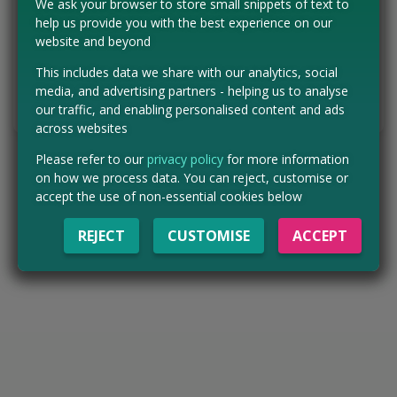
We ask your browser to store small snippets of text to
Concessions:
Free entry
help us provide you with the best experience on our
website and beyond
VISIT WEBSITE
This includes data we share with our analytics, social
media, and advertising partners - helping us to analyse
Tell us the offer has expired…
our traffic, and enabling personalised content and ads
across websites
Please refer to our
privacy policy
for more information
on how we process data. You can reject, customise or
accept the use of non-essential cookies below
REJECT
CUSTOMISE
ACCEPT