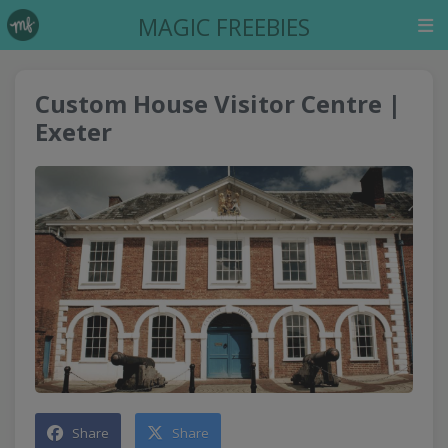
MAGIC FREEBIES
Custom House Visitor Centre |
Exeter
Share
Share