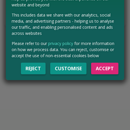
VISIT WEBSITE
website and beyond
This includes data we share with our analytics, social
Tell us the offer has expired…
media, and advertising partners - helping us to analyse
our traffic, and enabling personalised content and ads
across websites
Please refer to our
privacy policy
for more information
on how we process data. You can reject, customise or
accept the use of non-essential cookies below
REJECT
CUSTOMISE
ACCEPT