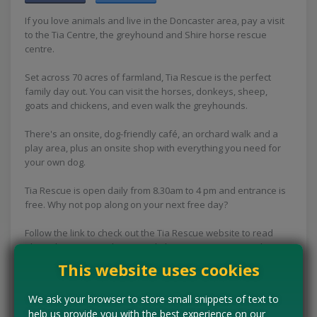
If you love animals and live in the Doncaster area, pay a visit
to the Tia Centre, the greyhound and Shire horse rescue
centre.
Set across 70 acres of farmland, Tia Rescue is the perfect
family day out. You can visit the horses, donkeys, sheep,
goats and chickens, and even walk the greyhounds.
There's an onsite, dog-friendly café, an orchard walk and a
play area, plus an onsite shop with everything you need for
your own dog.
Tia Rescue is open daily from 8.30am to 4 pm and entrance is
free. Why not pop along on your next free day?
Follow the link to check out the Tia Rescue website to read
about the amazing charity work the Tia Rescue centre does
and to check out all the visitor information.
This website uses cookies
Concessions:
Free entry
We ask your browser to store small snippets of text to
help us provide you with the best experience on our