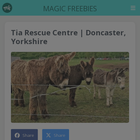
MAGIC FREEBIES
Tia Rescue Centre | Doncaster,
Yorkshire
Share
Share