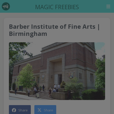
MAGIC FREEBIES
Barber Institute of Fine Arts |
Birmingham
Share
Share