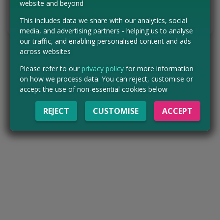
website and beyond
Tell us the offer has expired…
This includes data we share with our analytics, social
media, and advertising partners - helping us to analyse
our traffic, and enabling personalised content and ads
across websites
Please refer to our
privacy policy
for more information
on how we process data. You can reject, customise or
accept the use of non-essential cookies below
REJECT
CUSTOMISE
ACCEPT