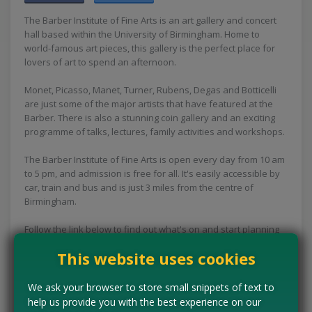
The Barber Institute of Fine Arts is an art gallery and concert
hall based within the University of Birmingham. Home to
world-famous art pieces, this gallery is the perfect place for
lovers of art to spend an afternoon.
Monet, Picasso, Manet, Turner, Rubens, Degas and Botticelli
are just some of the major artists that have featured at the
Barber. There is also a stunning coin gallery and an exciting
programme of talks, lectures, family activities and workshops.
The Barber Institute of Fine Arts is open every day from 10 am
to 5 pm, and admission is free for all. It's easily accessible by
car, train and bus and is just 3 miles from the centre of
Birmingham.
Follow the link below to find out what's on and start planning
your fun free day out today.
This website uses cookies
Concessions:
Free entry
We ask your browser to store small snippets of text to
help us provide you with the best experience on our
VISIT WEBSITE