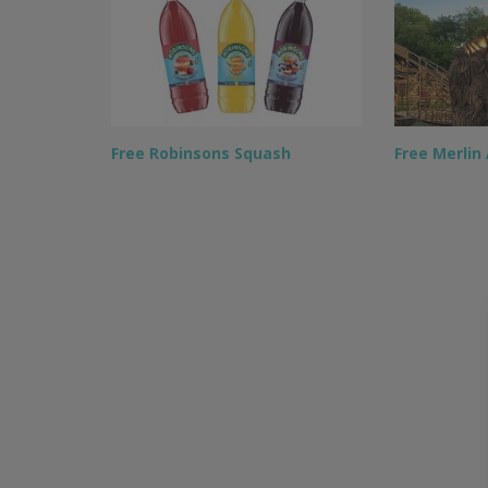
Free Robinsons Squash
Free Merlin