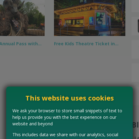
 Annual Pass with…
Free Kids Theatre Ticket in…
This website uses cookies
We ask your browser to store small snippets of text to
help us provide you with the best experience on our
B
website and beyond
This includes data we share with our analytics, social
L