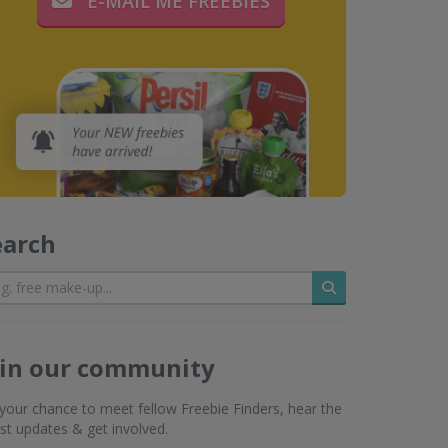
E-MAIL ME FREEBIES
earch
Search
oin our community
s your chance to meet fellow Freebie Finders, hear the
est updates & get involved.