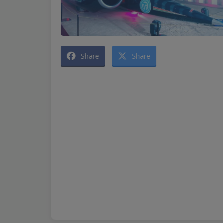
Share
Share