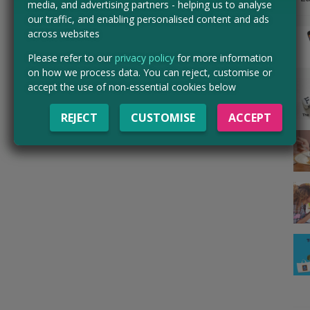
media, and advertising partners - helping us to analyse
our traffic, and enabling personalised content and ads
across websites
Please refer to our
privacy policy
for more information
on how we process data. You can reject, customise or
accept the use of non-essential cookies below
REJECT
CUSTOMISE
ACCEPT