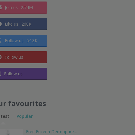
Join us
2.74M
Like us
268K
Follow us
54.8K
Follow us
Follow us
ur favourites
atest
Popular
Free Eucerin Dermopure…