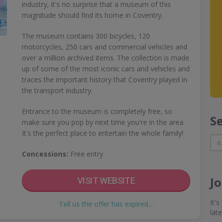
industry, it's no surprise that a museum of this
magnitude should find its home in Coventry.
The museum contains 300 bicycles, 120
motorcycles, 250 cars and commercial vehicles and
over a million archived items. The collection is made
up of some of the most iconic cars and vehicles and
traces the important history that Coventry played in
the transport industry.
Entrance to the museum is completely free, so
S
make sure you pop by next time you're in the area.
It's the perfect place to entertain the whole family!
Concessions:
Free entry
J
VISIT WEBSITE
It'
Tell us the offer has expired…
lat