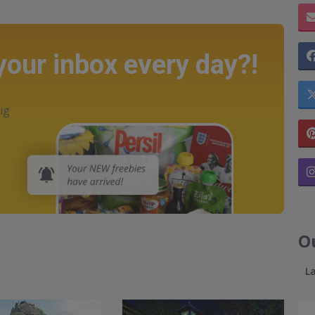
 your inbox every day?!
ig
O
L