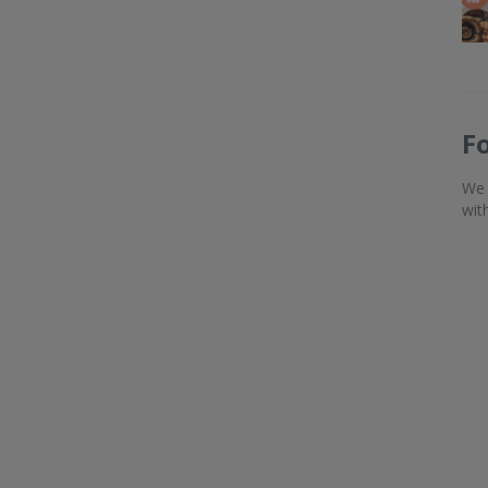
F
We 
wit