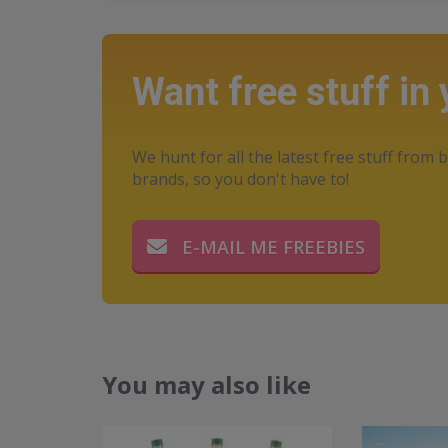
Want free stuff in
We hunt for all the latest free stuff from b
brands, so you don't have to!
E-MAIL ME FREEBIES
You may also like