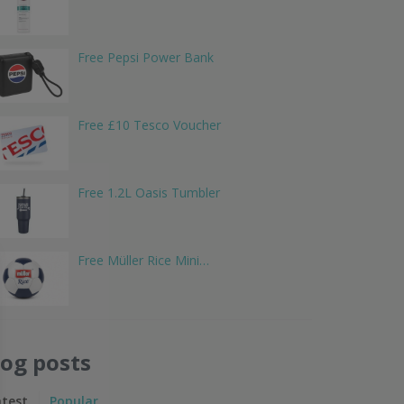
Free Pepsi Power Bank
Free £10 Tesco Voucher
Free 1.2L Oasis Tumbler
Free Müller Rice Mini…
log posts
atest
Popular