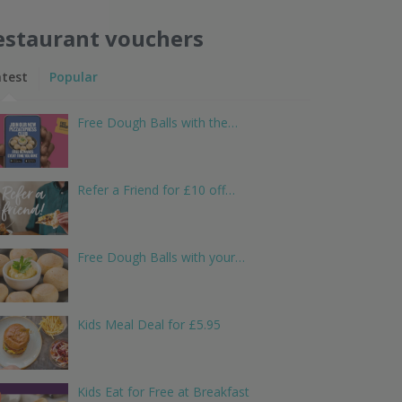
estaurant vouchers
atest
Popular
Free Dough Balls with the…
Refer a Friend for £10 off…
Free Dough Balls with your…
Kids Meal Deal for £5.95
Kids Eat for Free at Breakfast