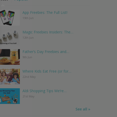
App Freebies: The Full List!
19th Jun
Magic Freebies Insiders: The…
12th Jun
Father’s Day Freebies and…
9th Jun
Where Kids Eat Free (or for…
22nd May
Aldi Shopping Tips We’re…
21st May
See all »