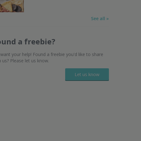
See all »
ound a freebie?
want your help! Found a freebie you'd like to share
h us? Please let us know.
Let us know