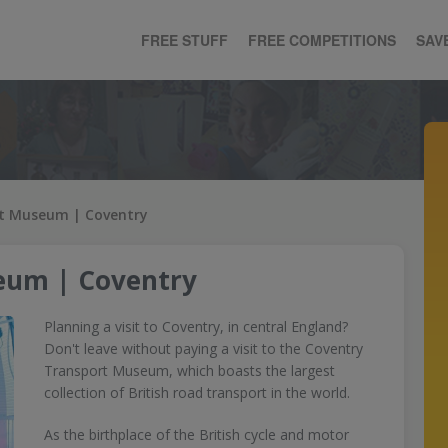
FREE STUFF
FREE COMPETITIONS
SAV
t Museum | Coventry
eum | Coventry
Planning a visit to Coventry, in central England?
Don't leave without paying a visit to the Coventry
Transport Museum, which boasts the largest
collection of British road transport in the world.
As the birthplace of the British cycle and motor