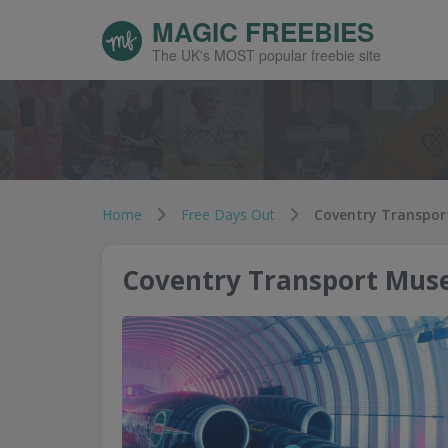
MAGIC FREEBIES
The UK's MOST popular freebie site
Home
Free Days Out
Coventry Transpor
Coventry Transport Mus