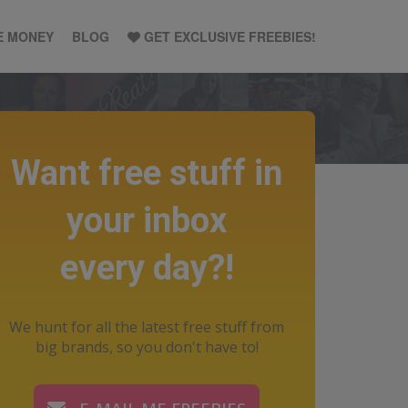
E MONEY
BLOG
GET EXCLUSIVE FREEBIES!
Want free stuff in
your inbox
every day?!
We hunt for all the latest free stuff from
big brands, so you don't have to!