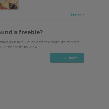
See all »
ound a freebie?
want your help! Found a freebie you'd like to share
h us? Please let us know.
Let us know