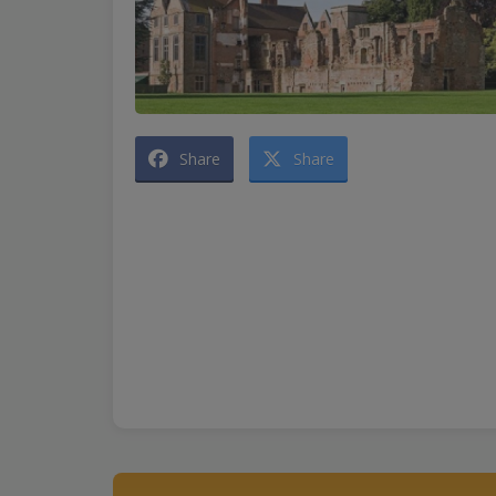
Share
Share