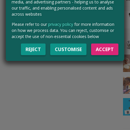
media, and advertising partners - helping us to analyse
our traffic, and enabling personalised content and ads
across websites
Please refer to our
privacy policy
for more information
on how we process data. You can reject, customise or
accept the use of non-essential cookies below
REJECT
CUSTOMISE
ACCEPT