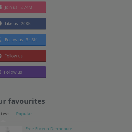
Join us
2.74M
Like us
268K
Follow us
54.8K
Follow us
Follow us
ur favourites
atest
Popular
Free Eucerin Dermopure…