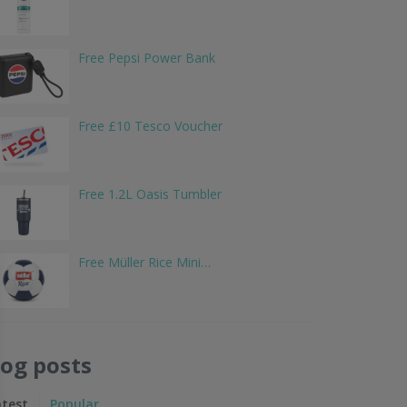
Free Pepsi Power Bank
Free £10 Tesco Voucher
Free 1.2L Oasis Tumbler
Free Müller Rice Mini…
log posts
atest
Popular