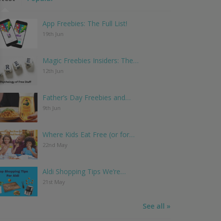
App Freebies: The Full List!
19th Jun
Magic Freebies Insiders: The…
12th Jun
Father’s Day Freebies and…
9th Jun
Where Kids Eat Free (or for…
22nd May
Aldi Shopping Tips We’re…
21st May
See all »