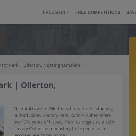
FREE STUFF
FREE COMPETITIONS
SAV
try Park | Ollerton, Nottinghamshire
rk | Ollerton,
The rural town of Ollerton is home to the stunning
Rufford Abbey Country Park. Rufford Abbey offers
over 870 years of history, from its origins as a 12th
century Cistercian monastery to its period as a
Jacobean era family home.