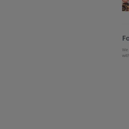
F
We 
wit