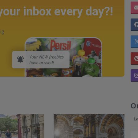
 your inbox every day?!
ig
O
L