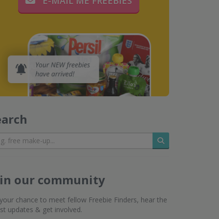
E-MAIL ME FREEBIES
earch
Search
oin our community
s your chance to meet fellow Freebie Finders, hear the
est updates & get involved.