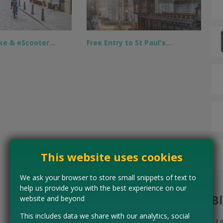
ike & eScooter…
Free Entry to St Paul's…
This website uses cookies
We ask your browser to store small snippets of text to
help us provide you with the best experience on our
B
website and beyond
This includes data we share with our analytics, social
L