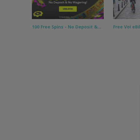
100 Free Spins - No Deposit &…
Free Voi eB