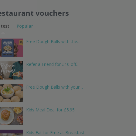
estaurant vouchers
atest
Popular
Free Dough Balls with the…
Refer a Friend for £10 off…
Free Dough Balls with your…
Kids Meal Deal for £5.95
Kids Eat for Free at Breakfast