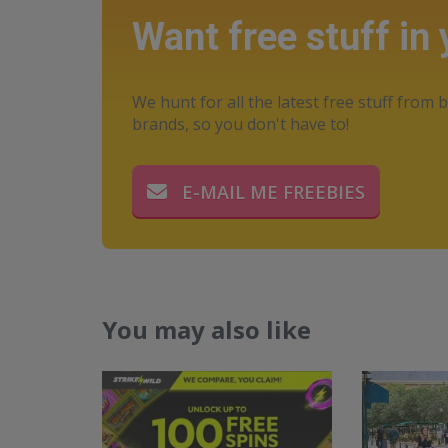
Want free stuff in
We hunt for all the latest free stuff from b
brands, so you don't have to!
E-MAIL ME FREEBIES
You may also like