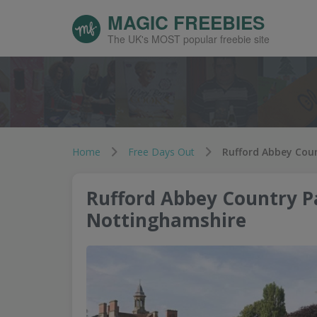
MAGIC FREEBIES
The UK's MOST popular freebie site
Home
Free Days Out
Rufford Abbey Coun
Rufford Abbey Country Pa
Nottinghamshire