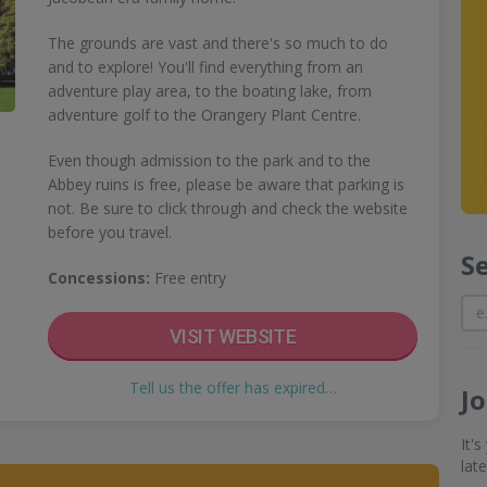
The grounds are vast and there's so much to do
and to explore! You'll find everything from an
adventure play area, to the boating lake, from
adventure golf to the Orangery Plant Centre.
Even though admission to the park and to the
Abbey ruins is free, please be aware that parking is
not. Be sure to click through and check the website
before you travel.
S
Concessions:
Free entry
VISIT WEBSITE
Tell us the offer has expired…
J
It'
lat