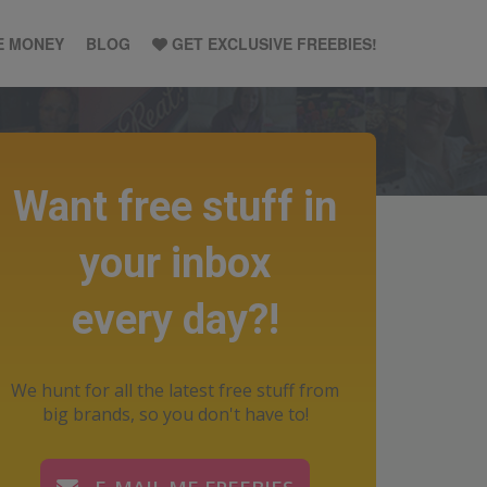
E MONEY
BLOG
GET EXCLUSIVE FREEBIES!
Want free stuff in
your inbox
every day?!
We hunt for all the latest free stuff from
big brands, so you don't have to!