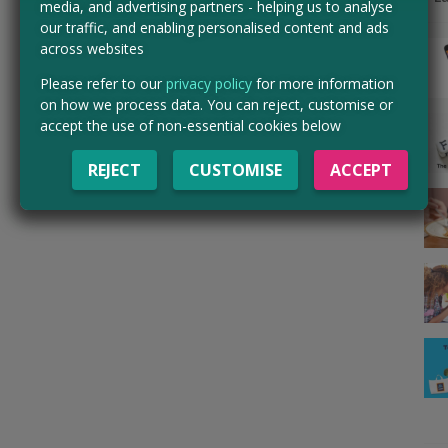
media, and advertising partners - helping us to analyse
our traffic, and enabling personalised content and ads
across websites
Please refer to our
privacy policy
for more information
on how we process data. You can reject, customise or
accept the use of non-essential cookies below
REJECT
CUSTOMISE
ACCEPT