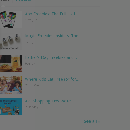
App Freebies: The Full List!
19th Jun
Magic Freebies Insiders: The…
12th Jun
Father’s Day Freebies and…
9th Jun
Where Kids Eat Free (or for…
22nd May
Aldi Shopping Tips We’re…
21st May
See all »