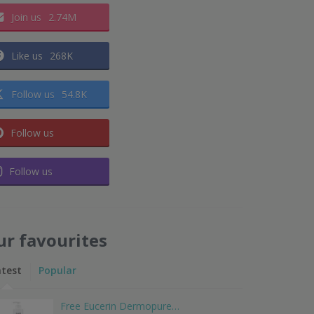
Join us
2.74M
Like us
268K
Follow us
54.8K
Follow us
Follow us
ur favourites
atest
Popular
Free Eucerin Dermopure…