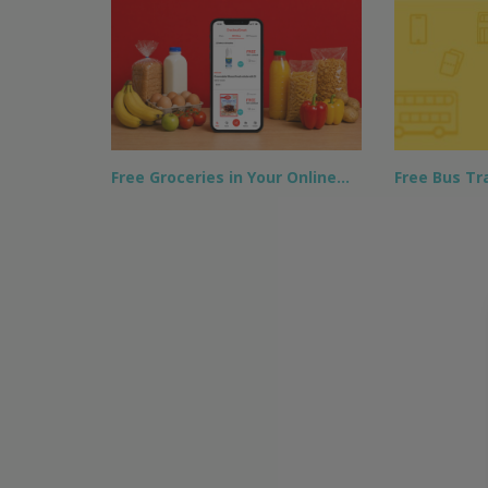
Free Groceries in Your Online…
Free Bus Tra