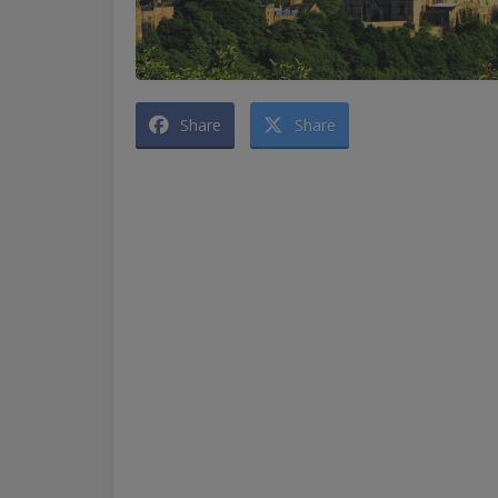
Share
Share