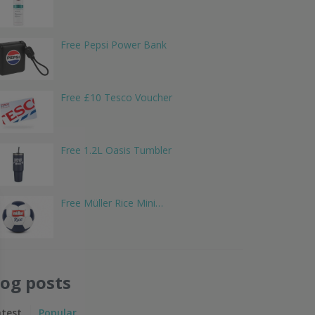
Free Pepsi Power Bank
Free £10 Tesco Voucher
Free 1.2L Oasis Tumbler
Free Müller Rice Mini…
log posts
atest
Popular