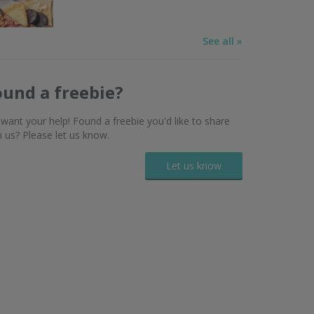
See all »
ound a freebie?
want your help! Found a freebie you'd like to share
h us? Please let us know.
Let us know