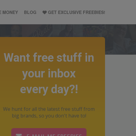
E MONEY
BLOG
GET EXCLUSIVE FREEBIES!
Want free stuff in
your inbox
every day?!
We hunt for all the latest free stuff from
big brands, so you don't have to!