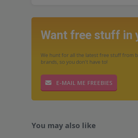
Want free stuff in
We hunt for all the latest free stuff from b
brands, so you don't have to!
E-MAIL ME FREEBIES
You may also like