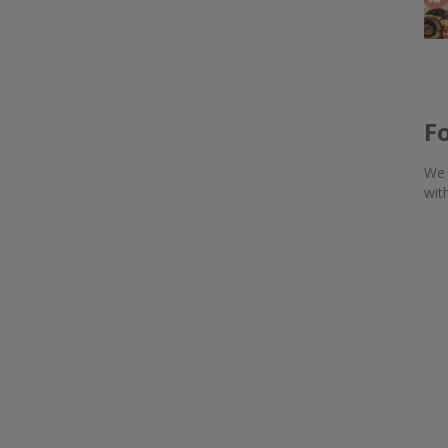
F
We 
wit