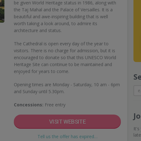
be given World Heritage status in 1986, along with
the Taj Mahal and the Palace of Versailles. It is a
beautiful and awe-inspiring building that is well
worth taking a look around, to admire its
architecture and status.
The Cathedral is open every day of the year to
visitors. There is no charge for admission, but it is
encouraged to donate so that this UNESCO World
Heritage Site can continue to be maintained and
enjoyed for years to come.
S
Opening times are Monday - Saturday, 10 am - 6pm
and Sunday until 5.30pm.
Concessions:
Free entry
J
VISIT WEBSITE
It'
lat
Tell us the offer has expired…