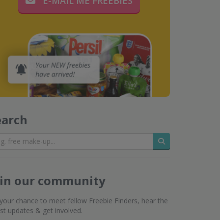
E-MAIL ME FREEBIES
earch
Search
oin our community
s your chance to meet fellow Freebie Finders, hear the
est updates & get involved.