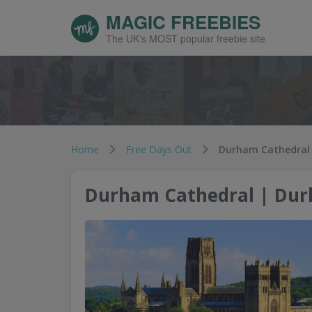
MAGIC FREEBIES
The UK's MOST popular freebie site
Home
Free Days Out
Durham Cathedral
Durham Cathedral | Du