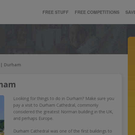
FREE STUFF
FREE COMPETITIONS
SAV
 | Durham
rham
Looking for things to do in Durham? Make sure you
pay a visit to Durham Cathedral, commonly
considered the greatest Norman building in the UK,
and perhaps Europe.
Durham Cathedral was one of the first buildings to