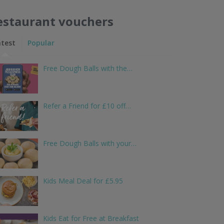
estaurant vouchers
atest
Popular
Free Dough Balls with the…
Refer a Friend for £10 off…
Free Dough Balls with your…
Kids Meal Deal for £5.95
Kids Eat for Free at Breakfast