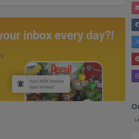
 your inbox every day?!
ig
O
L