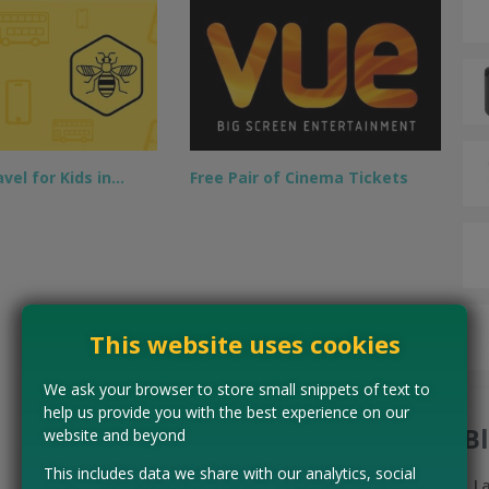
vel for Kids in…
Free Pair of Cinema Tickets
This website uses cookies
We ask your browser to store small snippets of text to
help us provide you with the best experience on our
B
website and beyond
This includes data we share with our analytics, social
L