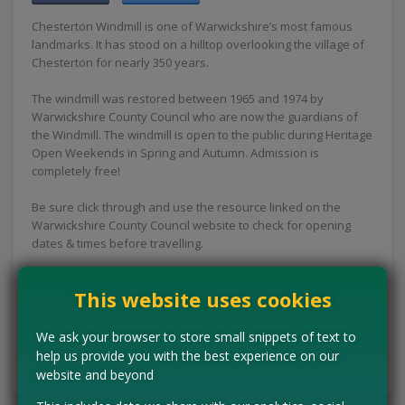
Chesterton Windmill is one of Warwickshire’s most famous
landmarks. It has stood on a hilltop overlooking the village of
Chesterton for nearly 350 years.
The windmill was restored between 1965 and 1974 by
Warwickshire County Council who are now the guardians of
the Windmill. The windmill is open to the public during Heritage
Open Weekends in Spring and Autumn. Admission is
completely free!
Be sure click through and use the resource linked on the
Warwickshire County Council website to check for opening
dates & times before travelling.
Concessions:
Free entry
This website uses cookies
VISIT WEBSITE
We ask your browser to store small snippets of text to
help us provide you with the best experience on our
Tell us the offer has expired…
website and beyond