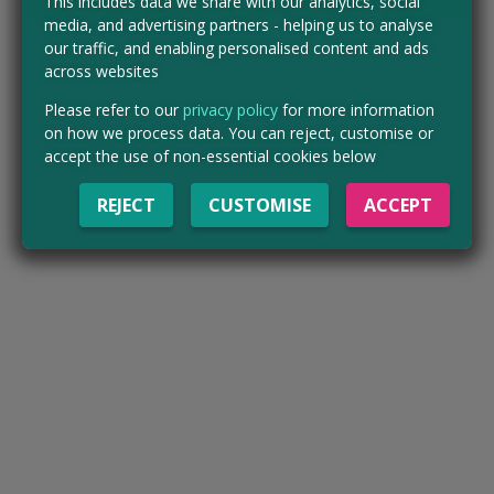
This includes data we share with our analytics, social
media, and advertising partners - helping us to analyse
our traffic, and enabling personalised content and ads
across websites
Please refer to our
privacy policy
for more information
on how we process data. You can reject, customise or
accept the use of non-essential cookies below
REJECT
CUSTOMISE
ACCEPT