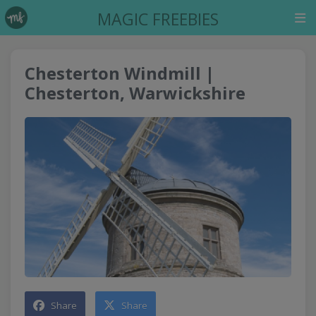
MAGIC FREEBIES
Chesterton Windmill |
Chesterton, Warwickshire
Share
Share