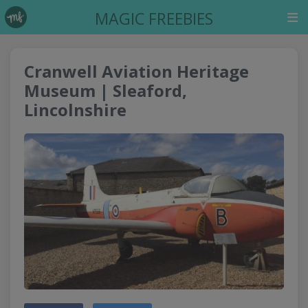
MAGIC FREEBIES
Cranwell Aviation Heritage
Museum | Sleaford,
Lincolnshire