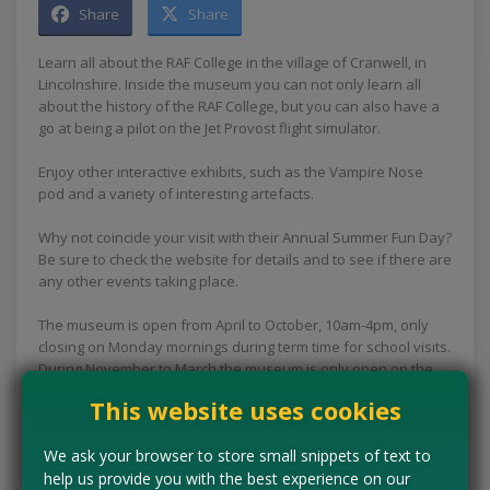
Share
Share
Learn all about the RAF College in the village of Cranwell, in
Lincolnshire. Inside the museum you can not only learn all
about the history of the RAF College, but you can also have a
go at being a pilot on the Jet Provost flight simulator.
Enjoy other interactive exhibits, such as the Vampire Nose
pod and a variety of interesting artefacts.
Why not coincide your visit with their Annual Summer Fun Day?
Be sure to check the website for details and to see if there are
any other events taking place.
The museum is open from April to October, 10am-4pm, only
closing on Monday mornings during term time for school visits.
During November to March the museum is only open on the
weekends, from 10am - 4pm.
This website uses cookies
Concessions:
Free entry
We ask your browser to store small snippets of text to
help us provide you with the best experience on our