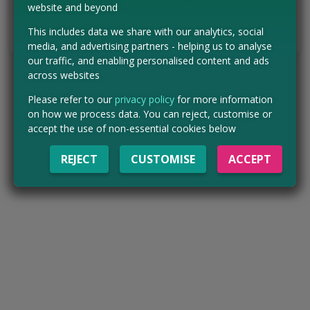
VISIT WEBSITE
website and beyond
This includes data we share with our analytics, social
Tell us the offer has expired…
media, and advertising partners - helping us to analyse
our traffic, and enabling personalised content and ads
across websites
Please refer to our
privacy policy
for more information
on how we process data. You can reject, customise or
accept the use of non-essential cookies below
REJECT
CUSTOMISE
ACCEPT