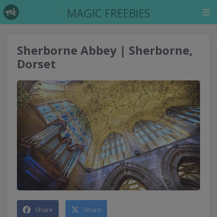
MAGIC FREEBIES
Sherborne Abbey | Sherborne,
Dorset
Share
Share