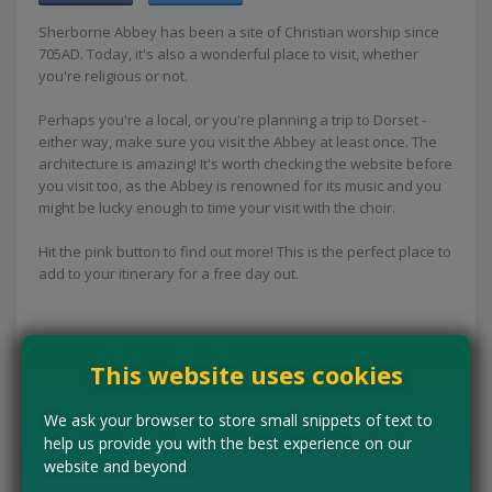
Sherborne Abbey has been a site of Christian worship since
705AD. Today, it's also a wonderful place to visit, whether
you're religious or not.
Perhaps you're a local, or you're planning a trip to Dorset -
either way, make sure you visit the Abbey at least once. The
architecture is amazing! It's worth checking the website before
you visit too, as the Abbey is renowned for its music and you
might be lucky enough to time your visit with the choir.
Hit the pink button to find out more! This is the perfect place to
add to your itinerary for a free day out.
Concessions:
Free entry
This website uses cookies
VISIT WEBSITE
We ask your browser to store small snippets of text to
help us provide you with the best experience on our
website and beyond
Tell us the offer has expired…