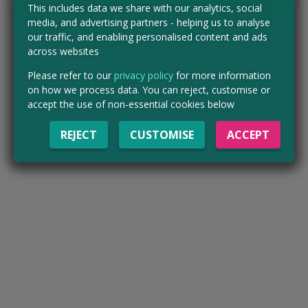
This includes data we share with our analytics, social
media, and advertising partners - helping us to analyse
our traffic, and enabling personalised content and ads
across websites
Please refer to our
privacy policy
for more information
on how we process data. You can reject, customise or
accept the use of non-essential cookies below
REJECT
CUSTOMISE
ACCEPT