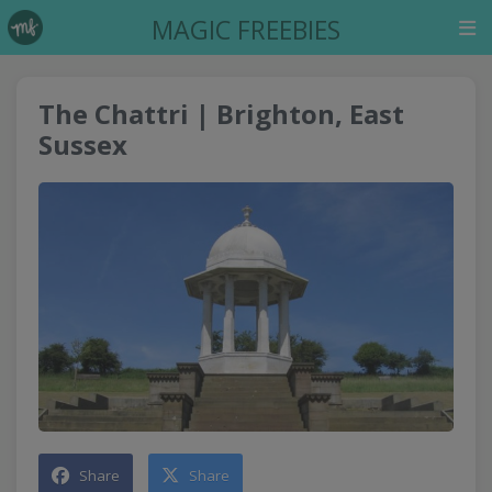
MAGIC FREEBIES
The Chattri | Brighton, East
Sussex
Share
Share