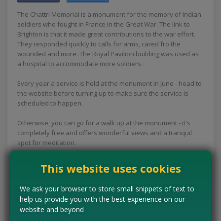
The Chattri Memorial is a monument for the memory of Indian
soldiers who fought in France in the Great War. The link to
Brighton is that it made great contributions to the war effort.
They responded quickly to calls for arms, cared fro the
wounded and more. The Royal Pavilion building was used as
a hospital to accommodate more soldiers.
Every year a service is held at the monument in June - head to
the website before turning up to make sure the service is
scheduled to happen.
Otherwise, you can go for a walk up at the monument - it's
completely free and offers wonderful views and a tranquil
spot for meditation.
Concessions:
Free entry
This website uses cookies
VISIT WEBSITE
We ask your browser to store small snippets of text to
help us provide you with the best experience on our
website and beyond
Tell us the offer has expired…