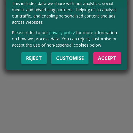
This includes data we share with our analytics, social
media, and advertising partners - helping us to analyse
our traffic, and enabling personalised content and ads
across websites
Please refer to our
privacy policy
for more information
on how we process data. You can reject, customise or
accept the use of non-essential cookies below
REJECT
CUSTOMISE
ACCEPT