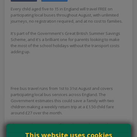
Every child aged five to 15 in England will travel FREE on
participating local buses throughout August, with unlimited
journeys, no registration required, and at no cost to families.
It's part of the Government's Great British Summer Savings
Scheme, and it's a brilliant one for parents looking to make
the most of the school holidays without the transport costs
adding up.
Free bus travel runs from 1st to 31st August and covers
participating local bus services across England. The
Government estimates this could save a family with two
children making a weekly return trip at a £1.50 child fare
around £27 over the month.
There's nothing to sign up for and no voucher to grab — just
hop on a participating local bus with your children and travel
This website uses cookies