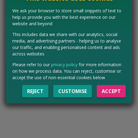
for free. Click our pink button below to head to the full gov.uk
announcement and check your local services are covered.
We ask your browser to store small snippets of text to
England only.
help us provide you with the best experience on our
website and beyond
Concessions:
Free entry
This includes data we share with our analytics, social
media, and advertising partners - helping us to analyse
VISIT WEBSITE
our traffic, and enabling personalised content and ads
across websites
Tell us the offer has expired…
Please refer to our
privacy policy
for more information
on how we process data. You can reject, customise or
accept the use of non-essential cookies below
REJECT
CUSTOMISE
ACCEPT