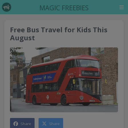
MAGIC FREEBIES
Free Bus Travel for Kids This
August
Share
Share