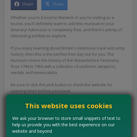
Share
Share
Whether you're a local to Warwick or you're visiting as a
tourist, you'll definitely want to add this museum to your
itinerary! Admission is completely free, and there's plenty of
interesting exhibits to explore.
If you enjoy learning about Britain's extensive royal and army
history, then this is the perfect free day out for you. The
Museum covers the history of the Warwickshire Yeomanry
from 1794 to 1956 with a collection of uniforms, weapons,
medals and memorabilia.
Be sure to click the pink button to check the website for
opening times before you travel.
Concessions:
Free entry
This website uses cookies
We ask your browser to store small snippets of text to
VISIT WEBSITE
help us provide you with the best experience on our
website and beyond
Tell us the offer has expired…