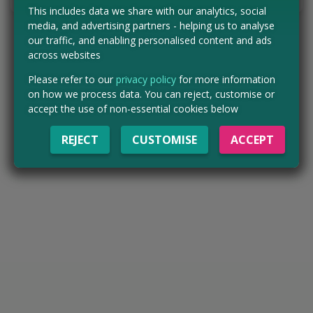
This includes data we share with our analytics, social
media, and advertising partners - helping us to analyse
our traffic, and enabling personalised content and ads
across websites
Please refer to our
privacy policy
for more information
on how we process data. You can reject, customise or
accept the use of non-essential cookies below
REJECT
CUSTOMISE
ACCEPT