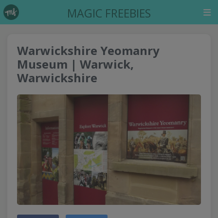
MAGIC FREEBIES
Warwickshire Yeomanry
Museum | Warwick,
Warwickshire