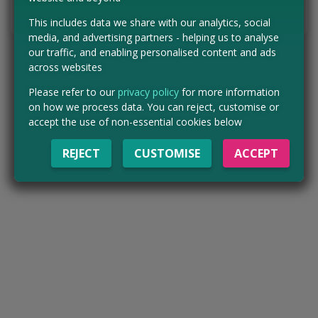
Tell us the offer has expired…
This includes data we share with our analytics, social
media, and advertising partners - helping us to analyse
our traffic, and enabling personalised content and ads
across websites
Please refer to our
privacy policy
for more information
on how we process data. You can reject, customise or
accept the use of non-essential cookies below
REJECT
CUSTOMISE
ACCEPT