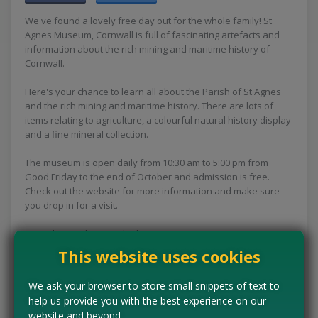
We've found a lovely free day out for the whole family! St
Agnes Museum, Cornwall is full of fascinating artefacts and
information about the rich mining and maritime history of
Cornwall.
Here's your chance to learn all about the Parish of St Agnes
and the rich mining and maritime history. There are lots of
items relating to agriculture, a colourful natural history display
and a fine mineral collection.
The museum is open daily from 10:30 am to 5:00 pm from
Good Friday to the end of October and admission is free.
Check out the website for more information and make sure
you drop in for a visit.
Let us know what you think!
This website uses cookies
Concessions:
Free entry
We ask your browser to store small snippets of text to
VISIT WEBSITE
help us provide you with the best experience on our
website and beyond