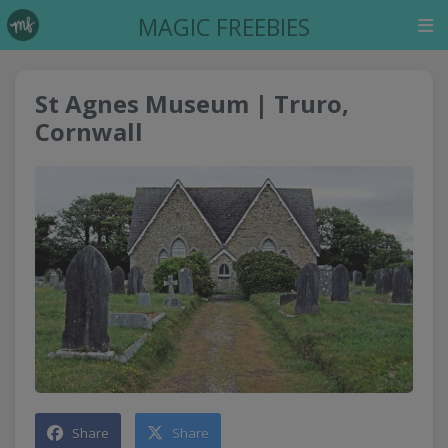
MAGIC FREEBIES
St Agnes Museum | Truro,
Cornwall
Share
Share