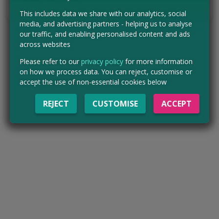
Tell us the offer has expired…
This includes data we share with our analytics, social
media, and advertising partners - helping us to analyse
our traffic, and enabling personalised content and ads
across websites
Please refer to our
privacy policy
for more information
on how we process data. You can reject, customise or
accept the use of non-essential cookies below
REJECT
CUSTOMISE
ACCEPT