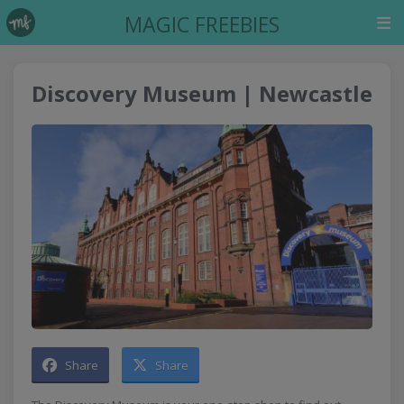
MAGIC FREEBIES
Discovery Museum | Newcastle
Share
Share