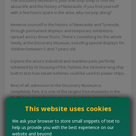
The Discovery Museum is your one-stop shop to find out
about life and the history of Newcastle. If you find yourself
with a few hours spare in the area, why not pop along?
Immerse yourself in the history of Newcastle and Tyneside,
through permanent displays and temporary exhibitions
spread across three floors. There's something for the whole
family at the Discovery Museum, including special displays for
children between 5 and 7 years old.
Explore the area's industrial and maritime past, perfectly
exhibited by its housing of the
Turbinia
, the 34-metre long ship
built to test how steam turbines could be used to power ships.
Best of all, admission to the Discovery Museum is
completely free. It is one of the largest free museums in the
North East, so make sure you pay it a visit in your next trip!
This website uses cookies
Concessions:
Free entry
We ask your browser to store small snippets of text to
VISIT WEBSITE
help us provide you with the best experience on our
website and beyond