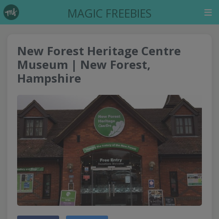
MAGIC FREEBIES
New Forest Heritage Centre
Museum | New Forest,
Hampshire