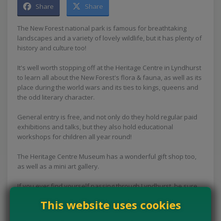
Share
Share
The New Forest national park is famous for breathtaking
landscapes and a variety of lovely wildlife, but it has plenty of
history and culture too!
It's well worth stopping off at the Heritage Centre in Lyndhurst
to learn all about the New Forest's flora & fauna, as well as its
place during the world wars and its ties to kings, queens and
the odd literary character.
General entry is free, and not only do they hold regular paid
exhibitions and talks, but they also hold educational
workshops for children all year round!
The Heritage Centre Museum has a wonderful gift shop too,
as well as a mini art gallery.
If you ever find yourself passing through Lyndhurst, be sure
to stop off to check this place out.
This website uses cookies