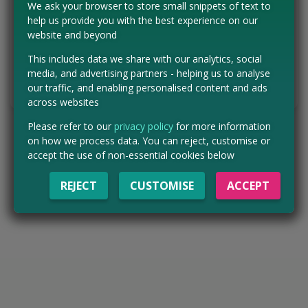
We ask your browser to store small snippets of text to
help us provide you with the best experience on our
Concessions:
Free entry
website and beyond
VISIT WEBSITE
This includes data we share with our analytics, social
media, and advertising partners - helping us to analyse
our traffic, and enabling personalised content and ads
Tell us the offer has expired…
across websites
Please refer to our
privacy policy
for more information
on how we process data. You can reject, customise or
accept the use of non-essential cookies below
REJECT
CUSTOMISE
ACCEPT