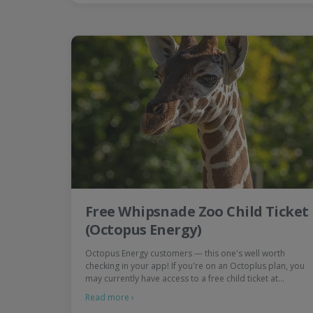
Free Whipsnade Zoo Child Ticket
(Octopus Energy)
Octopus Energy customers — this one's well worth
checking in your app! If you're on an Octoplus plan, you
may currently have access to a free child ticket at…
Read more ›