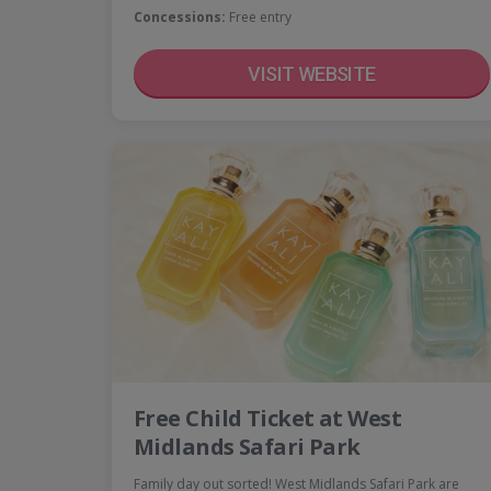
Concessions:
Free entry
VISIT WEBSITE
Free Child Ticket at West
Midlands Safari Park
Family day out sorted! West Midlands Safari Park are