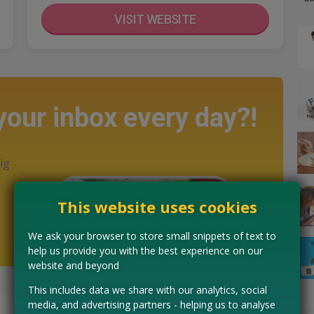
VISIT WEBSITE
 your inbox every day?!
ig
This website uses cookies
We ask your browser to store small snippets of text to
help us provide you with the best experience on our
website and beyond
This includes data we share with our analytics, social
media, and advertising partners - helping us to analyse