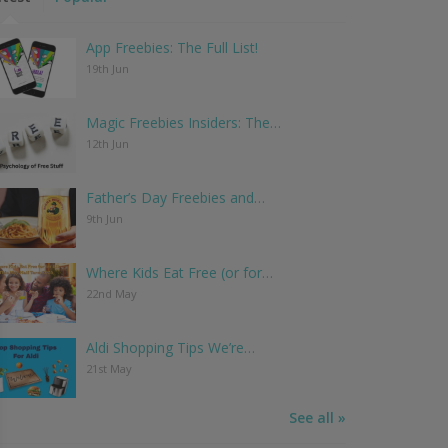
App Freebies: The Full List!
19th Jun
Magic Freebies Insiders: The…
12th Jun
Father’s Day Freebies and…
9th Jun
Where Kids Eat Free (or for…
22nd May
Aldi Shopping Tips We’re…
21st May
See all »