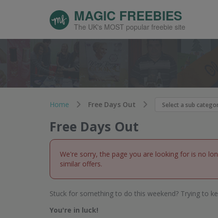
MAGIC FREEBIES
The UK's MOST popular freebie site
Home
Free Days Out
Free Days Out
We're sorry, the page you are looking for is no lo
similar offers.
Stuck for something to do this weekend? Trying to ke
You're in luck!