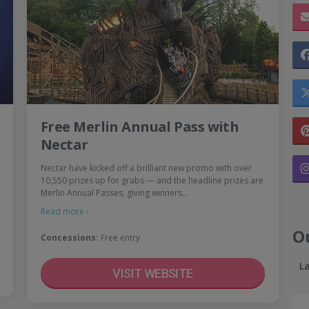
Free Merlin Annual Pass with
Nectar
Nectar have kicked off a brilliant new promo with over
10,550 prizes up for grabs — and the headline prizes are
Merlin Annual Passes, giving winners…
Read more ›
O
Concessions:
Free entry
L
VISIT WEBSITE