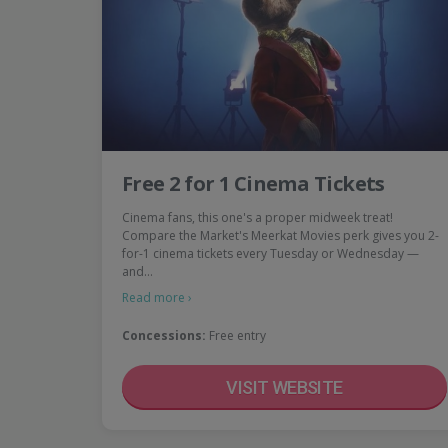
Free 2 for 1 Cinema Tickets
Cinema fans, this one's a proper midweek treat!
Compare the Market's Meerkat Movies perk gives you 2-
for-1 cinema tickets every Tuesday or Wednesday —
and…
Read more ›
Concessions:
Free entry
VISIT WEBSITE