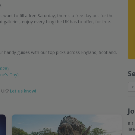
e.
 want to fill a free Saturday, there's a free day out for the
alleries, enjoy everything the UK has to offer, for free.
r handy guides with our top picks across England, Scotland,
2026)
S
ine's Day)
e UK?
Let us know!
J
It'
lat