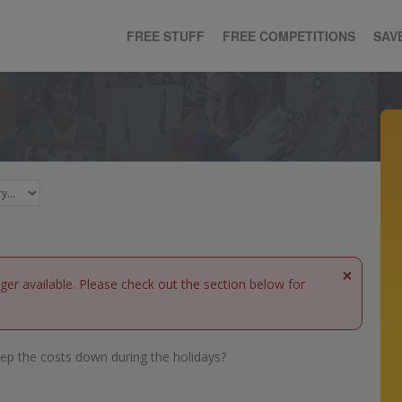
FREE STUFF
FREE COMPETITIONS
SAV
×
nger available. Please check out the section below for
ep the costs down during the holidays?