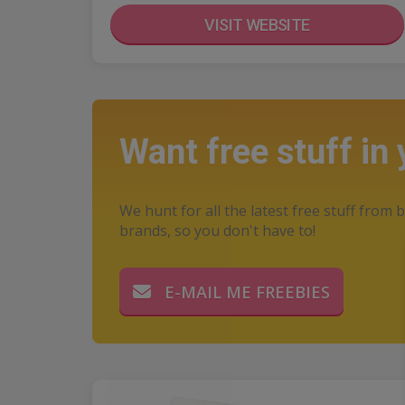
VISIT WEBSITE
Want free stuff in
We hunt for all the latest free stuff from b
brands, so you don't have to!
E-MAIL ME FREEBIES