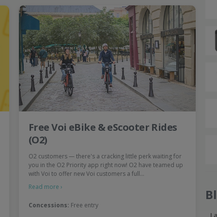
Free Voi eBike & eScooter Rides
(O2)
O2 customers — there's a cracking little perk waiting for
you in the O2 Priority app right now! O2 have teamed up
with Voi to offer new Voi customers a full…
Read more ›
B
Concessions:
Free entry
L