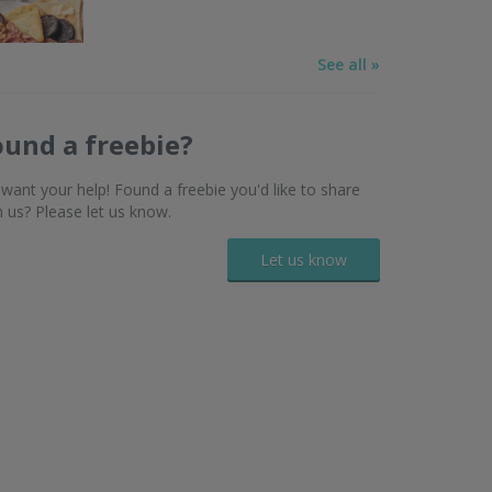
See all »
ound a freebie?
want your help! Found a freebie you'd like to share
h us? Please let us know.
Let us know