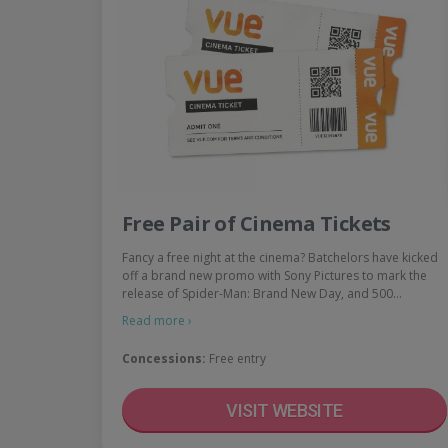
Free Pair of Cinema Tickets
Fancy a free night at the cinema? Batchelors have kicked
off a brand new promo with Sony Pictures to mark the
release of Spider-Man: Brand New Day, and 500…
Read more ›
Concessions:
Free entry
VISIT WEBSITE