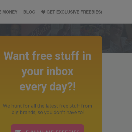
E MONEY
BLOG
GET EXCLUSIVE FREEBIES!
Want free stuff in
your inbox
every day?!
We hunt for all the latest free stuff from
big brands, so you don't have to!