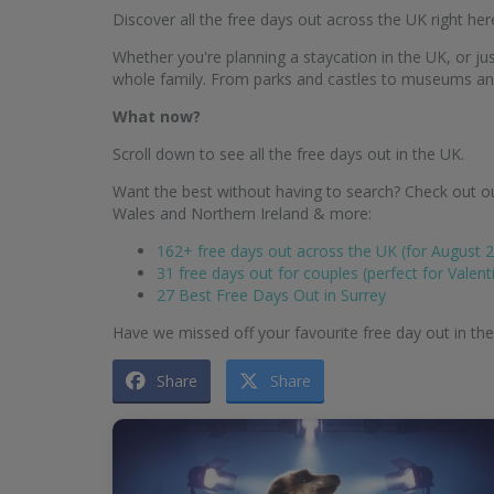
Discover all the free days out across the UK right her
Whether you're planning a staycation in the UK, or just
whole family. From parks and castles to museums and g
What now?
Scroll down to see all the free days out in the UK.
Want the best without having to search? Check out ou
Wales and Northern Ireland & more:
162+ free days out across the UK (for August 
31 free days out for couples (perfect for Valent
27 Best Free Days Out in Surrey
Have we missed off your favourite free day out in th
Share
Share