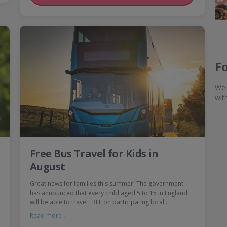
F
We 
wit
Free Bus Travel for Kids in
August
Great news for families this summer! The government
has announced that every child aged 5 to 15 in England
will be able to travel FREE on participating local…
Read more ›