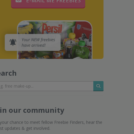
E-MAIL ME FREEBIES
earch
Search
oin our community
s your chance to meet fellow Freebie Finders, hear the
est updates & get involved.