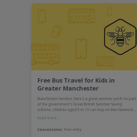
Free Bus Travel for Kids in
Greater Manchester
Manchester families, here's a great summer perk! As part
of the government's Great British Summer Saving
scheme, children aged 5 to 15 can hop on Bee Network…
Read more ›
Concessions:
Free entry