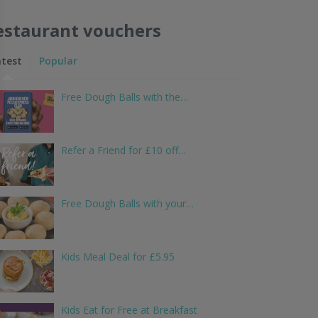
estaurant vouchers
atest
Popular
Free Dough Balls with the…
Refer a Friend for £10 off…
Free Dough Balls with your…
Kids Meal Deal for £5.95
Kids Eat for Free at Breakfast