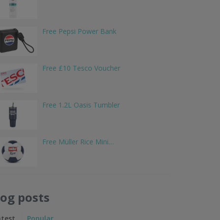
Free Pepsi Power Bank
Free £10 Tesco Voucher
Free 1.2L Oasis Tumbler
Free Müller Rice Mini…
log posts
atest
Popular