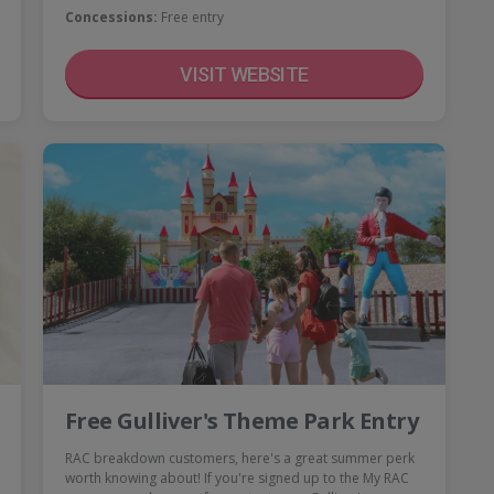
Concessions:
Free entry
VISIT WEBSITE
Free Gulliver's Theme Park Entry
RAC breakdown customers, here's a great summer perk
worth knowing about! If you're signed up to the My RAC