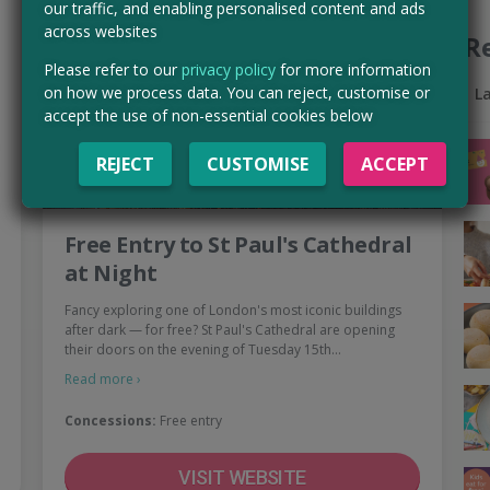
our traffic, and enabling personalised content and ads
across websites
R
Please refer to our
privacy policy
for more information
on how we process data. You can reject, customise or
L
accept the use of non-essential cookies below
REJECT
CUSTOMISE
ACCEPT
Free Entry to St Paul's Cathedral
at Night
Fancy exploring one of London's most iconic buildings
after dark — for free? St Paul's Cathedral are opening
their doors on the evening of Tuesday 15th…
Read more ›
Concessions:
Free entry
VISIT WEBSITE