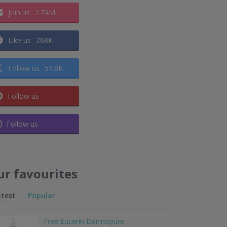
Join us
2.74M
Like us
268K
Follow us
54.8K
Follow us
Follow us
ur favourites
atest
Popular
Free Eucerin Dermopure…