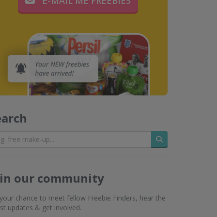
E-MAIL ME FREEBIES
earch
Search
oin our community
s your chance to meet fellow Freebie Finders, hear the
est updates & get involved.