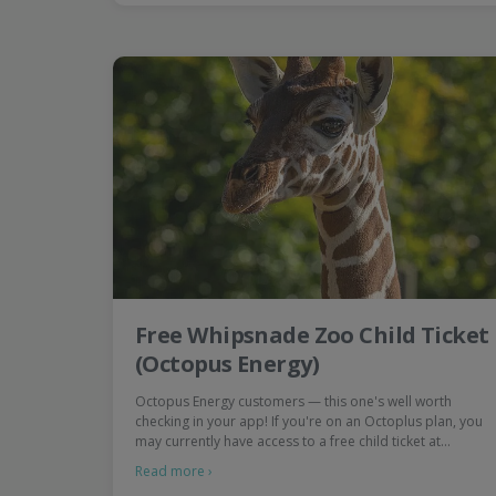
Free Whipsnade Zoo Child Ticket
(Octopus Energy)
Octopus Energy customers — this one's well worth
checking in your app! If you're on an Octoplus plan, you
may currently have access to a free child ticket at…
Read more ›