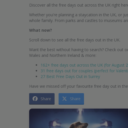
Discover all the free days out across the UK right her
Whether you're planning a staycation in the UK, or just
whole family. From parks and castles to museums and g
What now?
Scroll down to see all the free days out in the UK.
Want the best without having to search? Check out ou
Wales and Northern Ireland & more:
162+ free days out across the UK (for August 
31 free days out for couples (perfect for Valent
27 Best Free Days Out in Surrey
Have we missed off your favourite free day out in th
Share
Share