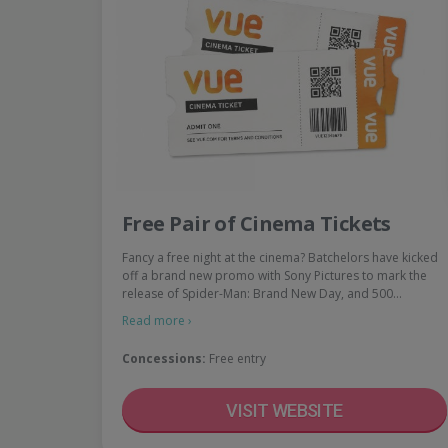
Free Pair of Cinema Tickets
Fancy a free night at the cinema? Batchelors have kicked
off a brand new promo with Sony Pictures to mark the
release of Spider-Man: Brand New Day, and 500…
Read more ›
Concessions:
Free entry
VISIT WEBSITE