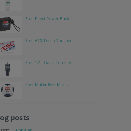
Free Pepsi Power Bank
Free £10 Tesco Voucher
Free 1.2L Oasis Tumbler
Free Müller Rice Mini…
log posts
atest
Popular