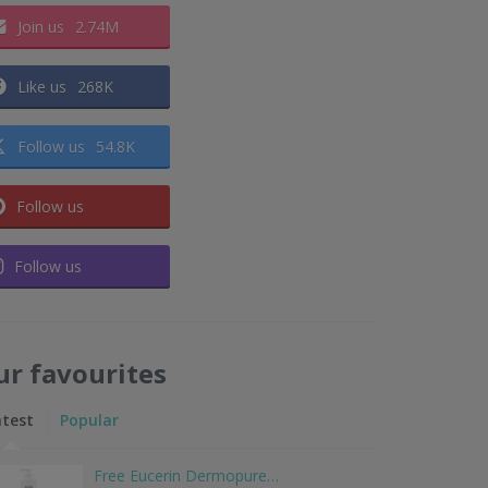
Join us
2.74M
Like us
268K
Follow us
54.8K
Follow us
Follow us
ur favourites
atest
Popular
Free Eucerin Dermopure…