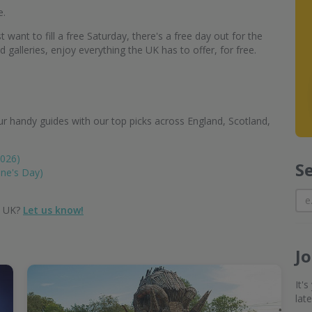
e.
 want to fill a free Saturday, there's a free day out for the
alleries, enjoy everything the UK has to offer, for free.
r handy guides with our top picks across England, Scotland,
2026)
S
ine's Day)
e UK?
Let us know!
J
It'
lat