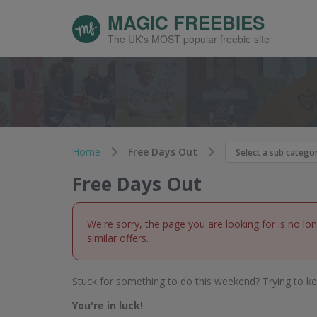
MAGIC FREEBIES
The UK's MOST popular freebie site
Home
Free Days Out
Free Days Out
We're sorry, the page you are looking for is no lo
similar offers.
Stuck for something to do this weekend? Trying to ke
You're in luck!