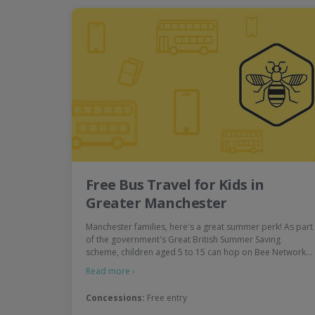
Free Bus Travel for Kids in
Greater Manchester
Manchester families, here's a great summer perk! As part
of the government's Great British Summer Saving
scheme, children aged 5 to 15 can hop on Bee Network…
Read more ›
Concessions:
Free entry