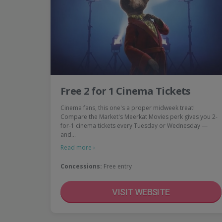
Free 2 for 1 Cinema Tickets
Cinema fans, this one's a proper midweek treat!
Compare the Market's Meerkat Movies perk gives you 2-
for-1 cinema tickets every Tuesday or Wednesday —
and…
Read more ›
Concessions:
Free entry
VISIT WEBSITE