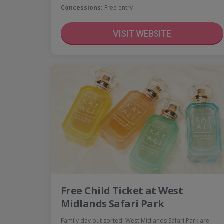
Concessions:
Free entry
VISIT WEBSITE
Free Child Ticket at West
Midlands Safari Park
Family day out sorted! West Midlands Safari Park are