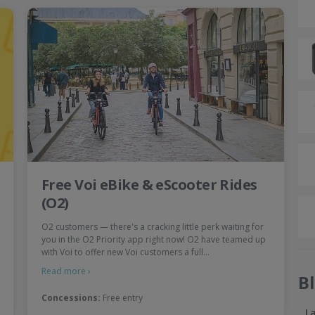
Free Voi eBike & eScooter Rides
(O2)
O2 customers — there's a cracking little perk waiting for
you in the O2 Priority app right now! O2 have teamed up
with Voi to offer new Voi customers a full…
Read more ›
B
Concessions:
Free entry
L