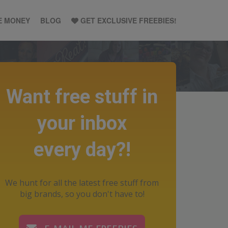
E MONEY
BLOG
GET EXCLUSIVE FREEBIES!
Want free stuff in
your inbox
every day?!
We hunt for all the latest free stuff from
big brands, so you don't have to!