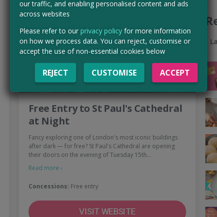
our traffic, and enabling personalised content and ads
across websites
R
Please refer to our
privacy policy
for more information
on how we process data. You can reject, customise or
L
accept the use of non-essential cookies below
REJECT
CUSTOMISE
ACCEPT
Free Entry to St Paul's Cathedral
at Night
Fancy exploring one of London's most iconic buildings
after dark — for free? St Paul's Cathedral are opening
their doors on the evening of Tuesday 15th…
Read more ›
Concessions:
Free entry
VISIT WEBSITE