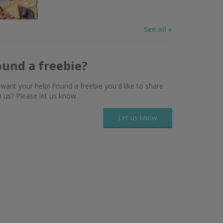
See all »
ound a freebie?
want your help! Found a freebie you'd like to share
h us? Please let us know.
Let us know