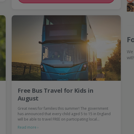
F
We 
wit
Free Bus Travel for Kids in
August
Great news for families this summer! The government
has announced that every child aged 5 to 15 in England
will be able to travel FREE on participating local…
Read more ›