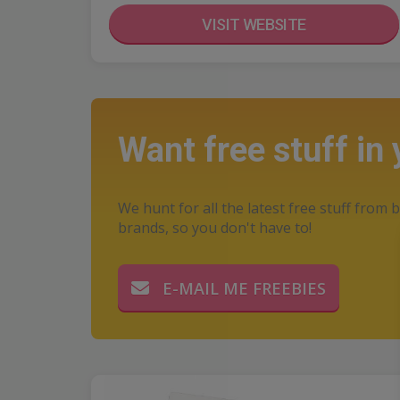
VISIT WEBSITE
Want free stuff in
We hunt for all the latest free stuff from b
brands, so you don't have to!
E-MAIL ME FREEBIES