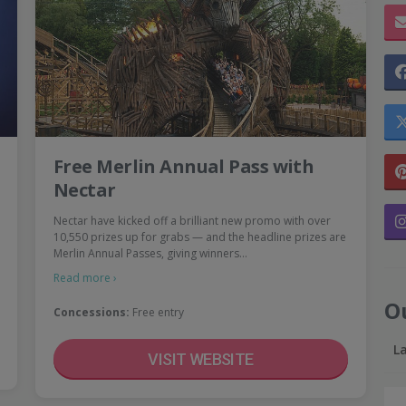
Free Merlin Annual Pass with
Nectar
Nectar have kicked off a brilliant new promo with over
10,550 prizes up for grabs — and the headline prizes are
Merlin Annual Passes, giving winners…
Read more ›
O
Concessions:
Free entry
L
VISIT WEBSITE