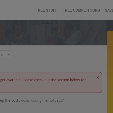
FREE STUFF
FREE COMPETITIONS
SAV
×
nger available. Please check out the section below for
ep the costs down during the holidays?