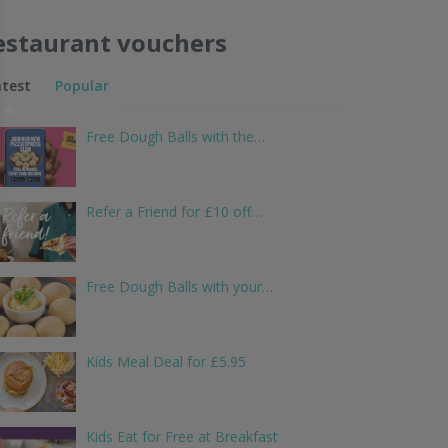
estaurant vouchers
atest
Popular
Free Dough Balls with the…
Refer a Friend for £10 off…
Free Dough Balls with your…
Kids Meal Deal for £5.95
Kids Eat for Free at Breakfast