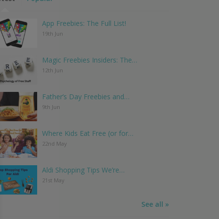
App Freebies: The Full List!
19th Jun
Magic Freebies Insiders: The…
12th Jun
Father’s Day Freebies and…
9th Jun
Where Kids Eat Free (or for…
22nd May
Aldi Shopping Tips We’re…
21st May
See all »