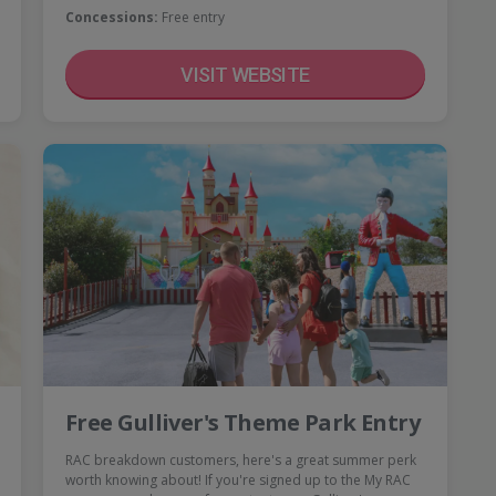
Concessions:
Free entry
VISIT WEBSITE
Free Gulliver's Theme Park Entry
RAC breakdown customers, here's a great summer perk
worth knowing about! If you're signed up to the My RAC