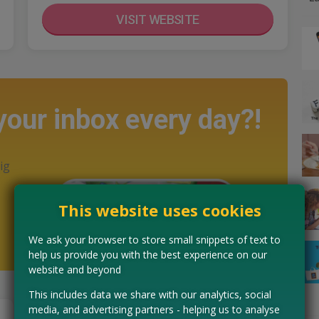
VISIT WEBSITE
 your inbox every day?!
ig
This website uses cookies
We ask your browser to store small snippets of text to
help us provide you with the best experience on our
website and beyond
This includes data we share with our analytics, social
media, and advertising partners - helping us to analyse