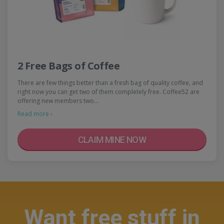
2 Free Bags of Coffee
There are few things better than a fresh bag of quality coffee, and
right now you can get two of them completely free. Coffee52 are
offering new members two…
Read more ›
CLAIM MINE NOW
Want free stuff in