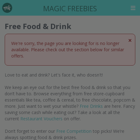
MAGIC FREEBIES
Free Food & Drink
×
We're sorry, the page you are looking for is no longer
available. Please check out the section below for similar
offers.
Love to eat and drink? Let's face it, who doesn't!
We keep an eye out for the best free food & drink so that you
don’t have to. Browse everything from free store-cupboard
essentials like tea, coffee & cereal, to free chocolate, popcorn &
more. Just want to wet your whistle?
Free Drinks
are here. Fancy
saving some cash while eating out? Take a look at all the
current
Restaurant Vouchers
on offer.
Don’t forget to enter our
Free Competition
top picks! We’re
always spotting food & drink prizes.