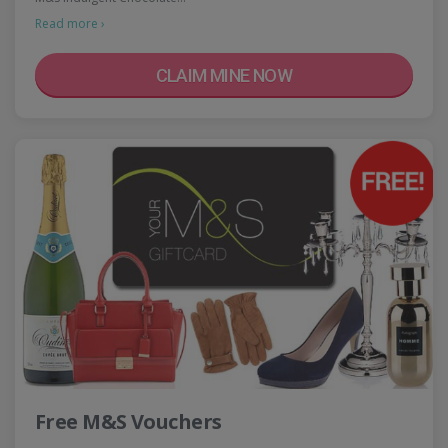
Read more ›
CLAIM MINE NOW
Free M&S Vouchers