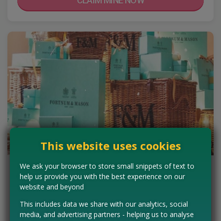
CLAIM MINE NOW
This website uses cookies
We ask your browser to store small snippets of text to
Win a Fortnum and Mason Grocery
help us provide you with the best experience on our
Hamper
website and beyond
Wow this looks amazing! Fill in your details for you chance to win a
This includes data we share with our analytics, social
Fortnum & Mason hamper brimming with some of the world's
media, and advertising partners - helping us to analyse
finest goodies. From wine to…