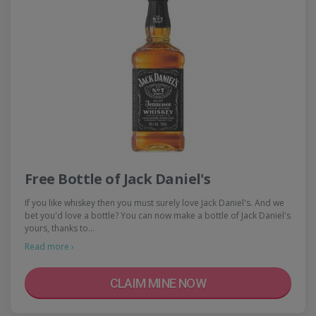
Free Bottle of Jack Daniel's
If you like whiskey then you must surely love Jack Daniel's. And we
bet you'd love a bottle? You can now make a bottle of Jack Daniel's
yours, thanks to…
Read more ›
CLAIM MINE NOW