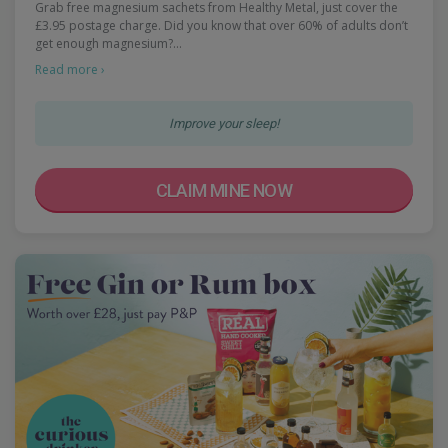
Grab free magnesium sachets from Healthy Metal, just cover the
£3.95 postage charge. Did you know that over 60% of adults don’t
get enough magnesium?…
Read more ›
Improve your sleep!
CLAIM MINE NOW