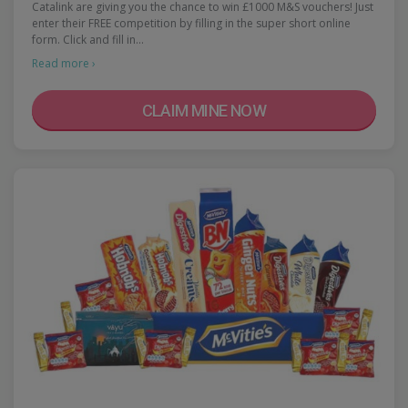
Catalink are giving you the chance to win £1000 M&S vouchers! Just
enter their FREE competition by filling in the super short online
form. Click and fill in…
Read more ›
CLAIM MINE NOW