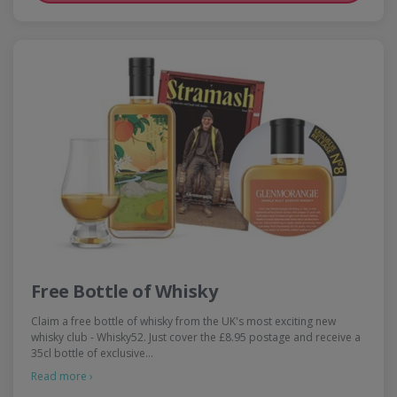
Free Bottle of Whisky
Claim a free bottle of whisky from the UK's most exciting new
whisky club - Whisky52. Just cover the £8.95 postage and receive a
35cl bottle of exclusive…
Read more ›