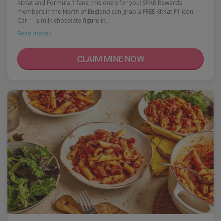
KitKat and Formula 1 fans, this one's for you! SPAR Rewards
members in the North of England can grab a FREE KitKat F1 Icon
Car — a milk chocolate figure in…
Read more ›
CLAIM MINE NOW