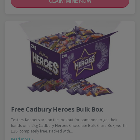
CLAIM MINE NOW
Free Cadbury Heroes Bulk Box
Testers Keepers are on the lookout for someone to get their
hands on a 2kg Cadbury Heroes Chocolate Bulk Share Box, worth
£28, completely free. Packed with…
Read more ›