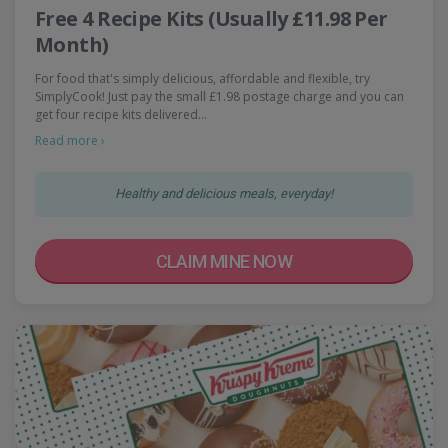
Free 4 Recipe Kits (Usually £11.98 Per
Month)
For food that's simply delicious, affordable and flexible, try
SimplyCook! Just pay the small £1.98 postage charge and you can
get four recipe kits delivered…
Read more ›
Healthy and delicious meals, everyday!
CLAIM MINE NOW