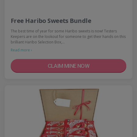
Free Haribo Sweets Bundle
The best time of year for some Haribo sweets is now! Testers
Keepers are on the lookout for someone to get their hands on this
brilliant Haribo Selection Box,…
Read more ›
CLAIM MINE NOW