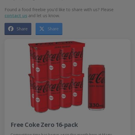
Found a food freebie you'd like to share with us? Please
contact us
and let us know.
Share
Share
Free Coke Zero 16-pack
Competition time has begun again this month here at Magic