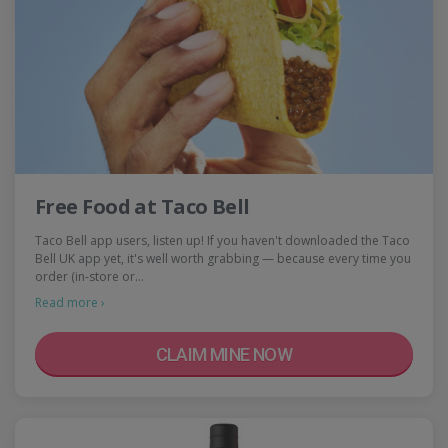
Free Food at Taco Bell
Taco Bell app users, listen up! If you haven't downloaded the Taco
Bell UK app yet, it's well worth grabbing — because every time you
order (in-store or…
Read more ›
CLAIM MINE NOW