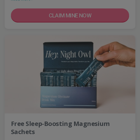
CLAIM MINE NOW
Free Sleep-Boosting Magnesium
Sachets