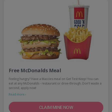
Free McDonalds Meal
Feeling hungry? Have a Maccies meal on Get Test Keep! You can
eat at any McDonalds - restaurant or drive-through. Don't waste a
second, apply now!
Read more ›
CLAIM MINE NOW