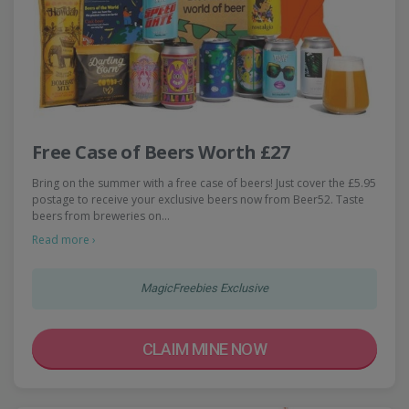
Free Case of Beers Worth £27
Bring on the summer with a free case of beers! Just cover the £5.95
postage to receive your exclusive beers now from Beer52. Taste
beers from breweries on…
Read more ›
MagicFreebies Exclusive
CLAIM MINE NOW