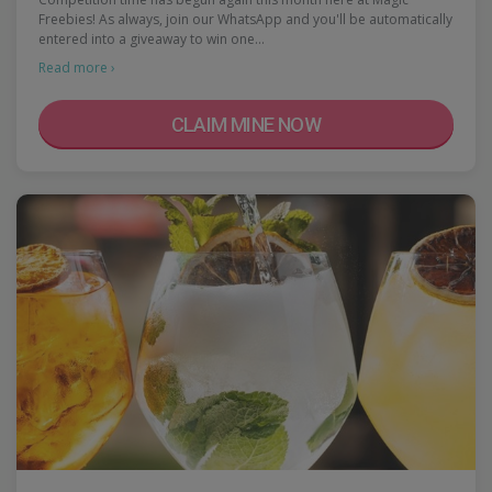
Freebies! As always, join our WhatsApp and you'll be automatically
entered into a giveaway to win one…
Read more ›
CLAIM MINE NOW