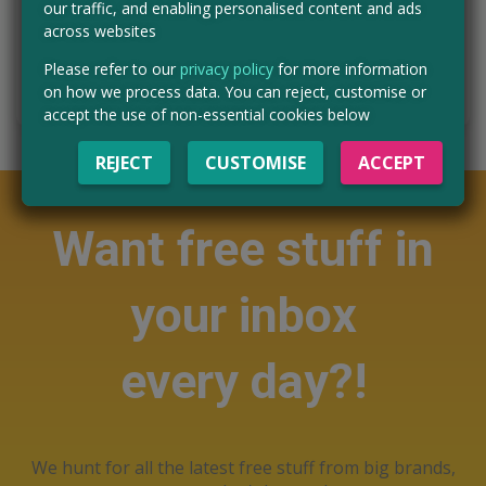
our traffic, and enabling personalised content and ads
Read more ›
across websites
Please refer to our
privacy policy
for more information
HURRY - ENTER NOW
on how we process data. You can reject, customise or
accept the use of non-essential cookies below
REJECT
CUSTOMISE
ACCEPT
Want free stuff in
your inbox
every day?!
We hunt for all the latest free stuff from big brands,