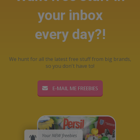
your inbox
every day?!
We hunt for all the latest free stuff from big brands,
so you don't have to!
E-MAIL ME FREEBIES