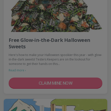
Free Glow-in-the-Dark Halloween
Sweets
Here's how to make your Halloween spookier this year - with glow-
in-the-dark sweets! Testers Keepers are on the lookout for
someone to get their hands on this…
Read more ›
CLAIM MINE NOW