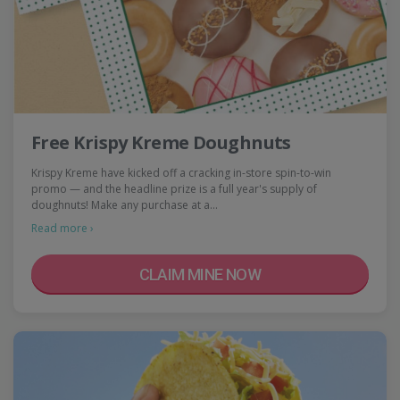
Free Krispy Kreme Doughnuts
Krispy Kreme have kicked off a cracking in-store spin-to-win
promo — and the headline prize is a full year's supply of
doughnuts! Make any purchase at a…
Read more ›
CLAIM MINE NOW