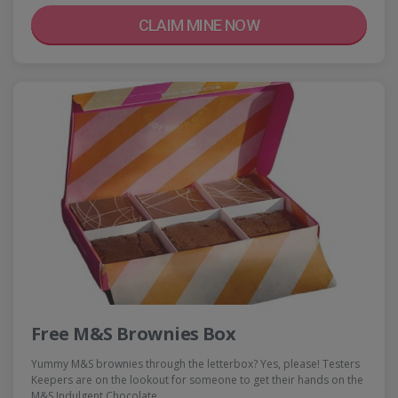
CLAIM MINE NOW
Free M&S Brownies Box
Yummy M&S brownies through the letterbox? Yes, please! Testers
Keepers are on the lookout for someone to get their hands on the
M&S Indulgent Chocolate…