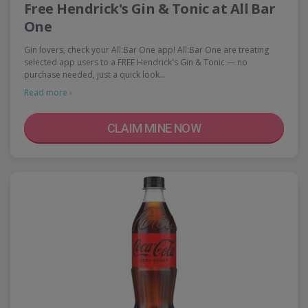
Free Hendrick's Gin & Tonic at All Bar
One
Gin lovers, check your All Bar One app! All Bar One are treating
selected app users to a FREE Hendrick's Gin & Tonic — no
purchase needed, just a quick look…
Read more ›
CLAIM MINE NOW