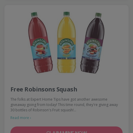
Free Robinsons Squash
The folks at Expert Home Tips have got another awesome
giveaway going from today! This time round, they're giving away
30 bottles of Robinson's Fruit squash!…
Read more ›