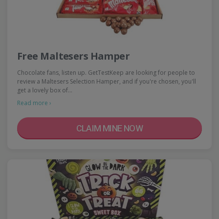
Free Maltesers Hamper
Chocolate fans, listen up. GetTestKeep are looking for people to
review a Maltesers Selection Hamper, and if you're chosen, you'll
get a lovely box of…
Read more ›
CLAIM MINE NOW