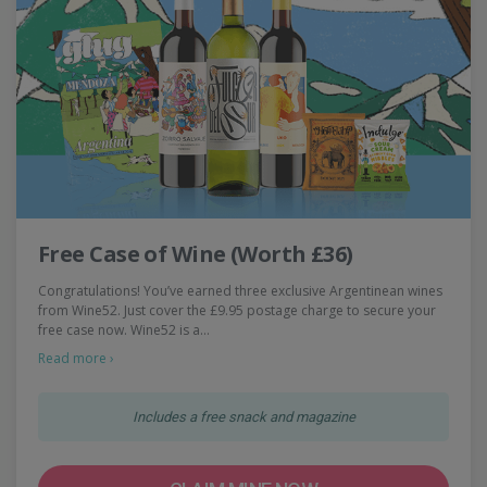
Free Case of Wine (Worth £36)
Congratulations! You’ve earned three exclusive Argentinean wines
from Wine52. Just cover the £9.95 postage charge to secure your
free case now. Wine52 is a…
Read more ›
Includes a free snack and magazine