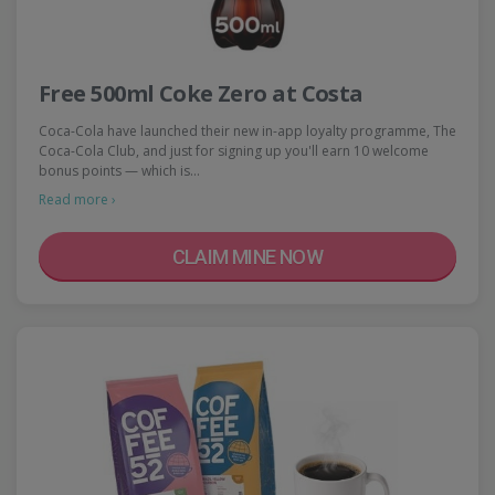
Free 500ml Coke Zero at Costa
Coca-Cola have launched their new in-app loyalty programme, The
Coca-Cola Club, and just for signing up you'll earn 10 welcome
bonus points — which is…
Read more ›
CLAIM MINE NOW