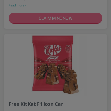
Read more ›
CLAIM MINE NOW
Free KitKat F1 Icon Car