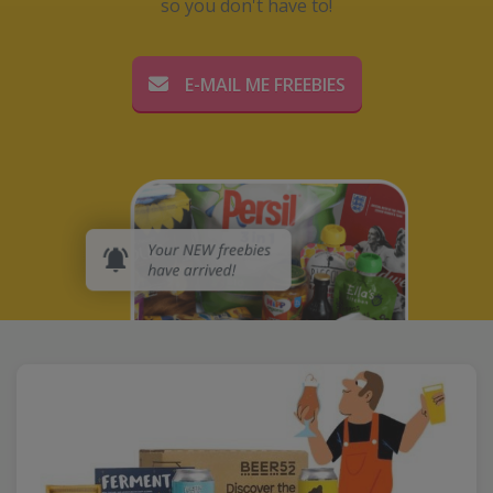
so you don't have to!
E-MAIL ME FREEBIES