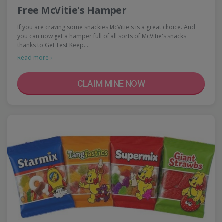
Free McVitie's Hamper
If you are craving some snackies McVitie's is a great choice. And
you can now get a hamper full of all sorts of McVitie's snacks
thanks to Get Test Keep.…
Read more ›
CLAIM MINE NOW