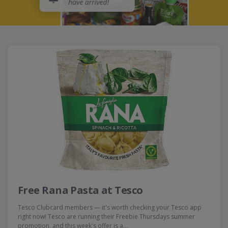
Free Rana Pasta at Tesco
Tesco Clubcard members — it's worth checking your Tesco app
right now! Tesco are running their Freebie Thursdays summer
promotion, and this week's offer is a…