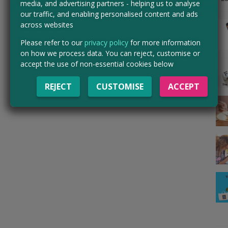
media, and advertising partners - helping us to analyse
our traffic, and enabling personalised content and ads
across websites
Please refer to our
privacy policy
for more information
on how we process data. You can reject, customise or
accept the use of non-essential cookies below
REJECT
CUSTOMISE
ACCEPT