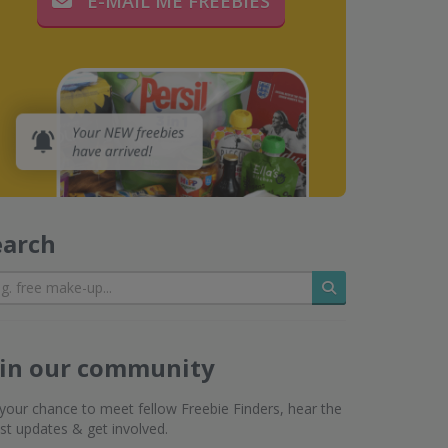
E-MAIL ME FREEBIES
earch
Search
oin our community
s your chance to meet fellow Freebie Finders, hear the
est updates & get involved.