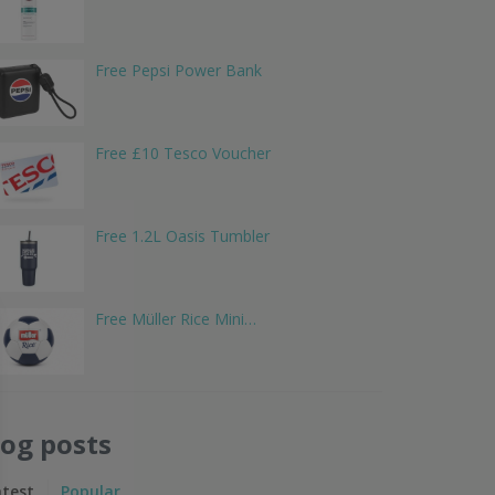
Free Pepsi Power Bank
Free £10 Tesco Voucher
Free 1.2L Oasis Tumbler
Free Müller Rice Mini…
log posts
atest
Popular