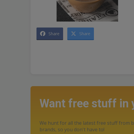
Share
Share
Want free stuff in
We hunt for all the latest free stuff from b
brands, so you don't have to!