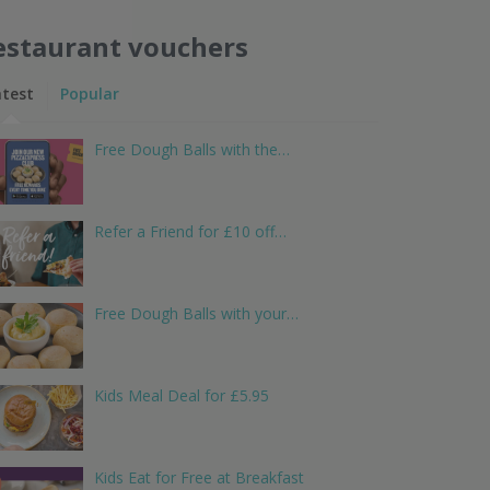
estaurant vouchers
atest
Popular
Free Dough Balls with the…
Refer a Friend for £10 off…
Free Dough Balls with your…
Kids Meal Deal for £5.95
Kids Eat for Free at Breakfast