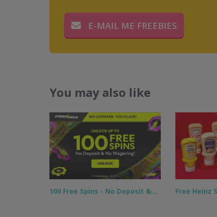
E-MAIL ME FREEBIES
You may also like
100 Free Spins - No Deposit &…
Free Heinz 