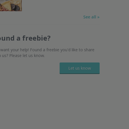
See all »
ound a freebie?
want your help! Found a freebie you'd like to share
h us? Please let us know.
Let us know