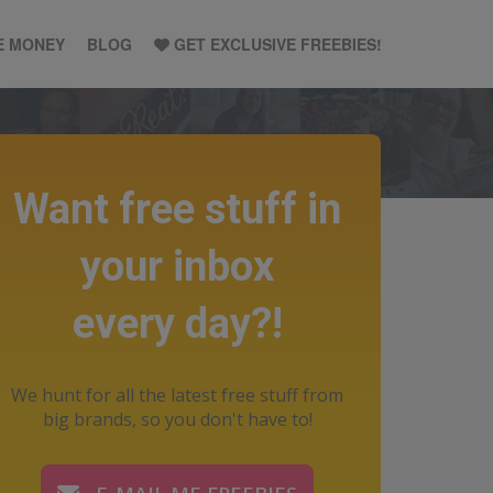
E MONEY
BLOG
GET EXCLUSIVE FREEBIES!
Want free stuff in
your inbox
every day?!
We hunt for all the latest free stuff from
big brands, so you don't have to!