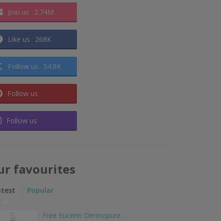
Join us
2.74M
Like us
268K
Follow us
54.8K
Follow us
Follow us
ur favourites
atest
Popular
Free Eucerin Dermopure…