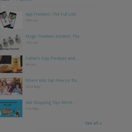
App Freebies: The Full List!
19th Jun
Magic Freebies Insiders: The…
12th Jun
Father’s Day Freebies and…
9th Jun
Where Kids Eat Free (or for…
22nd May
Aldi Shopping Tips We’re…
21st May
See all »