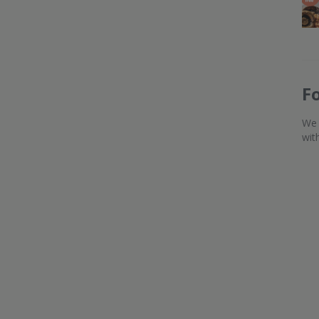
F
We 
wit