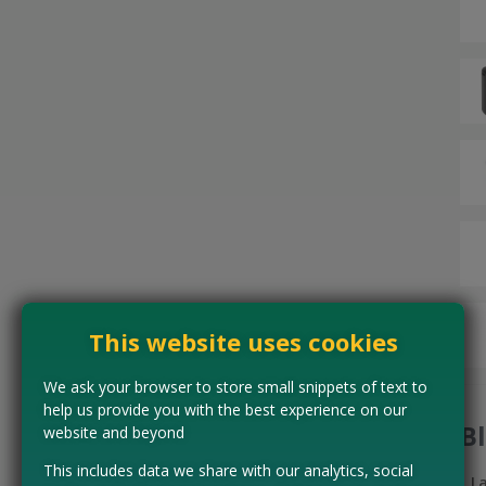
This website uses cookies
We ask your browser to store small snippets of text to
help us provide you with the best experience on our
B
website and beyond
This includes data we share with our analytics, social
L