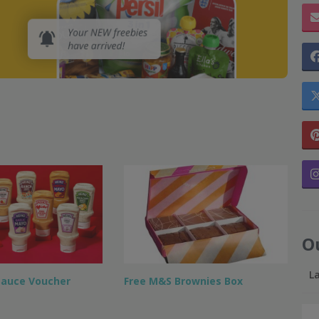
O
L
Sauce Voucher
Free M&S Brownies Box