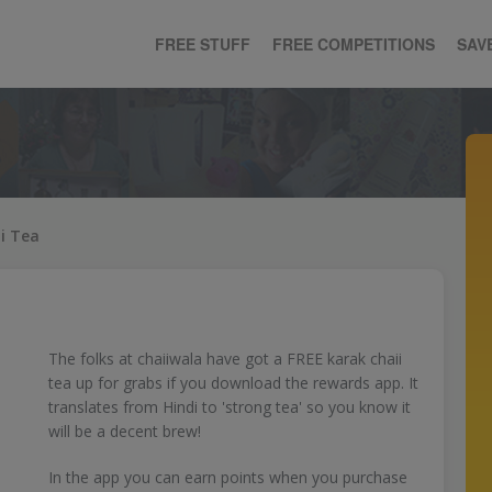
FREE STUFF
FREE COMPETITIONS
SAV
i Tea
The folks at chaiiwala have got a FREE karak chaii
tea up for grabs if you download the rewards app. It
translates from Hindi to 'strong tea' so you know it
will be a decent brew!
In the app you can earn points when you purchase