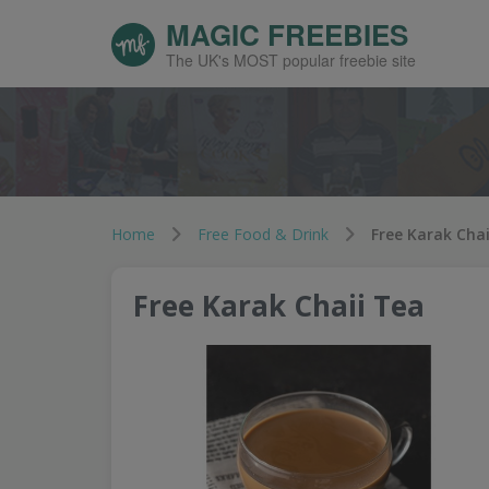
MAGIC FREEBIES
The UK's MOST popular freebie site
Home
Free Food & Drink
Free Karak Chai
Free Karak Chaii Tea