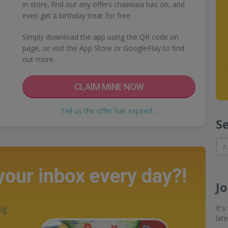
in store, find out any offers chaiiwala has on, and
even get a birthday treat for free.
Simply download the app using the QR code on
page, or visit the App Store or GooglePlay to find
out more.
CLAIM MINE NOW
Tell us the offer has expired…
S
 your inbox every day?!
J
It'
ig
lat