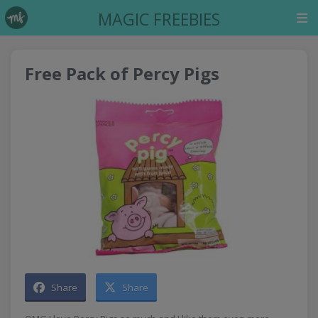
MAGIC FREEBIES
Free Pack of Percy Pigs
Share
Share