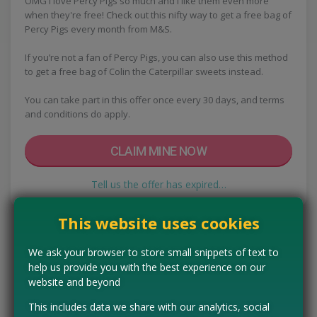
OMG I love Percy Pigs so much and I like them even more
when they're free! Check out this nifty way to get a free bag of
Percy Pigs every month from M&S.
If you’re not a fan of Percy Pigs, you can also use this method
to get a free bag of Colin the Caterpillar sweets instead.
You can take part in this offer once every 30 days, and terms
and conditions do apply.
CLAIM MINE NOW
Tell us the offer has expired…
This website uses cookies
We ask your browser to store small snippets of text to
help us provide you with the best experience on our
website and beyond
This includes data we share with our analytics, social