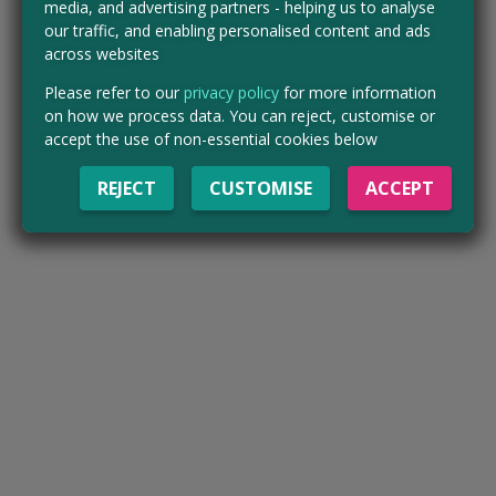
media, and advertising partners - helping us to analyse
our traffic, and enabling personalised content and ads
across websites
Please refer to our
privacy policy
for more information
on how we process data. You can reject, customise or
accept the use of non-essential cookies below
REJECT
CUSTOMISE
ACCEPT