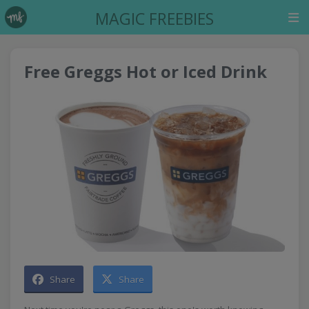
MAGIC FREEBIES
Free Greggs Hot or Iced Drink
Share
Share