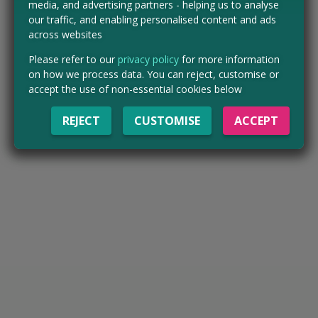
media, and advertising partners - helping us to analyse
our traffic, and enabling personalised content and ads
across websites
Please refer to our
privacy policy
for more information
on how we process data. You can reject, customise or
accept the use of non-essential cookies below
REJECT
CUSTOMISE
ACCEPT