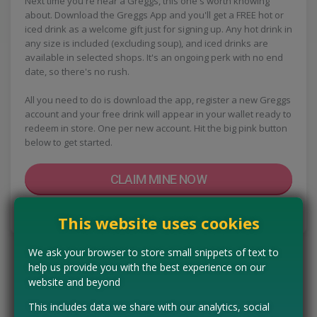
Next time you're near a Greggs, this one's worth knowing
about. Download the Greggs App and you'll get a FREE hot or
iced drink as a welcome gift just for signing up. Any hot drink in
any size is included (excluding soup), and iced drinks are
available in selected shops. It's an ongoing perk with no end
date, so there's no rush.
All you need to do is download the app, register a new Greggs
account and your free drink will appear in your wallet ready to
redeem in store. One per new account. Hit the big pink button
below to get started.
CLAIM MINE NOW
Tell us the offer has expired…
This website uses cookies
We ask your browser to store small snippets of text to
help us provide you with the best experience on our
website and beyond
This includes data we share with our analytics, social