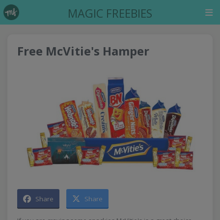
MAGIC FREEBIES
Free McVitie's Hamper
Share
Share