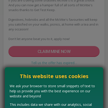
If you are craving some snackies McVitie's is a great choice.
And you can now get a hamper full of all sorts of McVitie's
snacks thanks to Get Test Keep.
Digestives, hobnobs and all the McVitie's favourites will keep
you satisfied on your walks, picnics, at home with a tea and in
any occasion!
Don't let anyone beat you to it, apply now!
CLAIM MINE NOW
Tell us the offer has expired…
This website uses cookies
We ask your browser to store small snippets of text to
help us provide you with the best experience on our
website and beyond
This includes data we share with our analytics, social