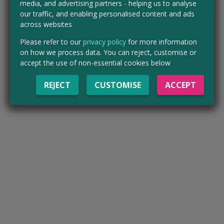
media, and advertising partners - helping us to analyse
our traffic, and enabling personalised content and ads
across websites
Please refer to our
privacy policy
for more information
on how we process data. You can reject, customise or
accept the use of non-essential cookies below
REJECT
CUSTOMISE
ACCEPT