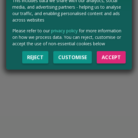
This includes data we share with our analytics, social
media, and advertising partners - helping us to analyse
our traffic, and enabling personalised content and ads
across websites
Please refer to our
privacy policy
for more information
on how we process data. You can reject, customise or
accept the use of non-essential cookies below
REJECT
CUSTOMISE
ACCEPT