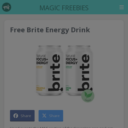
MAGIC FREEBIES
Free Brite Energy Drink
Share
Share