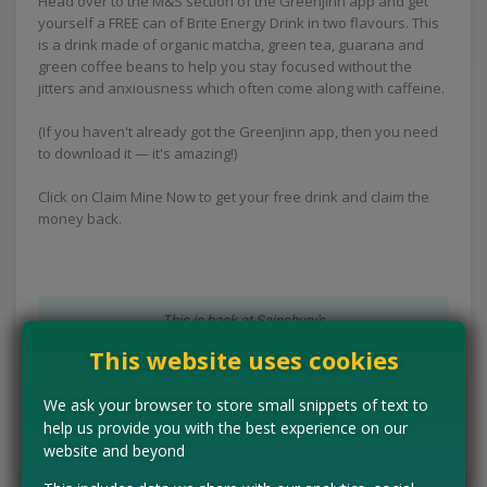
Head over to the M&S section of the GreenJinn app and get
yourself a FREE can of Brite Energy Drink in two flavours. This
is a drink made of organic matcha, green tea, guarana and
green coffee beans to help you stay focused without the
jitters and anxiousness which often come along with caffeine.
(If you haven't already got the GreenJinn app, then you need
to download it — it's amazing!)
Click on Claim Mine Now to get your free drink and claim the
money back.
This is back at Sainsbury's
This website uses cookies
CLAIM MINE NOW
We ask your browser to store small snippets of text to
help us provide you with the best experience on our
Tell us the offer has expired…
website and beyond