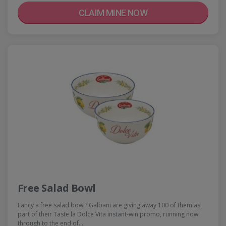
CLAIM MINE NOW
Free Salad Bowl
Fancy a free salad bowl? Galbani are giving away 100 of them as
part of their Taste la Dolce Vita instant-win promo, running now
through to the end of…