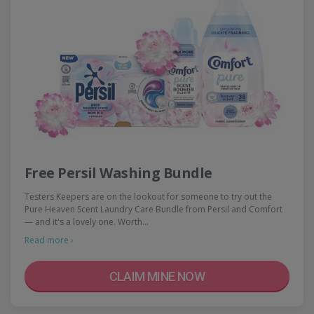
Free Persil Washing Bundle
Testers Keepers are on the lookout for someone to try out the
Pure Heaven Scent Laundry Care Bundle from Persil and Comfort
— and it's a lovely one. Worth…
Read more ›
CLAIM MINE NOW