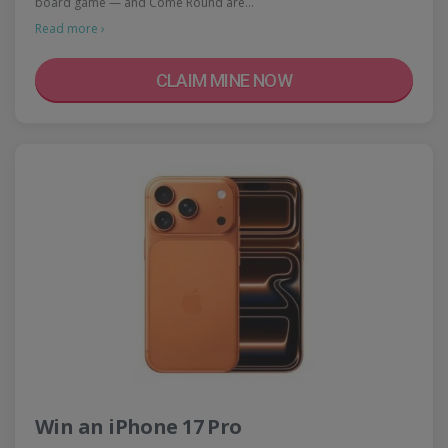
board game — and Come Round are…
Read more ›
CLAIM MINE NOW
Win an iPhone 17 Pro