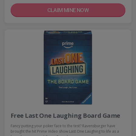
CLAIM MINE NOW
Free Last One Laughing Board Game
Fancy putting your poker face to the test? Ravensburger have
brought the hit Prime Video show Last One Laughing to life as a