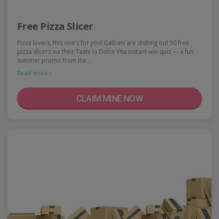
Free Pizza Slicer
Pizza lovers, this one's for you! Galbani are dishing out 50 free
pizza slicers via their Taste la Dolce Vita instant-win quiz — a fun
summer promo from the…
Read more ›
CLAIM MINE NOW