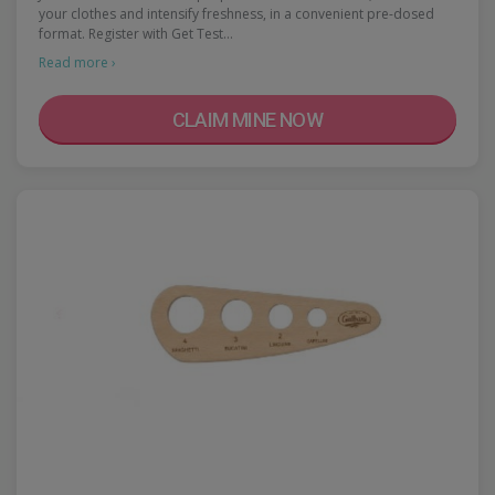
your clothes and intensify freshness, in a convenient pre-dosed
format. Register with Get Test…
Read more ›
CLAIM MINE NOW