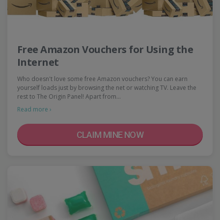
Free Amazon Vouchers for Using the
Internet
Who doesn't love some free Amazon vouchers? You can earn
yourself loads just by browsing the net or watching TV. Leave the
rest to The Origin Panel! Apart from…
Read more ›
CLAIM MINE NOW