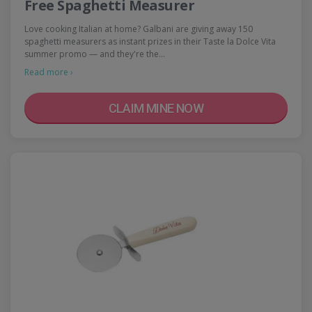
Free Spaghetti Measurer
Love cooking Italian at home? Galbani are giving away 150
spaghetti measurers as instant prizes in their Taste la Dolce Vita
summer promo — and they're the…
Read more ›
CLAIM MINE NOW