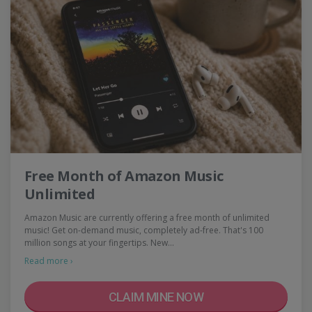
Free Month of Amazon Music
Unlimited
Amazon Music are currently offering a free month of unlimited
music! Get on-demand music, completely ad-free. That's 100
million songs at your fingertips. New…
Read more ›
CLAIM MINE NOW