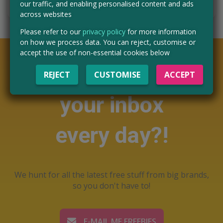
our traffic, and enabling personalised content and ads
across websites
Please refer to our
privacy policy
for more information
on how we process data. You can reject, customise or
accept the use of non-essential cookies below
Want free stuff in
REJECT
CUSTOMISE
ACCEPT
your inbox
every day?!
We hunt for all the latest free stuff from big brands,
so you don't have to!
E-MAIL ME FREEBIES