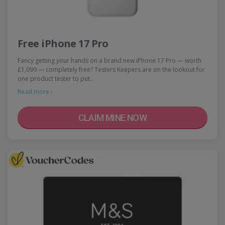
Free iPhone 17 Pro
Fancy getting your hands on a brand new iPhone 17 Pro — worth
£1,099 — completely free? Testers Keepers are on the lookout for
one product tester to put…
Read more ›
CLAIM MINE NOW