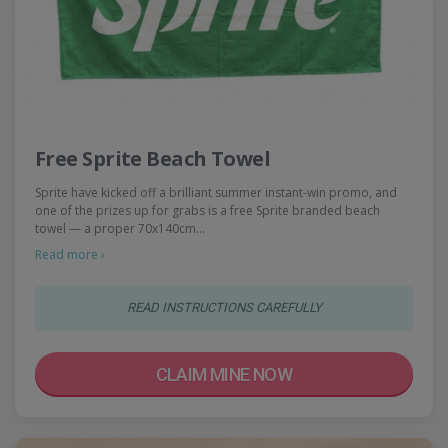
Free Sprite Beach Towel
Sprite have kicked off a brilliant summer instant-win promo, and
one of the prizes up for grabs is a free Sprite branded beach
towel — a proper 70x140cm…
Read more ›
READ INSTRUCTIONS CAREFULLY
CLAIM MINE NOW