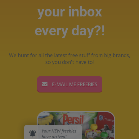
your inbox
every day?!
We hunt for all the latest free stuff from big brands,
so you don't have to!
E-MAIL ME FREEBIES