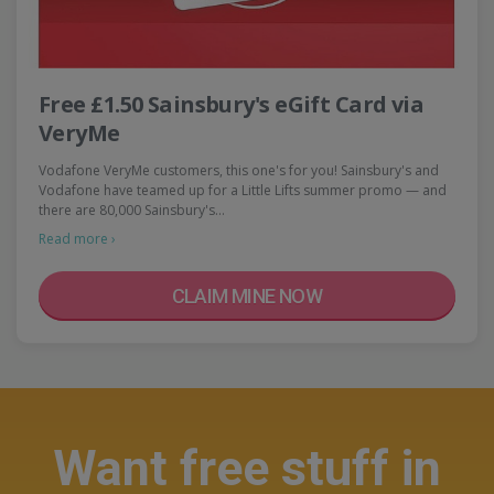
Free £1.50 Sainsbury's eGift Card via
VeryMe
Vodafone VeryMe customers, this one's for you! Sainsbury's and
Vodafone have teamed up for a Little Lifts summer promo — and
there are 80,000 Sainsbury's…
Read more ›
CLAIM MINE NOW
Want free stuff in