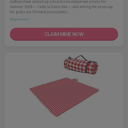
Galbani have started up a brand new instant-win promo for
summer 2026 — Taste la Dolce Vita — and among the prizes up
for grabs are 50 metal pizza plates.…
Read more ›
CLAIM MINE NOW