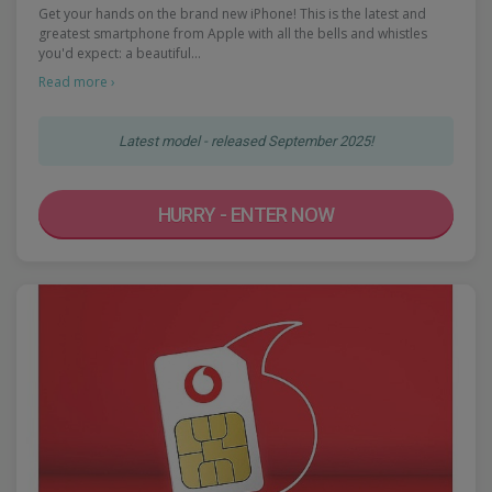
Get your hands on the brand new iPhone! This is the latest and
greatest smartphone from Apple with all the bells and whistles
you'd expect: a beautiful…
Read more ›
Latest model - released September 2025!
HURRY - ENTER NOW