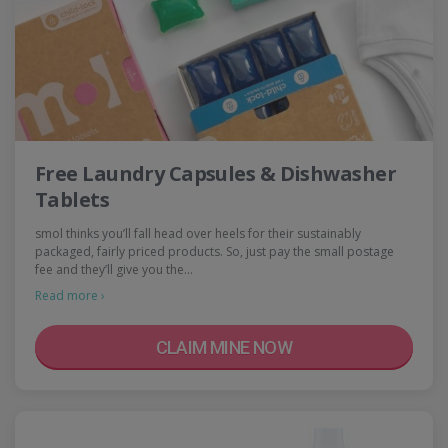
Free Laundry Capsules & Dishwasher
Tablets
smol thinks you’ll fall head over heels for their sustainably
packaged, fairly priced products. So, just pay the small postage
fee and they’ll give you the…
Read more ›
CLAIM MINE NOW