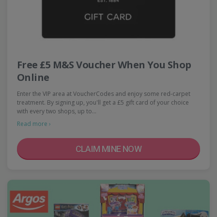
Free £5 M&S Voucher When You Shop
Online
Enter the VIP area at VoucherCodes and enjoy some red-carpet
treatment. By signing up, you'll get a £5 gift card of your choice
with every two shops, up to…
Read more ›
CLAIM MINE NOW