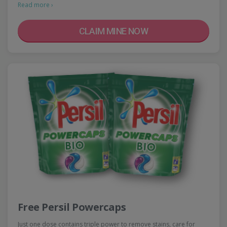
Read more ›
CLAIM MINE NOW
Free Persil Powercaps
Just one dose contains triple power to remove stains, care for