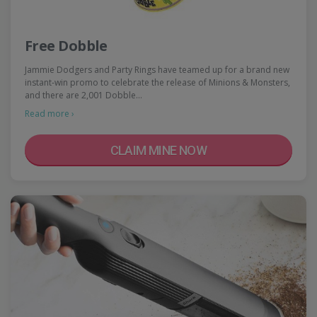
Free Dobble
Jammie Dodgers and Party Rings have teamed up for a brand new
instant-win promo to celebrate the release of Minions & Monsters,
and there are 2,001 Dobble…
Read more ›
CLAIM MINE NOW