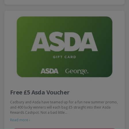
Free £5 Asda Voucher
Cadbury and Asda have teamed up for a fun new summer promo,
and 400 lucky winners will each bag £5 straight into their Asda
Rewards Cashpot. Not a bad little…
Read more ›