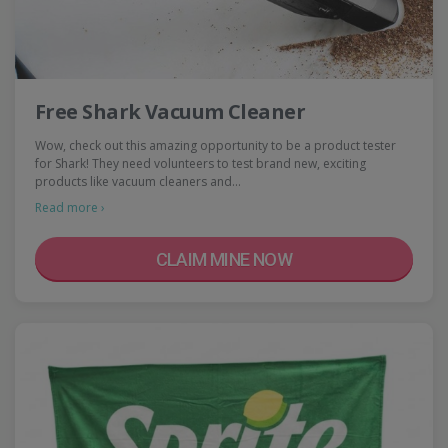
Free Shark Vacuum Cleaner
Wow, check out this amazing opportunity to be a product tester
for Shark! They need volunteers to test brand new, exciting
products like vacuum cleaners and…
Read more ›
CLAIM MINE NOW