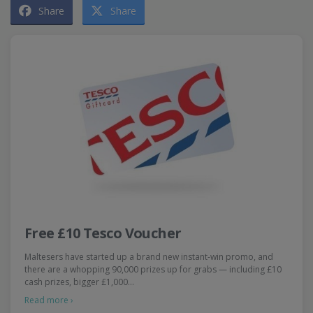
Share
Share
Free £10 Tesco Voucher
Maltesers have started up a brand new instant-win promo, and
there are a whopping 90,000 prizes up for grabs — including £10
cash prizes, bigger £1,000…
Read more ›