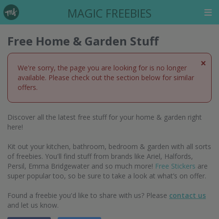
MAGIC FREEBIES
Free Home & Garden Stuff
×
We're sorry, the page you are looking for is no longer
available. Please check out the section below for similar
offers.
Discover all the latest free stuff for your home & garden right
here!
Kit out your kitchen, bathroom, bedroom & garden with all sorts
of freebies. You'll find stuff from brands like Ariel, Halfords,
Persil, Emma Bridgewater and so much more!
Free Stickers
are
super popular too, so be sure to take a look at what’s on offer.
Found a freebie you'd like to share with us? Please
contact us
and let us know.