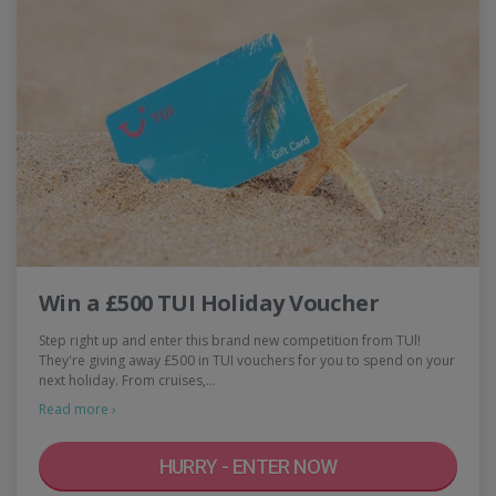
Win a £500 TUI Holiday Voucher
Step right up and enter this brand new competition from TUl!
They're giving away £500 in TUI vouchers for you to spend on your
next holiday. From cruises,…
Read more ›
HURRY - ENTER NOW