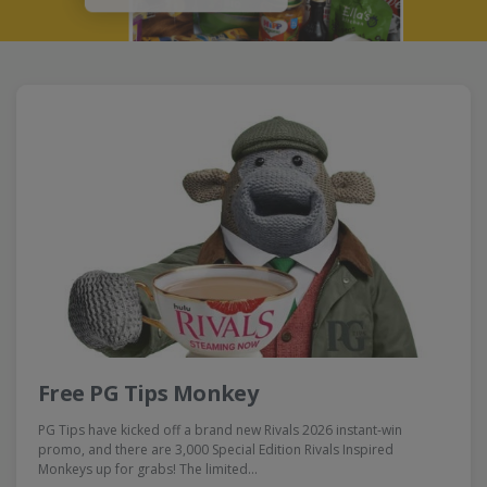
Free PG Tips Monkey
PG Tips have kicked off a brand new Rivals 2026 instant-win
promo, and there are 3,000 Special Edition Rivals Inspired
Monkeys up for grabs! The limited…