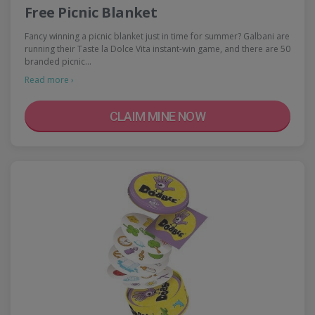
Free Picnic Blanket
Fancy winning a picnic blanket just in time for summer? Galbani are
running their Taste la Dolce Vita instant-win game, and there are 50
branded picnic…
Read more ›
CLAIM MINE NOW