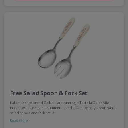
Free Salad Spoon & Fork Set
Italian cheese brand Galbani are running a Taste la Dolce Vita
instant-win promo this summer — and 100 lucky players will win a
salad spoon and fork set. A…
Read more ›