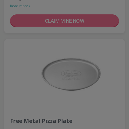
Read more ›
CLAIM MINE NOW
Free Metal Pizza Plate