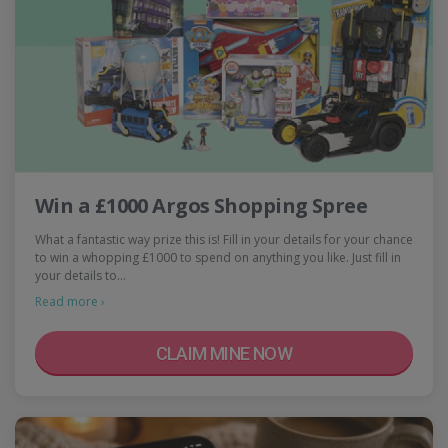
Win a £1000 Argos Shopping Spree
What a fantastic way prize this is! Fill in your details for your chance
to win a whopping £1000 to spend on anything you like. Just fill in
your details to…
Read more ›
CLAIM MINE NOW