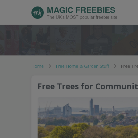
MAGIC FREEBIES
The UK's MOST popular freebie site
Home
Free Home & Garden Stuff
Free Tr
Free Trees for Communit