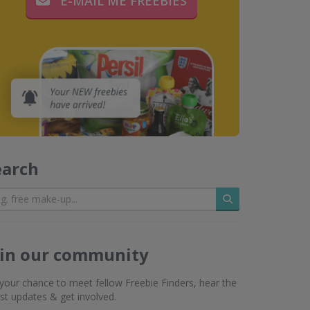
E-MAIL ME FREEBIES
earch
Search
oin our community
s your chance to meet fellow Freebie Finders, hear the
est updates & get involved.