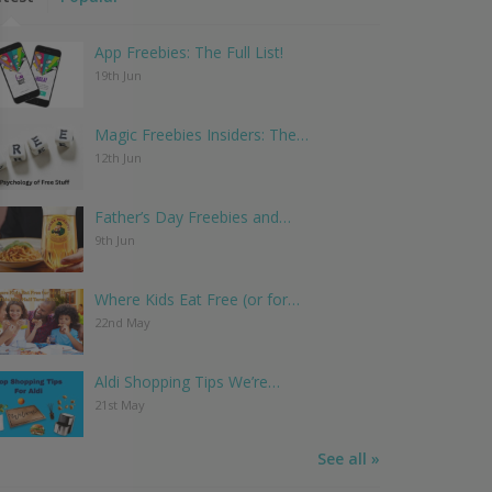
App Freebies: The Full List!
19th Jun
Magic Freebies Insiders: The…
12th Jun
Father’s Day Freebies and…
9th Jun
Where Kids Eat Free (or for…
22nd May
Aldi Shopping Tips We’re…
21st May
See all »