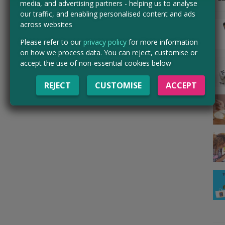
media, and advertising partners - helping us to analyse
our traffic, and enabling personalised content and ads
across websites
Please refer to our
privacy policy
for more information
on how we process data. You can reject, customise or
accept the use of non-essential cookies below
REJECT
CUSTOMISE
ACCEPT