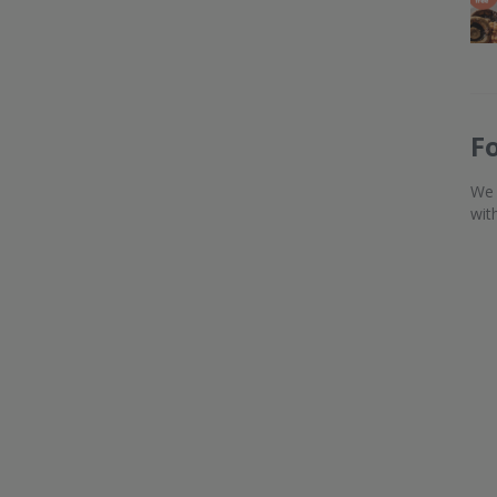
F
We 
wit