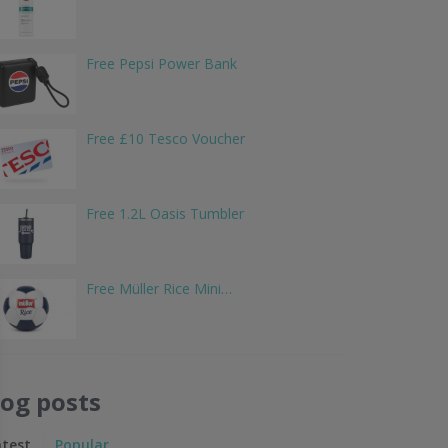
Free Pepsi Power Bank
Free £10 Tesco Voucher
Free 1.2L Oasis Tumbler
Free Müller Rice Mini…
log posts
atest
Popular