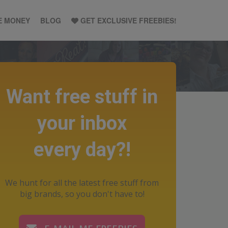
E MONEY
BLOG
GET EXCLUSIVE FREEBIES!
Want free stuff in
your inbox
every day?!
We hunt for all the latest free stuff from
big brands, so you don't have to!