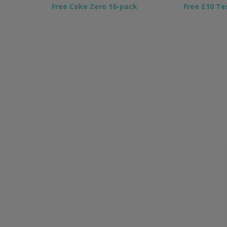
Free Coke Zero 16-pack
Free £10 Te