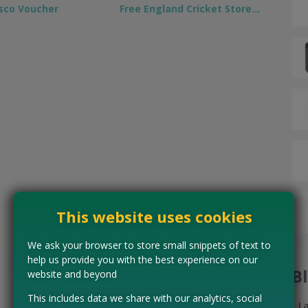
sco Voucher
Free England Cricket Store…
This website uses cookies
We ask your browser to store small snippets of text to
help us provide you with the best experience on our
B
website and beyond
This includes data we share with our analytics, social
L