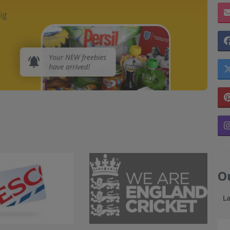
ig
O
L