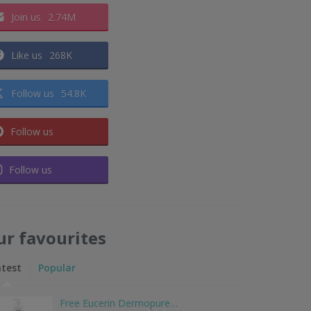
Join us
2.74M
Like us
268K
Follow us
54.8K
Follow us
Follow us
ur favourites
atest
Popular
Free Eucerin Dermopure…