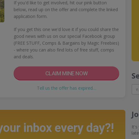
If you'd like to get involved, hit our pink button
below, read up on the offer and complete the linked
application form.
If you get this one we'd love it if you could share the
good news with us on our special Facebook group
(FREE STUFF, Comps & Bargains by Magic Freebies)
- where you can also find lots of free stuff, comps
and deals.
CLAIM MINE NOW
S
Tell us the offer has expired…
J
 your inbox every day?!
It'
lat