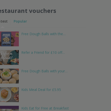
estaurant vouchers
atest
Popular
Free Dough Balls with the…
Refer a Friend for £10 off…
Free Dough Balls with your…
Kids Meal Deal for £5.95
Kids Eat for Free at Breakfast