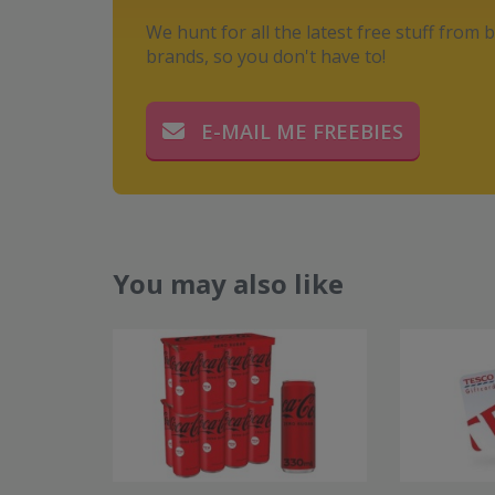
We hunt for all the latest free stuff from b
brands, so you don't have to!
E-MAIL ME FREEBIES
You may also like