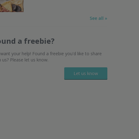
See all »
ound a freebie?
want your help! Found a freebie you'd like to share
h us? Please let us know.
Let us know