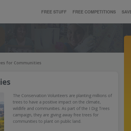
FREE STUFF
FREE COMPETITIONS
SAV
ees for Communities
ies
The Conservation Volunteers are planting millions of
trees to have a positive impact on the climate,
wildlife and communities. As part of the I Dig Trees
campaign, they are giving away free trees for
communities to plant on public land.