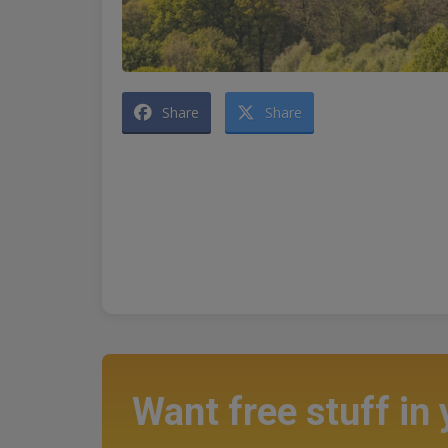
Share
Share
Want free stuff in