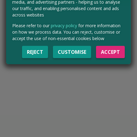
media, and advertising partners - helping us to analyse
our traffic, and enabling personalised content and ads
across websites
Please refer to our
privacy policy
for more information
on how we process data. You can reject, customise or
accept the use of non-essential cookies below
REJECT
CUSTOMISE
ACCEPT