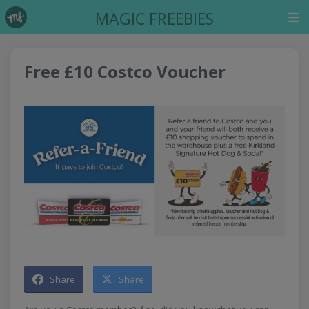
MAGIC FREEBIES
Free £10 Costco Voucher
Share
Share