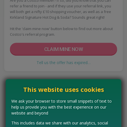
Are you a Costco member? If so, did you know that you can
refer a friend to join - and if they use your referral link, you
will both get a nifty £10 shopping voucher, as well as a free
Kirkland Signature Hot Dog & Soda? Sounds great right!
Hit the 'claim mine now' button below to find out more about
Costco's referral program.
CLAIM MINE NOW
Tell us the offer has expired…
This website uses cookies
We ask your browser to store small snippets of text to
help us provide you with the best experience on our
website and beyond
This includes data we share with our analytics, social