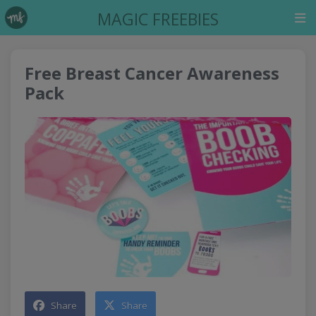
MAGIC FREEBIES
Free Breast Cancer Awareness
Pack
Share
Share