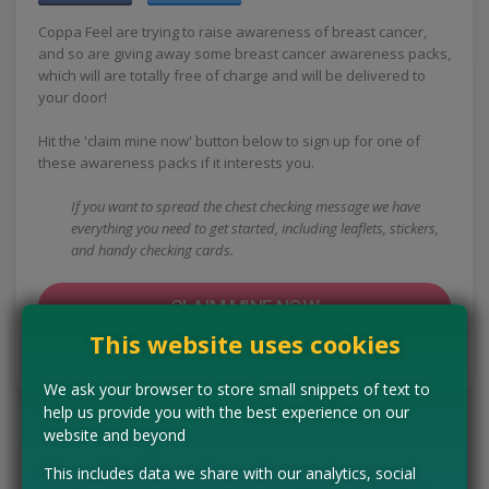
Coppa Feel are trying to raise awareness of breast cancer,
and so are giving away some breast cancer awareness packs,
which will are totally free of charge and will be delivered to
your door!
Hit the 'claim mine now' button below to sign up for one of
these awareness packs if it interests you.
If you want to spread the chest checking message we have
everything you need to get started, including leaflets, stickers,
and handy checking cards.
CLAIM MINE NOW
This website uses cookies
Tell us the offer has expired…
We ask your browser to store small snippets of text to
help us provide you with the best experience on our
website and beyond
This includes data we share with our analytics, social