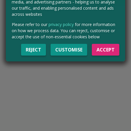
media, and advertising partners - helping us to analyse
our traffic, and enabling personalised content and ads
across websites
Please refer to our
privacy policy
for more information
on how we process data. You can reject, customise or
accept the use of non-essential cookies below
REJECT
CUSTOMISE
ACCEPT