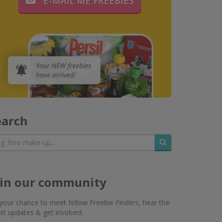
E-MAIL ME FREEBIES
earch
Search
oin our community
s your chance to meet fellow Freebie Finders, hear the
est updates & get involved.