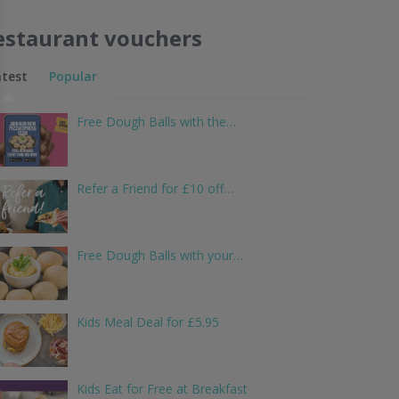
estaurant vouchers
atest
Popular
Free Dough Balls with the…
Refer a Friend for £10 off…
Free Dough Balls with your…
Kids Meal Deal for £5.95
Kids Eat for Free at Breakfast