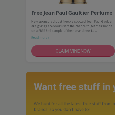
Free Jean Paul Gaultier Perfume
New sponsored post freebie spotted! Jean Paul Gaultier
are giving Facebook users the chance to get their hands
on a FREE 5ml sample of their brand new La…
Read more ›
CLAIM MINE NOW
Want free stuff in
We hunt for all the latest free stuff from b
brands, so you don't have to!