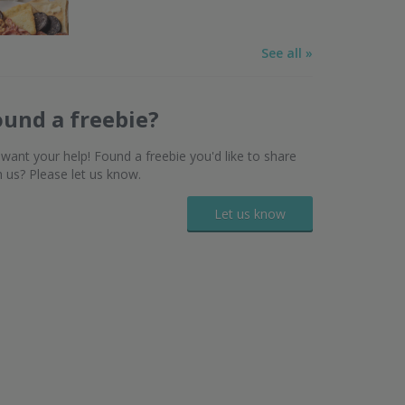
See all »
ound a freebie?
want your help! Found a freebie you'd like to share
h us? Please let us know.
Let us know