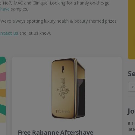
ke No7, MAC and Clinique. Looking for a handy on-the-go
shave
samples.
 We’re always spotting luxury health & beauty themed prizes.
ntact us
and let us know.
S
J
It'
lat
Free Rabanne Aftershave