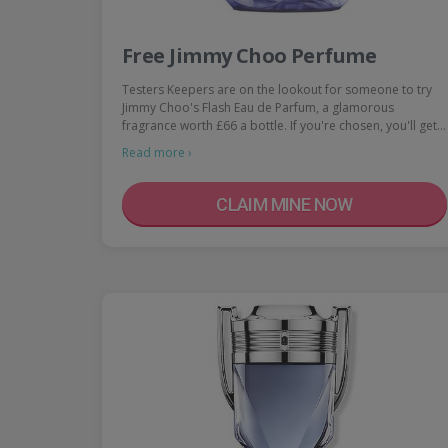
Free Jimmy Choo Perfume
Testers Keepers are on the lookout for someone to try
Jimmy Choo's Flash Eau de Parfum, a glamorous
fragrance worth £66 a bottle. If you're chosen, you'll get…
Read more ›
CLAIM MINE NOW