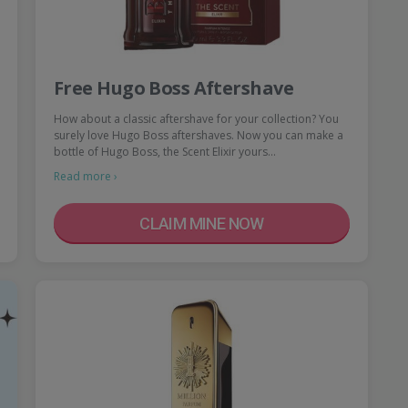
Free Hugo Boss Aftershave
How about a classic aftershave for your collection? You
surely love Hugo Boss aftershaves. Now you can make a
bottle of Hugo Boss, the Scent Elixir yours…
Read more ›
CLAIM MINE NOW