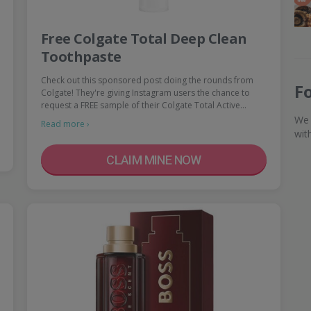
Free Colgate Total Deep Clean
Toothpaste
Check out this sponsored post doing the rounds from
F
Colgate! They're giving Instagram users the chance to
request a FREE sample of their Colgate Total Active…
We 
Read more ›
wit
CLAIM MINE NOW