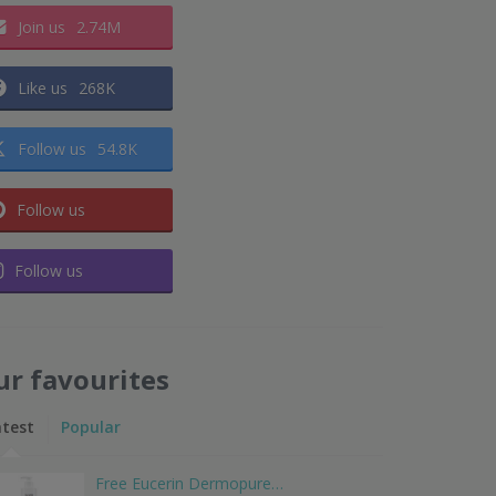
Join us
2.74M
Like us
268K
Follow us
54.8K
Follow us
Follow us
ur favourites
atest
Popular
Free Eucerin Dermopure…