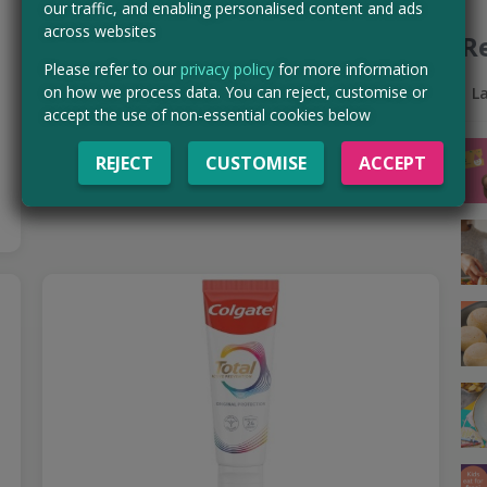
our traffic, and enabling personalised content and ads
Mascara before it officially launches — and if you're…
across websites
R
Read more ›
Please refer to our
privacy policy
for more information
on how we process data. You can reject, customise or
L
CLAIM MINE NOW
accept the use of non-essential cookies below
REJECT
CUSTOMISE
ACCEPT