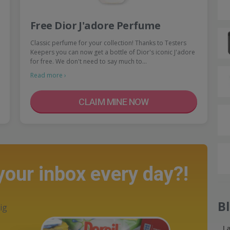
Free Dior J'adore Perfume
Classic perfume for your collection! Thanks to Testers
Keepers you can now get a bottle of Dior's iconic J'adore
for free. We don't need to say much to…
Read more ›
CLAIM MINE NOW
 your inbox every day?!
B
ig
L