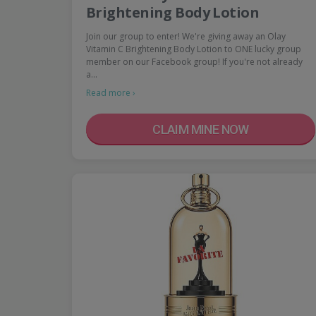
Brightening Body Lotion
Join our group to enter! We're giving away an Olay
Vitamin C Brightening Body Lotion to ONE lucky group
member on our Facebook group! If you're not already
a…
Read more ›
CLAIM MINE NOW