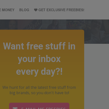
E MONEY
BLOG
GET EXCLUSIVE FREEBIES!
Want free stuff in
your inbox
every day?!
We hunt for all the latest free stuff from
big brands, so you don't have to!