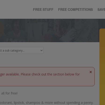
FREE STUFF
FREE COMPETITIONS
SAV
×
nger available. Please check out the section below for
all for free!
eodorant, lipstick, shampoo & more without spending a penny.