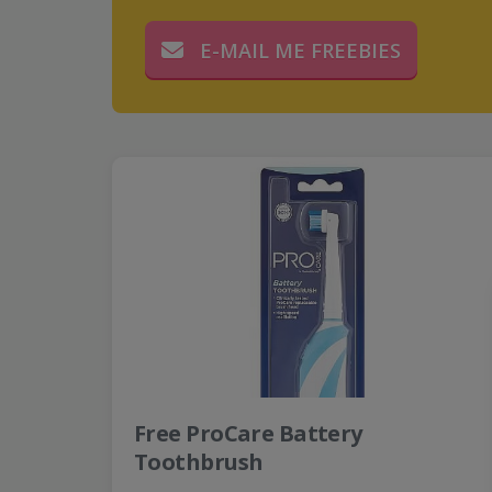
E-MAIL ME FREEBIES
Free ProCare Battery
Toothbrush