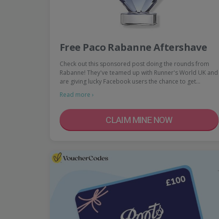
Free Paco Rabanne Aftershave
Check out this sponsored post doing the rounds from
Rabanne! They've teamed up with Runner's World UK and
are giving lucky Facebook users the chance to get…
Read more ›
CLAIM MINE NOW