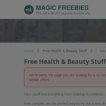
MAGIC FREEBIES
The UK's MOST popular freebie site
Home
Free Health & Beauty Stuff
Free Health & Beauty Stuff
We're sorry, the page you are looking for is no lo
similar offers.
Here you’ll find everything from makeup to toiletries… 
Free samples are the perfect way to try out a new d