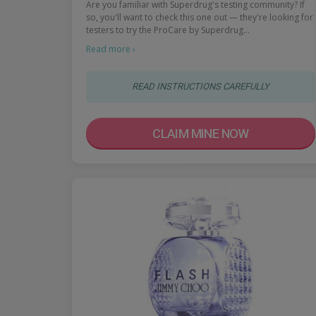
Are you familiar with Superdrug's testing community? If
so, you'll want to check this one out — they're looking for
testers to try the ProCare by Superdrug…
Read more ›
READ INSTRUCTIONS CAREFULLY
CLAIM MINE NOW