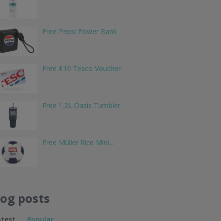
Free Pepsi Power Bank
Free £10 Tesco Voucher
Free 1.2L Oasis Tumbler
Free Müller Rice Mini…
log posts
atest
Popular