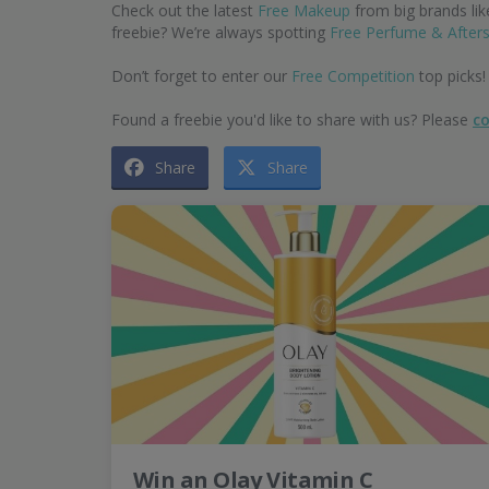
Check out the latest
Free Makeup
from big brands li
freebie? We’re always spotting
Free Perfume & After
Don’t forget to enter our
Free Competition
top picks!
Found a freebie you'd like to share with us? Please
co
Share
Share
Win an Olay Vitamin C