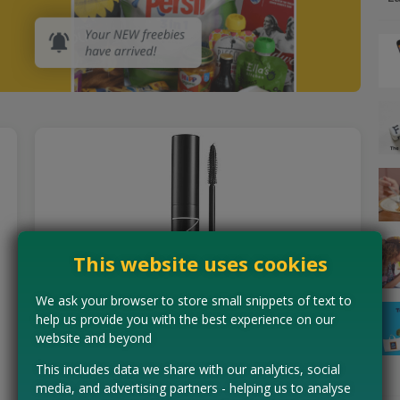
This website uses cookies
We ask your browser to store small snippets of text to
help us provide you with the best experience on our
website and beyond
Free NARS Mascara
This includes data we share with our analytics, social
NARS are looking for PRO Community members to be
media, and advertising partners - helping us to analyse
among the first to test their brand new Notorious