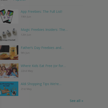
App Freebies: The Full List!
19th Jun
Magic Freebies Insiders: The…
12th Jun
Father’s Day Freebies and…
9th Jun
Where Kids Eat Free (or for…
22nd May
Aldi Shopping Tips We’re…
21st May
See all »