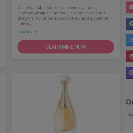
One of our fabulous freebie hunters over on our
Facebook group has spotted a new sponsored post
doing the rounds on Facebook. If you spot it, you'll be
able to…
Read more ›
CLAIM MINE NOW
O
L