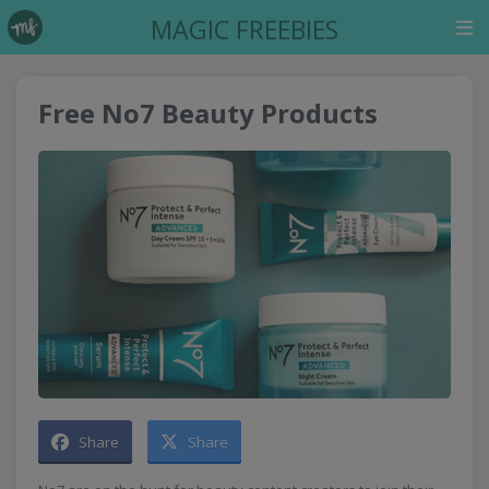
MAGIC FREEBIES
Free No7 Beauty Products
Share
Share