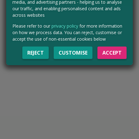
media, and advertising partners - helping us to analyse
our traffic, and enabling personalised content and ads
across websites
Please refer to our
privacy policy
for more information
on how we process data. You can reject, customise or
accept the use of non-essential cookies below
REJECT
CUSTOMISE
ACCEPT