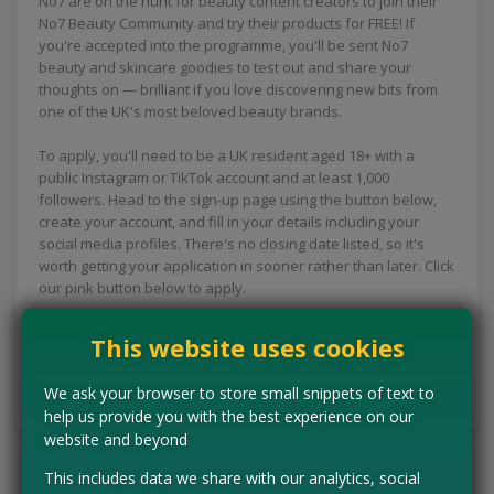
No7 are on the hunt for beauty content creators to join their
No7 Beauty Community and try their products for FREE! If
you're accepted into the programme, you'll be sent No7
beauty and skincare goodies to test out and share your
thoughts on — brilliant if you love discovering new bits from
one of the UK's most beloved beauty brands.
To apply, you'll need to be a UK resident aged 18+ with a
public Instagram or TikTok account and at least 1,000
followers. Head to the sign-up page using the button below,
create your account, and fill in your details including your
social media profiles. There's no closing date listed, so it's
worth getting your application in sooner rather than later. Click
our pink button below to apply.
This website uses cookies
CLAIM MINE NOW
We ask your browser to store small snippets of text to
Tell us the offer has expired…
help us provide you with the best experience on our
website and beyond
This includes data we share with our analytics, social