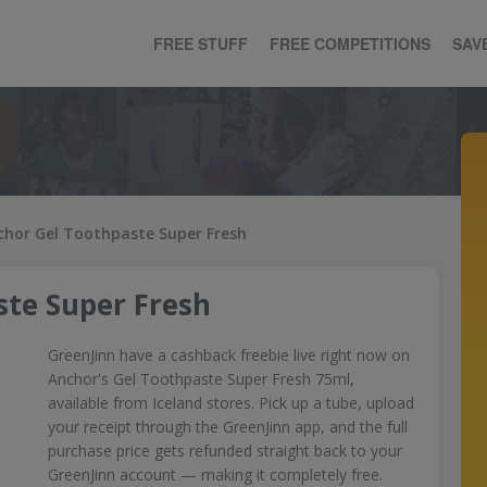
FREE STUFF
FREE COMPETITIONS
SAV
chor Gel Toothpaste Super Fresh
ste Super Fresh
GreenJinn have a cashback freebie live right now on
Anchor's Gel Toothpaste Super Fresh 75ml,
available from Iceland stores. Pick up a tube, upload
your receipt through the GreenJinn app, and the full
purchase price gets refunded straight back to your
GreenJinn account — making it completely free.