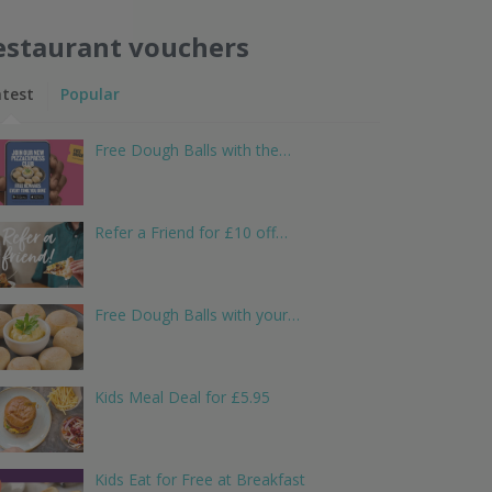
estaurant vouchers
atest
Popular
Free Dough Balls with the…
Refer a Friend for £10 off…
Free Dough Balls with your…
Kids Meal Deal for £5.95
Kids Eat for Free at Breakfast