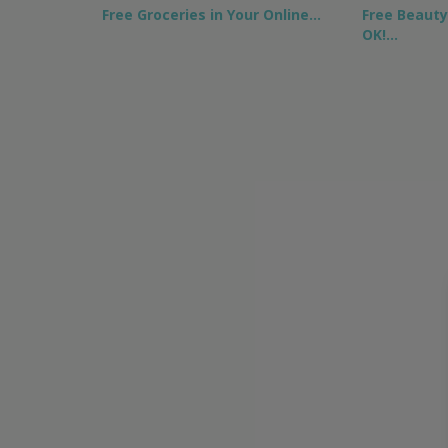
Free Groceries in Your Online…
Free Beaut
OK!…