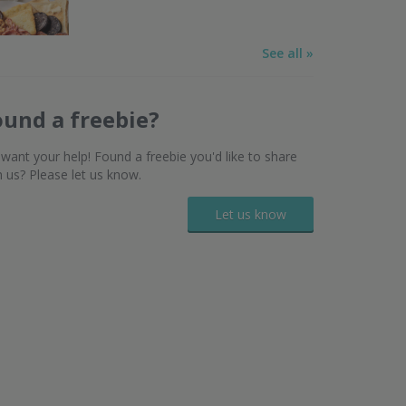
See all »
ound a freebie?
want your help! Found a freebie you'd like to share
h us? Please let us know.
Let us know