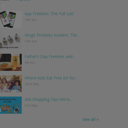
App Freebies: The Full List!
19th Jun
Magic Freebies Insiders: The…
12th Jun
Father’s Day Freebies and…
9th Jun
Where Kids Eat Free (or for…
22nd May
Aldi Shopping Tips We’re…
21st May
See all »