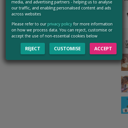
media, and advertising partners - helping us to analyse
our traffic, and enabling personalised content and ads
across websites
Please refer to our
privacy policy
for more information
on how we process data. You can reject, customise or
accept the use of non-essential cookies below
REJECT
CUSTOMISE
ACCEPT