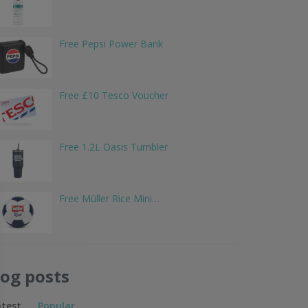
Free Pepsi Power Bank
Free £10 Tesco Voucher
Free 1.2L Oasis Tumbler
Free Müller Rice Mini…
log posts
atest
Popular