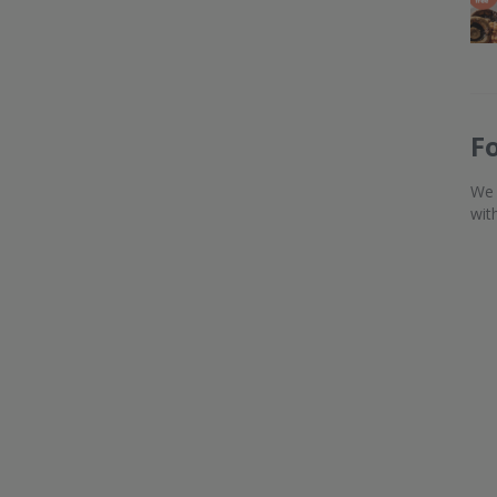
F
We 
wit