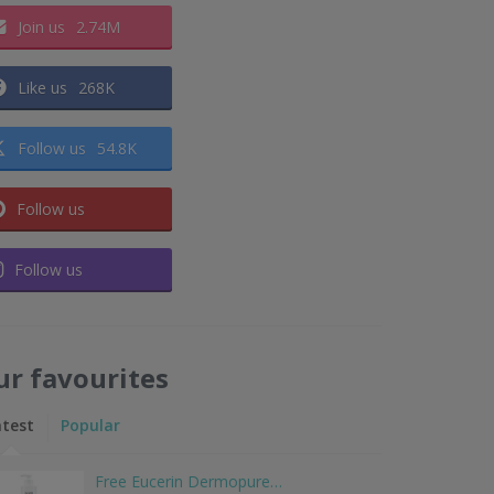
Join us
2.74M
Like us
268K
Follow us
54.8K
Follow us
Follow us
ur favourites
atest
Popular
Free Eucerin Dermopure…