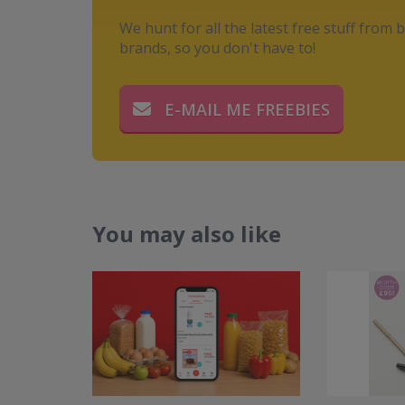
We hunt for all the latest free stuff from b
brands, so you don't have to!
E-MAIL ME FREEBIES
You may also like