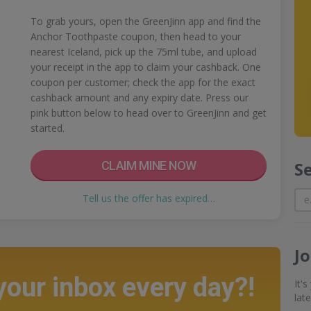
To grab yours, open the GreenJinn app and find the
Anchor Toothpaste coupon, then head to your
nearest Iceland, pick up the 75ml tube, and upload
your receipt in the app to claim your cashback. One
coupon per customer; check the app for the exact
cashback amount and any expiry date. Press our
pink button below to head over to GreenJinn and get
started.
S
CLAIM MINE NOW
Tell us the offer has expired…
J
 your inbox every day?!
It'
lat