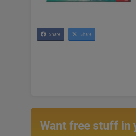
Share
Share
Want free stuff in