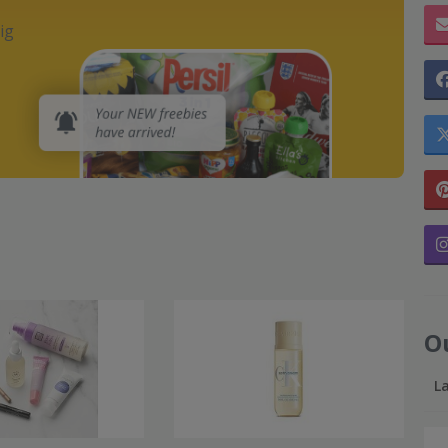
ig
O
L