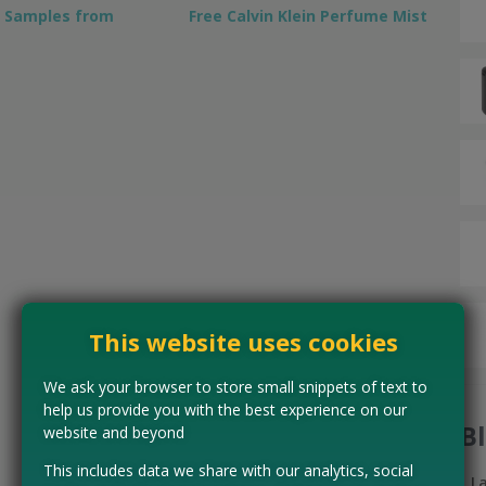
y Samples from
Free Calvin Klein Perfume Mist
This website uses cookies
We ask your browser to store small snippets of text to
help us provide you with the best experience on our
B
website and beyond
This includes data we share with our analytics, social
L