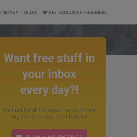
E MONEY
BLOG
GET EXCLUSIVE FREEBIES!
Want free stuff in
your inbox
every day?!
We hunt for all the latest free stuff from
big brands, so you don't have to!