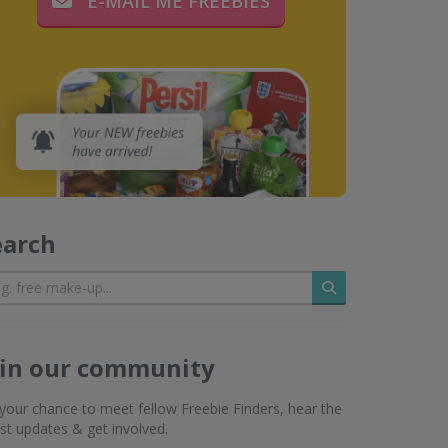
E-MAIL ME FREEBIES
earch
Search
oin our community
s your chance to meet fellow Freebie Finders, hear the
est updates & get involved.