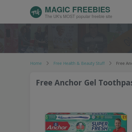
MAGIC FREEBIES
The UK's MOST popular freebie site
Home
Free Health & Beauty Stuff
Free An
Free Anchor Gel Toothpa