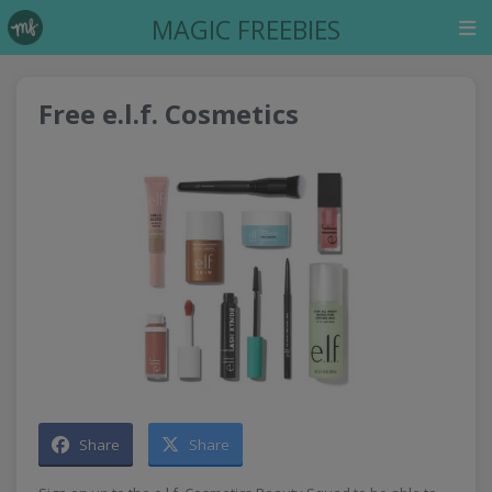
MAGIC FREEBIES
Free e.l.f. Cosmetics
Share
Share