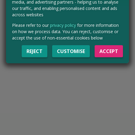
media, and advertising partners - helping us to analyse
our traffic, and enabling personalised content and ads
across websites
Please refer to our
privacy policy
for more information
on how we process data. You can reject, customise or
accept the use of non-essential cookies below
REJECT
CUSTOMISE
ACCEPT