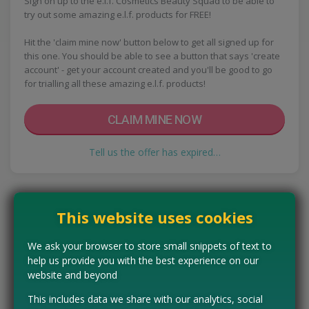
Sign on up to the e.l.f. Cosmetics Beauty Squad to be able to
try out some amazing e.l.f. products for FREE!
Hit the 'claim mine now' button below to get all signed up for
this one. You should be able to see a button that says 'create
account' - get your account created and you'll be good to go
for trialling all these amazing e.l.f. products!
CLAIM MINE NOW
Tell us the offer has expired…
This website uses cookies
We ask your browser to store small snippets of text to
help us provide you with the best experience on our
website and beyond
This includes data we share with our analytics, social