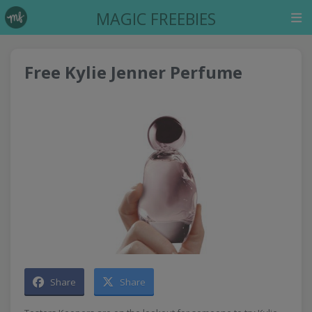
MAGIC FREEBIES
Free Kylie Jenner Perfume
Share
Share