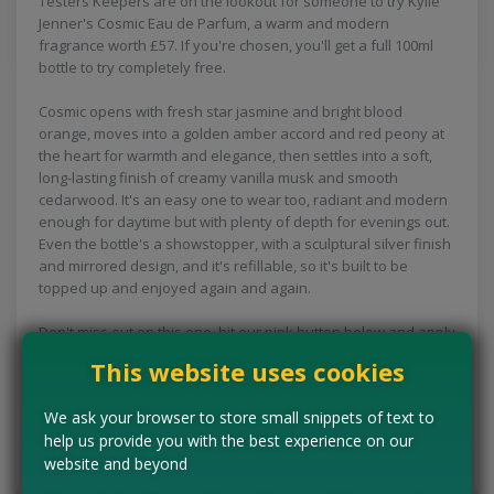
Testers Keepers are on the lookout for someone to try Kylie
Jenner's Cosmic Eau de Parfum, a warm and modern
fragrance worth £57. If you're chosen, you'll get a full 100ml
bottle to try completely free.
Cosmic opens with fresh star jasmine and bright blood
orange, moves into a golden amber accord and red peony at
the heart for warmth and elegance, then settles into a soft,
long-lasting finish of creamy vanilla musk and smooth
cedarwood. It's an easy one to wear too, radiant and modern
enough for daytime but with plenty of depth for evenings out.
Even the bottle's a showstopper, with a sculptural silver finish
and mirrored design, and it's refillable, so it's built to be
topped up and enjoyed again and again.
Don't miss out on this one, hit our pink button below and apply
now!
This website uses cookies
CLAIM MINE NOW
We ask your browser to store small snippets of text to
help us provide you with the best experience on our
website and beyond
Tell us the offer has expired…