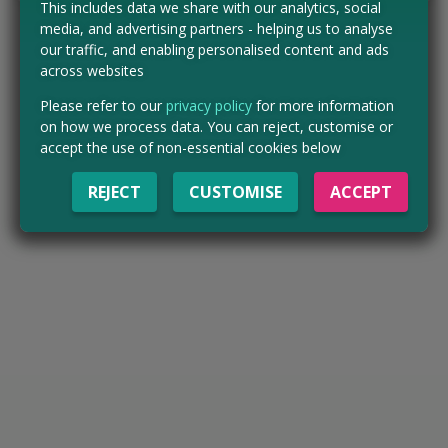
This includes data we share with our analytics, social
media, and advertising partners - helping us to analyse
our traffic, and enabling personalised content and ads
across websites
Please refer to our
privacy policy
for more information
on how we process data. You can reject, customise or
accept the use of non-essential cookies below
REJECT
CUSTOMISE
ACCEPT