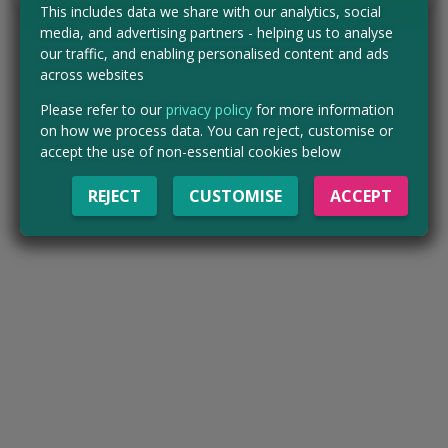
This includes data we share with our analytics, social
media, and advertising partners - helping us to analyse
our traffic, and enabling personalised content and ads
across websites
Please refer to our
privacy policy
for more information
on how we process data. You can reject, customise or
accept the use of non-essential cookies below
REJECT
CUSTOMISE
ACCEPT