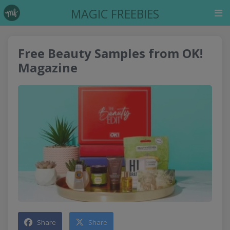
MAGIC FREEBIES
Free Beauty Samples from OK!
Magazine
Share
Share