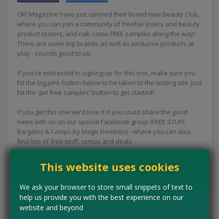
OK! Magazine have just opened their brand new Beauty Club,
where you can join a community of freebie lovers and beauty
product testers, and nab some FREE samples along the way!
There are some top brands as well as exclusive products at
play - sounds good to us!
If you're interested in signing up for this one, make sure you
hit the big pink button below to be taken to the testing site. Just
hit the 'get free samples' button to get started!
If you get this one we'd love it if you could share the good
news with us on our special Facebook group (FREE STUFF,
Bargains & Comps by Magic Freebies) - where you can also
find lots of free stuff, comps and deals.
This website uses cookies
CLAIM MINE NOW
We ask your browser to store small snippets of text to
help us provide you with the best experience on our
website and beyond
Tell us the offer has expired…