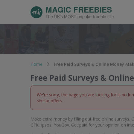
MAGIC FREEBIES
The UK's MOST popular freebie site
Home
Free Paid Surveys & Online Money Ma
Free Paid Surveys & Onli
We're sorry, the page you are looking for is no lo
similar offers.
Make extra money by filling out free online surveys. G
GFK, Ipsos, YouGov. Get paid for your opinion on int