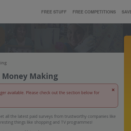
FREE STUFF
FREE COMPETITIONS
SAV
king
ne Money Making
×
nger available. Please check out the section below for
et all the latest paid surveys from trustworthy companies like
eresting things like shopping and TV programmes!