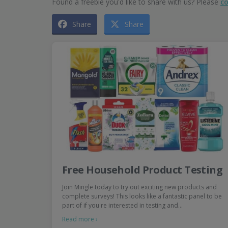
Found a freebie you'd like to share with us? Please
co
Share
Share
Free Household Product Testing
Join Mingle today to try out exciting new products and
complete surveys! This looks like a fantastic panel to be
part of if you're interested in testing and…
Read more ›