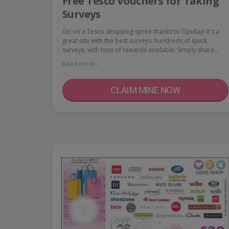
Free Tesco Vouchers for Taking
Surveys
Go on a Tesco shopping spree thanks to Opiday! It's a
great site with the best surveys: hundreds of quick
surveys, with tons of rewards available. Simply share…
Read more ›
CLAIM MINE NOW