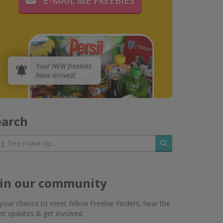
E-MAIL ME FREEBIES
earch
Search
oin our community
s your chance to meet fellow Freebie Finders, hear the
est updates & get involved.