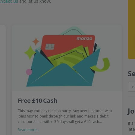
ntact us
and let us know.
S
Free £10 Cash
J
This may end any time so hurry. Any new customer who
joins Monzo bank through our link and makes a debit
card purchase within 30 days will get a £10 cash…
It'
lat
Read more ›