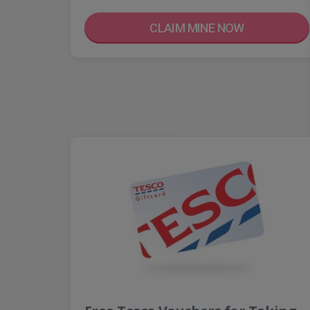
CLAIM MINE NOW