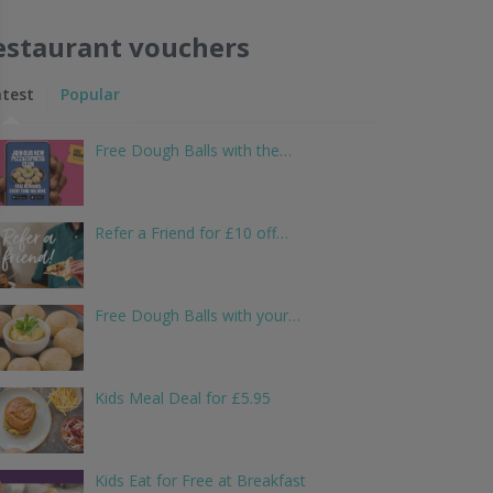
estaurant vouchers
atest
Popular
Free Dough Balls with the…
Refer a Friend for £10 off…
Free Dough Balls with your…
Kids Meal Deal for £5.95
Kids Eat for Free at Breakfast