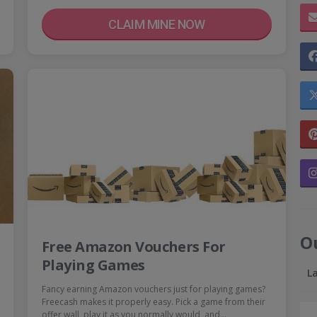
CLAIM MINE NOW
O
Free Amazon Vouchers For
Playing Games
L
Fancy earning Amazon vouchers just for playing games?
Freecash makes it properly easy. Pick a game from their
offer wall, play it as you normally would, and…