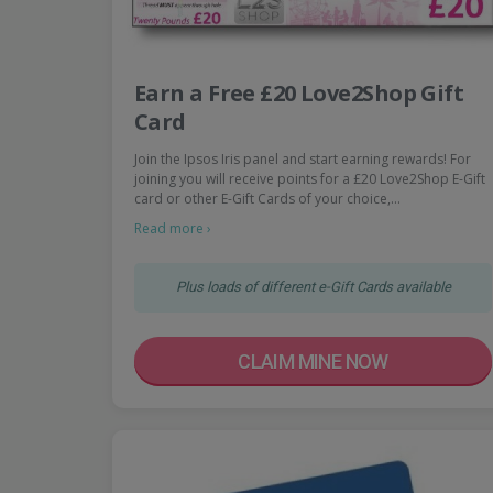
Earn a Free £20 Love2Shop Gift
Card
Join the Ipsos Iris panel and start earning rewards! For
joining you will receive points for a £20 Love2Shop E-Gift
card or other E-Gift Cards of your choice,…
Read more ›
Plus loads of different e-Gift Cards available
CLAIM MINE NOW