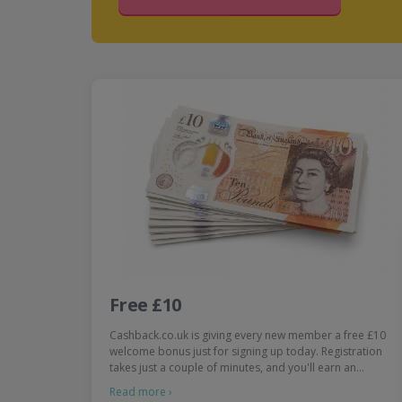
Free £10
Cashback.co.uk is giving every new member a free £10
welcome bonus just for signing up today. Registration
takes just a couple of minutes, and you'll earn an…
Read more ›