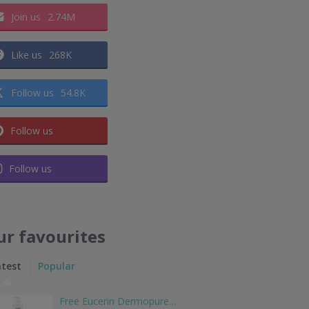
Join us
2.74M
Like us
268K
Follow us
54.8K
Follow us
Follow us
ur favourites
atest
Popular
Free Eucerin Dermopure…