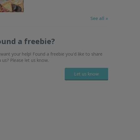
See all »
ound a freebie?
want your help! Found a freebie you'd like to share
h us? Please let us know.
Let us know