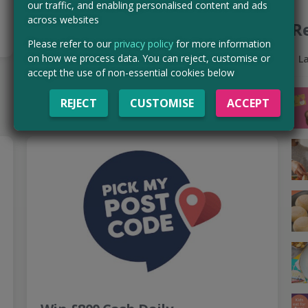
our traffic, and enabling personalised content and ads
Read more ›
across websites
R
Please refer to our
privacy policy
for more information
Get paid in as little as 2 days!
on how we process data. You can reject, customise or
L
accept the use of non-essential cookies below
CLAIM MINE NOW
REJECT
CUSTOMISE
ACCEPT