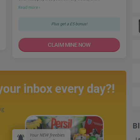
Read more ›
Plus get a £5 bonus!
CLAIM MINE NOW
 your inbox every day?!
ig
B
L