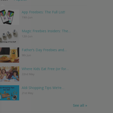
App Freebies: The Full List!
19th Jun
Magic Freebies Insiders: The…
12th Jun
Father’s Day Freebies and…
9th Jun
Where Kids Eat Free (or for…
22nd May
Aldi Shopping Tips We’re…
21st May
See all »