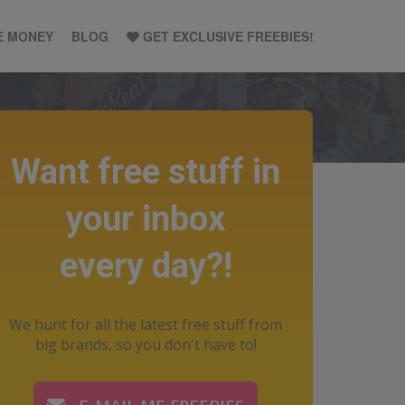
E MONEY
BLOG
GET EXCLUSIVE FREEBIES!
Want free stuff in
your inbox
every day?!
We hunt for all the latest free stuff from
big brands, so you don't have to!