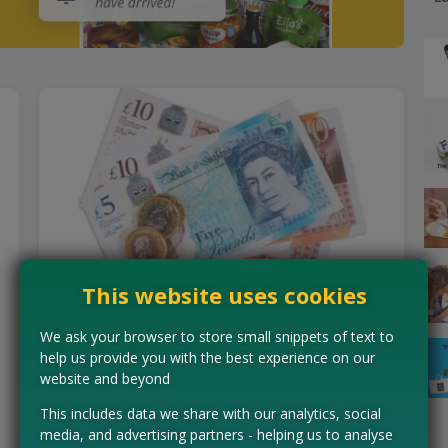
This website uses cookies
Free Cash For Completing Short
We ask your browser to store small snippets of text to
help us provide you with the best experience on our
Tasks
website and beyond
Whether you're on the bus or watching TV, Custard lets
This includes data we share with our analytics, social
you turn spare time into rewards! Earn cashback from
media, and advertising partners - helping us to analyse
simple activities like playing games or taking free…