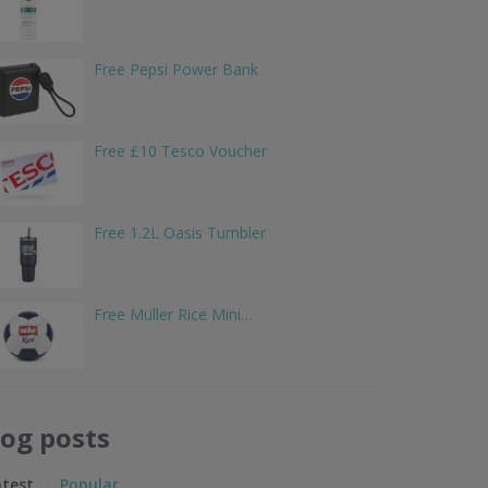
Free Pepsi Power Bank
Free £10 Tesco Voucher
Free 1.2L Oasis Tumbler
Free Müller Rice Mini…
log posts
atest
Popular