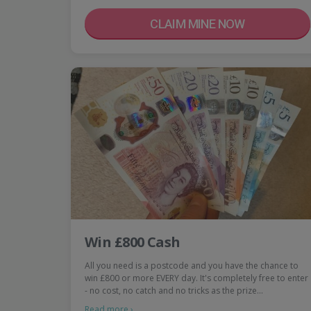
CLAIM MINE NOW
Win £800 Cash
All you need is a postcode and you have the chance to
win £800 or more EVERY day. It's completely free to enter
- no cost, no catch and no tricks as the prize…
Read more ›