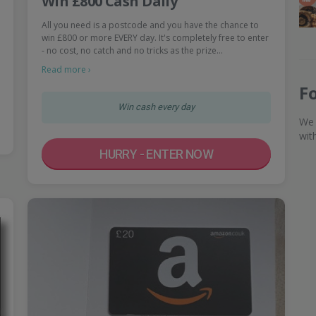
Win £800 Cash Daily
All you need is a postcode and you have the chance to
win £800 or more EVERY day. It's completely free to enter
- no cost, no catch and no tricks as the prize…
Read more ›
F
Win cash every day
We 
wit
HURRY - ENTER NOW