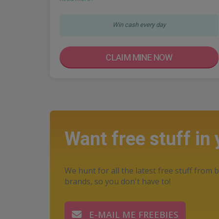
Win cash every day
CLAIM MINE NOW
Want free stuff in
We hunt for all the latest free stuff from b
brands, so you don't have to!
E-MAIL ME FREEBIES