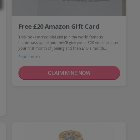
Free £20 Amazon Gift Card
This looks incredible! Just join the world famous
Incompass panel and they'll give you a £20 voucher after
your first month of joining and then £10 a month…
Read more ›
CLAIM MINE NOW